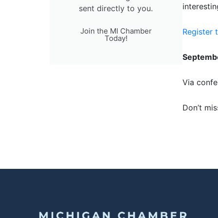
interestin
sent directly to you.
Join the MI Chamber
Register 
Today!
Septembe
Via confe
Don’t mis