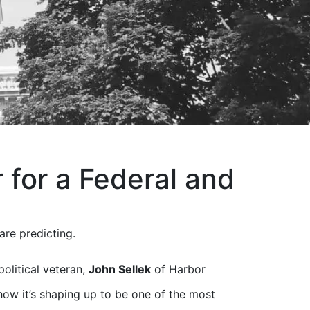
for a Federal and
are predicting.
olitical veteran,
John Sellek
of Harbor
 how it’s shaping up to be one of the most