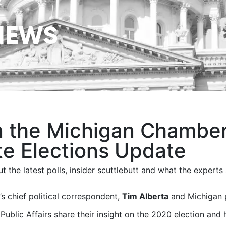
NEWS
n the Michigan Chamber 
te Elections Update
t the latest polls, insider scuttlebutt and what the experts 
s chief political correspondent,
Tim Alberta
and Michigan p
 Public Affairs share their insight on the 2020 election and