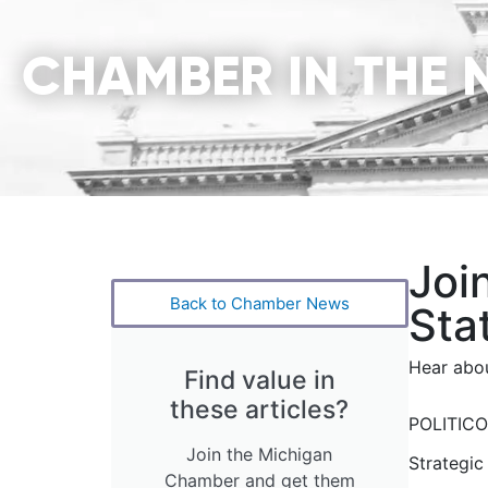
CHAMBER IN THE 
Joi
Back to Chamber News
Sta
Hear abou
Find value in
these articles?
POLITICO’
Join the Michigan
Strategic
Chamber and get them