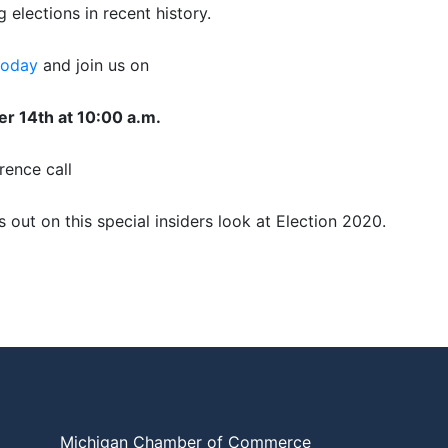
g elections in recent history.
today
and join us on
r 14th at 10:00 a.m.
rence call
s out on this special insiders look at Election 2020.
Michigan Chamber of Commerce