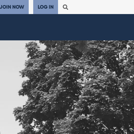
JOIN NOW
LOG IN