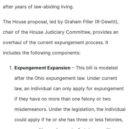
after years of law-abiding living.
The House proposal, led by Graham Filler (R-Dewitt),
chair of the House Judiciary Committee, provides an
overhaul of the current expungement process. It
includes the following components:
Expungement Expansion
– This bill is modeled
after the Ohio expungement law. Under current
law, an individual can only apply for expungement
if they have no more than one felony or two
misdemeanors. Under the legislation, the individual
could apply if he or she has three or less felonies,