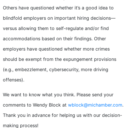
Others have questioned whether it’s a good idea to
blindfold employers on important hiring decisions—
versus allowing them to self-regulate and/or find
accommodations based on their findings. Other
employers have questioned whether more crimes
should be exempt from the expungement provisions
(e.g., embezzlement, cybersecurity, more driving
offenses).
We want to know what you think. Please send your
comments to Wendy Block at
wblock@michamber.com
.
Thank you in advance for helping us with our decision-
making process!