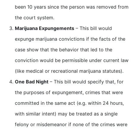
been 10 years since the person was removed from
the court system.
Marijuana Expungements
– This bill would
expunge marijuana convictions if the facts of the
case show that the behavior that led to the
conviction would be permissible under current law
(like medical or recreational marijuana statutes).
One Bad Night
– This bill would specify that, for
the purposes of expungement, crimes that were
committed in the same act (e.g. within 24 hours,
with similar intent) may be treated as a single
felony or misdemeanor if none of the crimes were