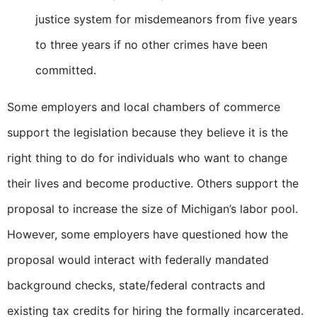
justice system for misdemeanors from five years
to three years if no other crimes have been
committed.
Some employers and local chambers of commerce
support the legislation because they believe it is the
right thing to do for individuals who want to change
their lives and become productive. Others support the
proposal to increase the size of Michigan’s labor pool.
However, some employers have questioned how the
proposal would interact with federally mandated
background checks, state/federal contracts and
existing tax credits for hiring the formally incarcerated.