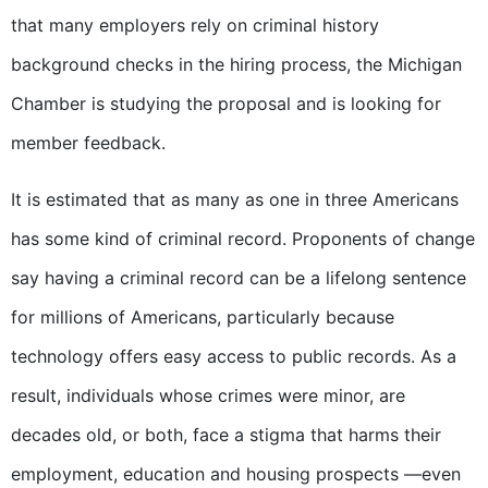
that many employers rely on criminal history
background checks in the hiring process, the Michigan
Chamber is studying the proposal and is looking for
member feedback.
It is estimated that as many as one in three Americans
has some kind of criminal record. Proponents of change
say having a criminal record can be a lifelong sentence
for millions of Americans, particularly because
technology offers easy access to public records. As a
result, individuals whose crimes were minor, are
decades old, or both, face a stigma that harms their
employment, education and housing prospects —even