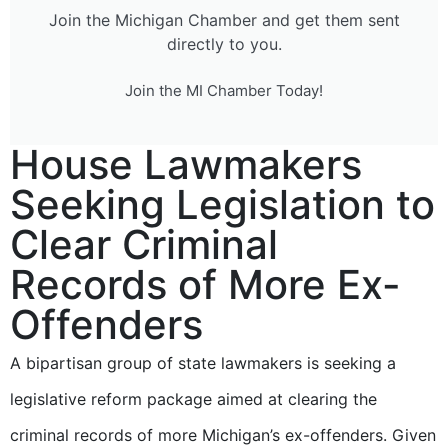
Join the Michigan Chamber and get them sent
directly to you.
Join the MI Chamber Today!
House Lawmakers
Seeking Legislation to
Clear Criminal
Records of More Ex-
Offenders
A bipartisan group of state lawmakers is seeking a
legislative reform package aimed at clearing the
criminal records of more Michigan’s ex-offenders. Given