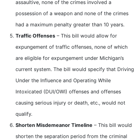
assaultive, none of the crimes involved a
possession of a weapon and none of the crimes
had a maximum penalty greater than 10 years.
Traffic Offenses
– This bill would allow for
expungement of traffic offenses, none of which
are eligible for expungement under Michigan’s
current system. The bill would specify that Driving
Under the Influence and Operating While
Intoxicated (DUI/OWI) offenses and offenses
causing serious injury or death, etc., would not
qualify.
Shorten Misdemeanor Timeline
– This bill would
shorten the separation period from the criminal