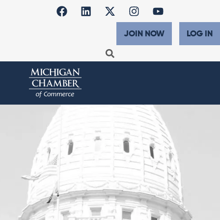
JOIN NOW
LOG IN