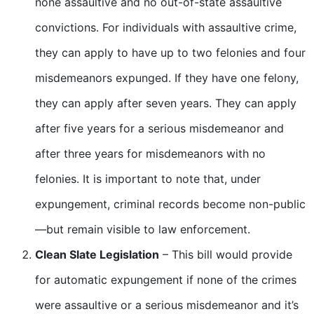
none assaultive and no out-of-state assaultive
convictions. For individuals with assaultive crime,
they can apply to have up to two felonies and four
misdemeanors expunged. If they have one felony,
they can apply after seven years. They can apply
after five years for a serious misdemeanor and
after three years for misdemeanors with no
felonies. It is important to note that, under
expungement, criminal records become non-public
—but remain visible to law enforcement.
Clean Slate Legislation
– This bill would provide
for automatic expungement if none of the crimes
were assaultive or a serious misdemeanor and it’s