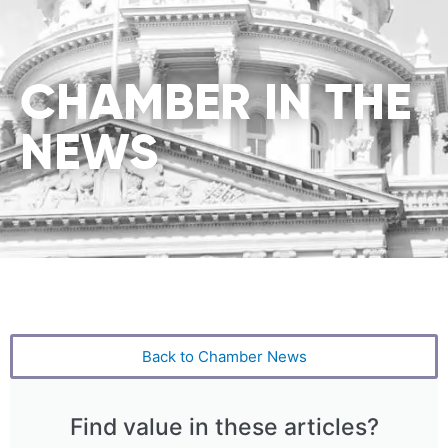
CHAMBER IN THE
NEWS
Back to Chamber News
Find value in these articles?