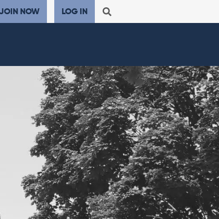
JOIN NOW
LOG IN