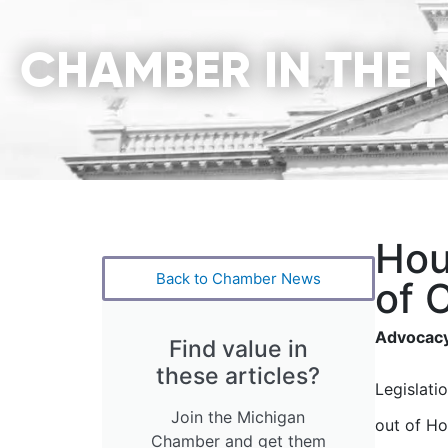
CHAMBER IN THE 
Hou
Back to Chamber News
of 
Advocacy
Find value in
these articles?
Legislati
Join the Michigan
out of Ho
Chamber and get them