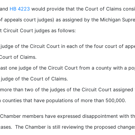
and
HB 4223
would provide that the Court of Claims consis
of appeals court judges) as assigned by the Michigan Su
t Circuit Court judges as follows:
judge of the Circuit Court in each of the four court of appea
Court of Claims.
east one judge of the Circuit Court from a county with a pop
 judge of the Court of Claims.
more than two of the judges of the Circuit Court assigned t
 counties that have populations of more than 500,000.
Chamber members have expressed disappointment with the 
cases. The Chamber is still reviewing the proposed chang