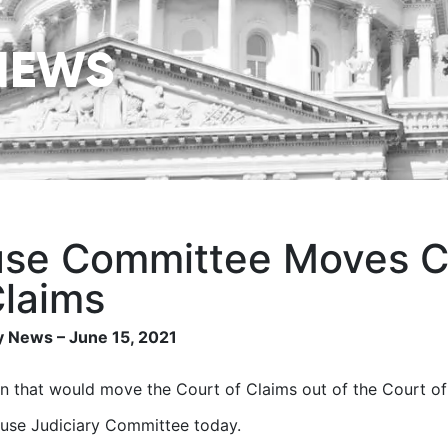
NEWS
se Committee Moves C
Claims
 News – June 15, 2021
on that would move the Court of Claims out of the Court o
use Judiciary Committee today.