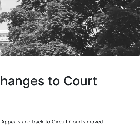
hanges to Court
f Appeals and back to Circuit Courts moved