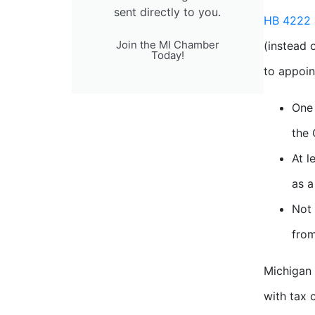
sent directly to you.
HB 4222
Join the MI Chamber
(instead 
Today!
to appoin
One 
the 
At l
as a
Not 
from
Michigan 
with tax 