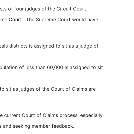
ts of four judges of the Circuit Court
preme Court. The Supreme Court would have
ls districts is assigned to sit as a judge of
ulation of less than 60,000 is assigned to sit
o sit as judges of the Court of Claims are
current Court of Claims process, especially
es and seeking member feedback.