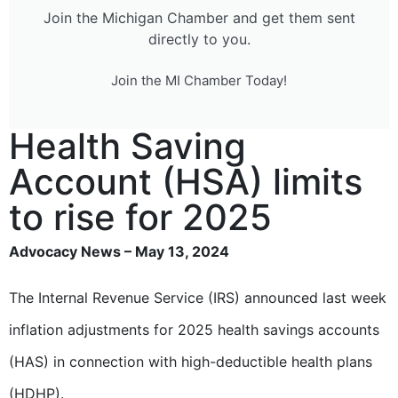
Join the Michigan Chamber and get them sent
directly to you.
Join the MI Chamber Today!
Health Saving
Account (HSA) limits
to rise for 2025
Advocacy News – May 13, 2024
The Internal Revenue Service (IRS) announced last week
inflation adjustments for 2025 health savings accounts
(HAS) in connection with high-deductible health plans
(HDHP).