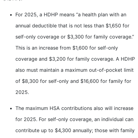
For 2025, a HDHP means “a health plan with an
annual deductible that is not less than $1,650 for
self-only coverage or $3,300 for family coverage.”
This is an increase from $1,600 for self-only
coverage and $3,200 for family coverage. A HDHP
also must maintain a maximum out-of-pocket limit
of $8,300 for self-only and $16,600 for family for
2025.
The maximum HSA contributions also will increase
for 2025. For self-only coverage, an individual can
contribute up to $4,300 annually; those with family