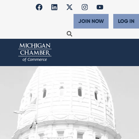
JOIN NOW
LOG IN