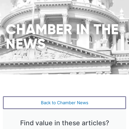
CHAMBER IN THE
NEWS
Back to Chamber News
Find value in these articles?