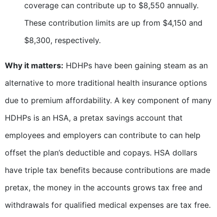
coverage can contribute up to $8,550 annually.
These contribution limits are up from $4,150 and
$8,300, respectively.
Why it matters:
HDHPs have been gaining steam as an
alternative to more traditional health insurance options
due to premium affordability. A key component of many
HDHPs is an HSA, a pretax savings account that
employees and employers can contribute to can help
offset the plan’s deductible and copays. HSA dollars
have triple tax benefits because contributions are made
pretax, the money in the accounts grows tax free and
withdrawals for qualified medical expenses are tax free.