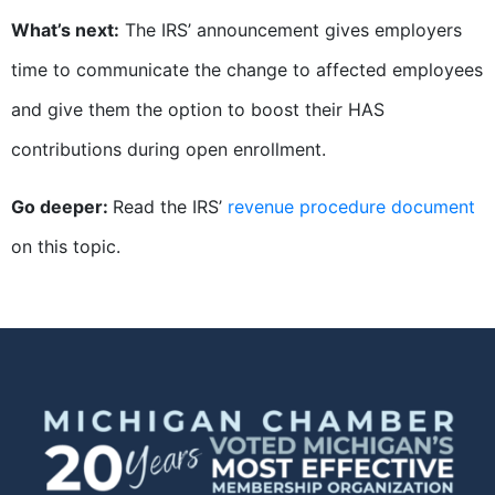
What’s next:
The IRS’ announcement gives employers
time to communicate the change to affected employees
and give them the option to boost their HAS
contributions during open enrollment.
Go deeper:
Read the IRS’
revenue procedure document
on this topic.