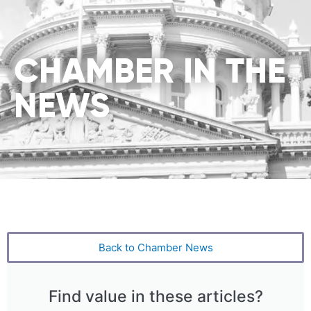
CHAMBER IN THE
NEWS
Back to Chamber News
Find value in these articles?