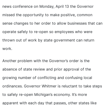
news conference on Monday, April 13 the Governor
missed the opportunity to make positive, common
sense changes to her order to allow businesses that can
operate safely to re-open so employees who were
thrown out of work by state government can return
work.
Another problem with the Governor’s order is the
absence of state review and prior approval of the
growing number of conflicting and confusing local
ordinances. Governor Whitmer is reluctant to take steps
to safely re-open Michigan’s economy. It’s more
apparent with each day that passes, other states like