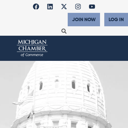
JOIN NOW
LOG IN