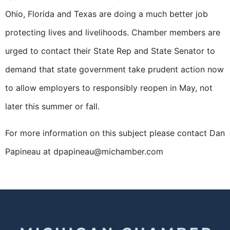
Ohio, Florida and Texas are doing a much better job
protecting lives and livelihoods. Chamber members are
urged to contact their State Rep and State Senator to
demand that state government take prudent action now
to allow employers to responsibly reopen in May, not
later this summer or fall.
For more information on this subject please contact Dan
Papineau at dpapineau@michamber.com