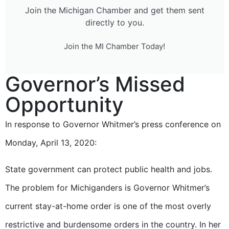
Join the Michigan Chamber and get them sent
directly to you.
Join the MI Chamber Today!
Governor’s Missed
Opportunity
In response to Governor Whitmer’s press conference on
Monday, April 13, 2020:
State government can protect public health and jobs.
The problem for Michiganders is Governor Whitmer’s
current stay-at-home order is one of the most overly
restrictive and burdensome orders in the country. In her