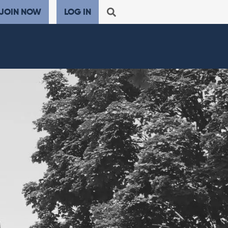
JOIN NOW
LOG IN