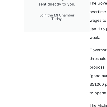
The Gover
sent directly to you.
overtime 
Join the MI Chamber
Today!
wages to 
Jan. 1 to
week.
Governor 
threshold
proposal 
“good num
$51,000 p
to operat
The Michi