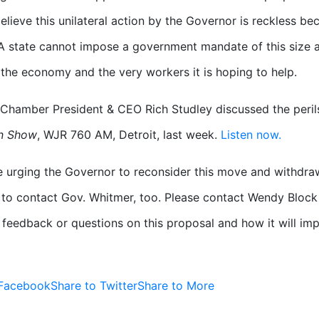
elieve this unilateral action by the Governor is reckless be
 A state cannot impose a government mandate of this size a
 the economy and the very workers it is hoping to help.
Chamber President & CEO Rich Studley discussed the peril
n Show
, WJR 760 AM, Detroit, last week.
Listen now.
e urging the Governor to reconsider this move and withdr
o contact Gov. Whitmer, too. Please contact Wendy Block
 feedback or questions on this proposal and how it will i
 Facebook
Share to Twitter
Share to More