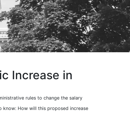
c Increase in
nistrative rules to change the salary
 know: How will this proposed increase