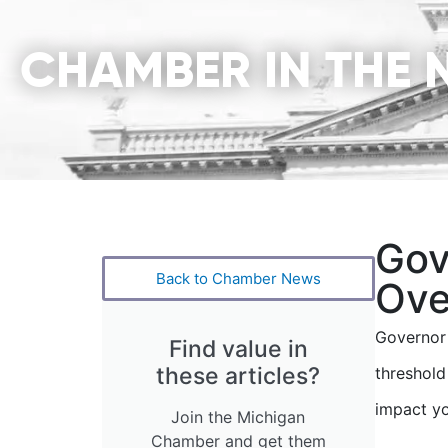
CHAMBER IN THE 
Gov
Back to Chamber News
Ove
Governor 
Find value in
these articles?
threshold
impact yo
Join the Michigan
Chamber and get them