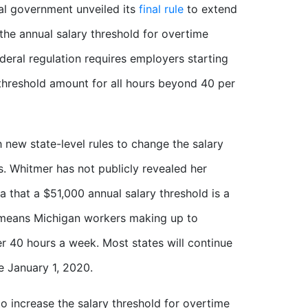
al government unveiled its
final rule
to extend
g the annual salary threshold for overtime
deral regulation requires employers starting
 threshold amount for all hours beyond 40 per
 new state-level rules to change the salary
. Whitmer has not publicly revealed her
 that a $51,000 annual salary threshold is a
s means Michigan workers making up to
er 40 hours a week. Most states will continue
e January 1, 2020.
 increase the salary threshold for overtime