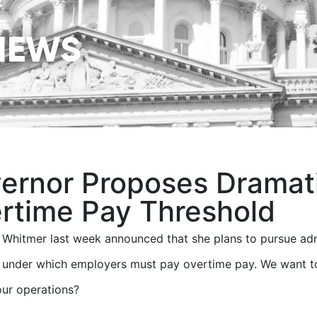
NEWS
ernor Proposes Dramati
rtime Pay Threshold
Whitmer last week announced that she plans to pursue admi
 under which employers must pay overtime pay. We want to
ur operations?