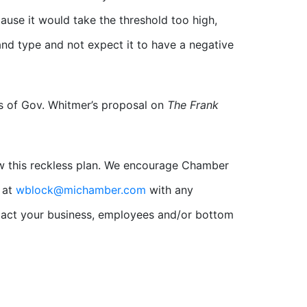
cause it would take the threshold too high,
nd type and not expect it to have a negative
s of Gov. Whitmer’s proposal on
The Frank
aw this reckless plan. We encourage Chamber
 at
wblock@michamber.com
with any
mpact your business, employees and/or bottom