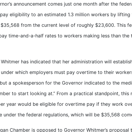
nor’s announcement comes just one month after the feder
pay eligibility to an estimated 1.3 million workers by liftin
$35,568 from the current level of roughly $23,600. This fe
 pay time-and-a-half rates to workers making less than the
Whitmer has indicated that her administration will establish
 under which employers must pay overtime to their workers
but a spokesperson for the Governor indicated to the media
ber to start looking at.” From a practical standpoint, thi
er year would be eligible for overtime pay if they work ov
e under the federal regulations, which will be $35,568 com
gan Chamber is opposed to Governor Whitmer’s proposal to