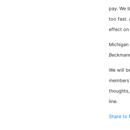
pay. We b
too fast.
effect on
Michigan 
Beckman
We will b
members t
thoughts,
line.
Share to