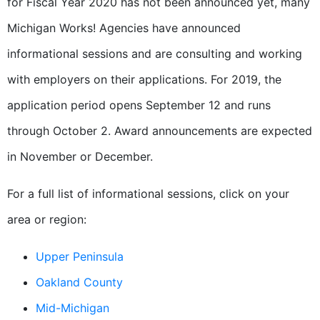
for Fiscal Year 2020 has not been announced yet, many
Michigan Works! Agencies have announced
informational sessions and are consulting and working
with employers on their applications. For 2019, the
application period opens September 12 and runs
through October 2. Award announcements are expected
in November or December.
For a full list of informational sessions, click on your
area or region:
Upper Peninsula
Oakland County
Mid-Michigan