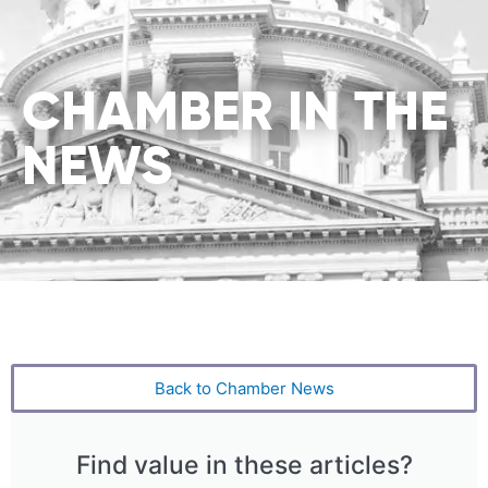
CHAMBER IN THE
NEWS
Back to Chamber News
Find value in these articles?