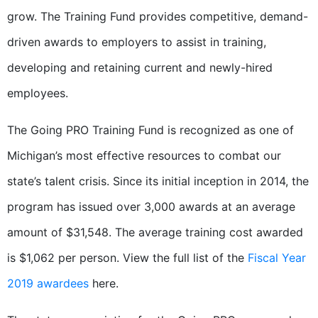
grow. The Training Fund provides competitive, demand-
driven awards to employers to assist in training,
developing and retaining current and newly-hired
employees.
The Going PRO Training Fund is recognized as one of
Michigan’s most effective resources to combat our
state’s talent crisis. Since its initial inception in 2014, the
program has issued over 3,000 awards at an average
amount of $31,548. The average training cost awarded
is $1,062 per person. View the full list of the
Fiscal Year
2019 awardees
here.