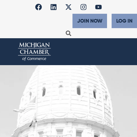
JOIN NOW
LOG IN