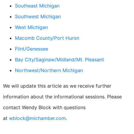
Southeast Michigan
Southwest Michigan
West Michigan
Macomb County/Port Huron
Flint/Genessee
Bay City/Saginaw/Midland/Mt. Pleasant
Northwest/Northern Michigan
We will update this article as we receive further
information about the informational sessions. Please
contact Wendy Block with questions
at
wblock@michamber.com
.