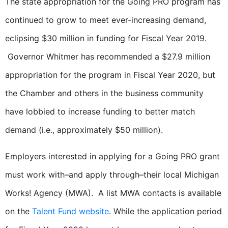
The state appropriation for the Going PRO program has
continued to grow to meet ever-increasing demand,
eclipsing $30 million in funding for Fiscal Year 2019.
Governor Whitmer has recommended a $27.9 million
appropriation for the program in Fiscal Year 2020, but
the Chamber and others in the business community
have lobbied to increase funding to better match
demand (i.e., approximately $50 million).
Employers interested in applying for a Going PRO grant
must work with–and apply through–their local Michigan
Works! Agency (MWA). A list MWA contacts is available
on the
Talent Fund website
. While the application period