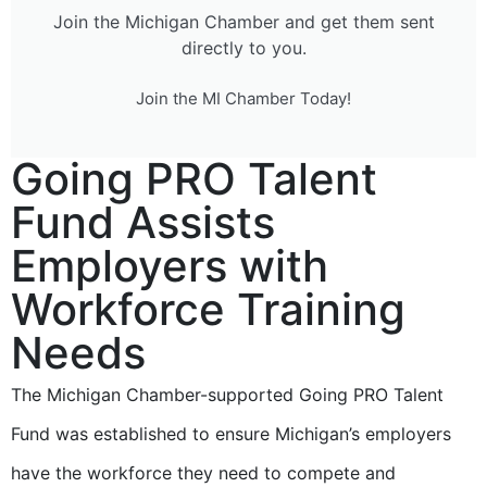
Join the Michigan Chamber and get them sent
directly to you.
Join the MI Chamber Today!
Going PRO Talent
Fund Assists
Employers with
Workforce Training
Needs
The Michigan Chamber-supported Going PRO Talent
Fund was established to ensure Michigan’s employers
have the workforce they need to compete and