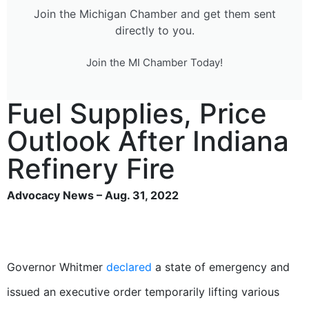
Join the Michigan Chamber and get them sent
directly to you.
Join the MI Chamber Today!
Fuel Supplies, Price
Outlook After Indiana
Refinery Fire
Advocacy News – Aug. 31, 2022
Governor Whitmer
declared
a state of emergency and
issued an executive order temporarily lifting various