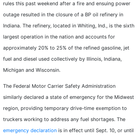
rules this past weekend after a fire and ensuing power
outage resulted in the closure of a BP oil refinery in
Indiana. The refinery, located in Whiting, Ind., is the sixth
largest operation in the nation and accounts for
approximately 20% to 25% of the refined gasoline, jet
fuel and diesel used collectively by Illinois, Indiana,
Michigan and Wisconsin.
The Federal Motor Carrier Safety Administration
similarly declared a state of emergency for the Midwest
region, providing temporary drive-time exemption to
truckers working to address any fuel shortages. The
emergency declaration
is in effect until Sept. 10, or until