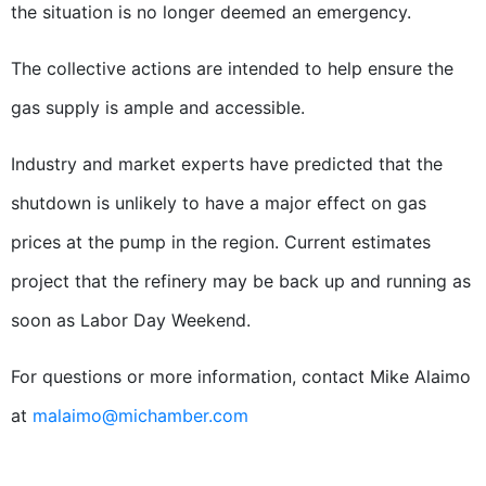
the situation is no longer deemed an emergency.
The collective actions are intended to help ensure the
gas supply is ample and accessible.
Industry and market experts have predicted that the
shutdown is unlikely to have a major effect on gas
prices at the pump in the region. Current estimates
project that the refinery may be back up and running as
soon as Labor Day Weekend.
For questions or more information, contact Mike Alaimo
at
malaimo@michamber.com