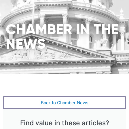
CHAMBER IN THE
NEWS
Back to Chamber News
Find value in these articles?