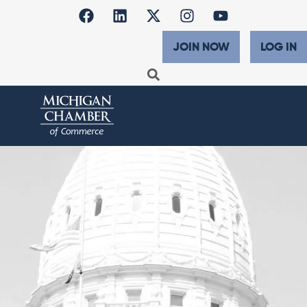
JOIN NOW
LOG IN