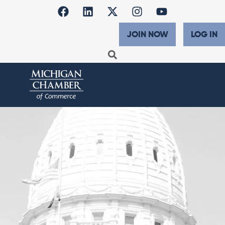
JOIN NOW
LOG IN