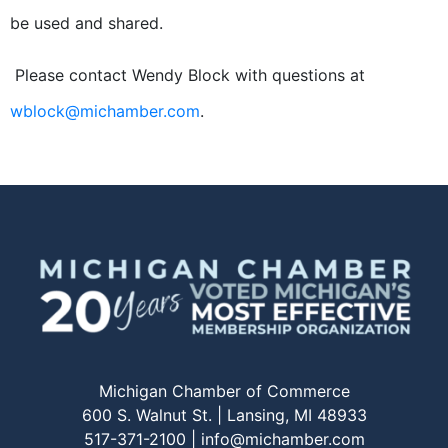
be used and shared.
Please contact Wendy Block with questions at
wblock@michamber.com
.
Michigan Chamber of Commerce
600 S. Walnut St. | Lansing, MI 48933
517-371-2100 |
info@michamber.com