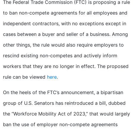
The Federal Trade Commission (FTC) is proposing a rule
to ban non-compete agreements for all employees and
independent contractors, with no exceptions except in
cases between a buyer and seller of a business. Among
other things, the rule would also require employers to
rescind existing non-competes and actively inform
workers that they are no longer in effect. The proposed
rule can be viewed
here
.
On the heels of the FTC’s announcement, a bipartisan
group of U.S. Senators has reintroduced a bill, dubbed
the “Workforce Mobility Act of 2023,” that would largely
ban the use of employer non-compete agreements