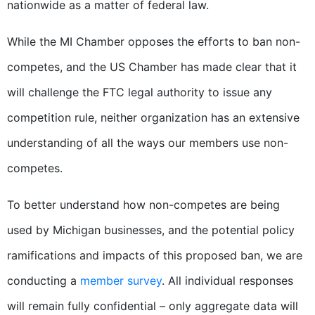
nationwide as a matter of federal law.
While the MI Chamber opposes the efforts to ban non-
competes, and the US Chamber has made clear that it
will challenge the FTC legal authority to issue any
competition rule, neither organization has an extensive
understanding of all the ways our members use non-
competes.
To better understand how non-competes are being
used by Michigan businesses, and the potential policy
ramifications and impacts of this proposed ban, we are
conducting a
member survey
.
All individual responses
will remain fully confidential – only aggregate data will