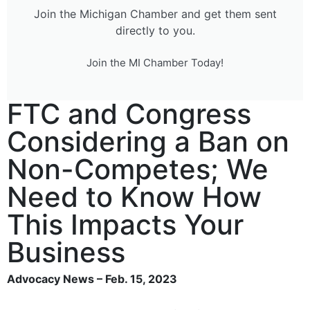
Join the Michigan Chamber and get them sent
directly to you.
Join the MI Chamber Today!
FTC and Congress
Considering a Ban on
Non-Competes; We
Need to Know How
This Impacts Your
Business
Advocacy News – Feb. 15, 2023