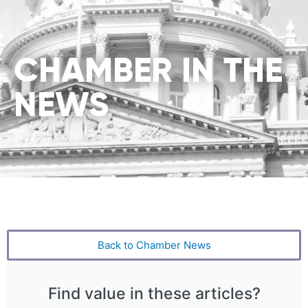
CHAMBER IN THE
NEWS
Back to Chamber News
Find value in these articles?