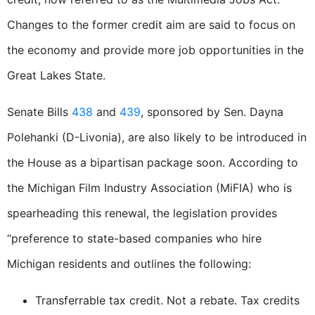
Changes to the former credit aim are said to focus on
the economy and provide more job opportunities in the
Great Lakes State.
Senate Bills
438
and
439
, sponsored by Sen. Dayna
Polehanki (D-Livonia), are also likely to be introduced in
the House as a bipartisan package soon. According to
the Michigan Film Industry Association (MiFIA) who is
spearheading this renewal, the legislation provides
“preference to state-based companies who hire
Michigan residents and outlines the following:
Transferrable tax credit. Not a rebate. Tax credits