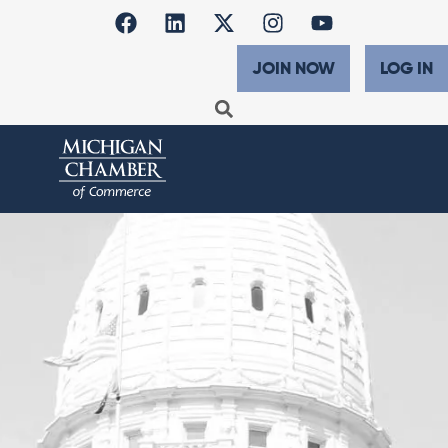
JOIN NOW
LOG IN