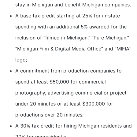
stay in Michigan and benefit Michigan companies.
A base tax credit starting at 25% for in-state
spending with an additional 5% awarded for the
inclusion of “filmed in Michigan,” “Pure Michigan,”
“Michigan Film & Digital Media Office” and “MIFIA”
logo;
A commitment from production companies to
spend at least $50,000 for commercial
photography, advertising commercial or project
under 20 minutes or at least $300,000 for
productions over 20 minutes;
A 30% tax credit for hiring Michigan residents and
20% for nonresidents;