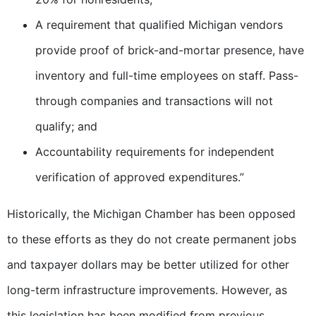
A requirement that qualified Michigan vendors
provide proof of brick-and-mortar presence, have
inventory and full-time employees on staff. Pass-
through companies and transactions will not
qualify; and
Accountability requirements for independent
verification of approved expenditures.”
Historically, the Michigan Chamber has been opposed
to these efforts as they do not create permanent jobs
and taxpayer dollars may be better utilized for other
long-term infrastructure improvements. However, as
this legislation has been modified from previous