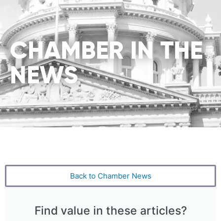
CHAMBER IN THE
NEWS
Back to Chamber News
Find value in these articles?