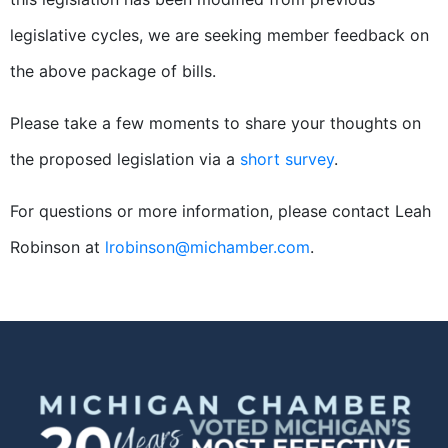
legislative cycles, we are seeking member feedback on
the above package of bills.
Please take a few moments to share your thoughts on
the proposed legislation via a
short survey
.
For questions or more information, please contact Leah
Robinson at
lrobinson@michamber.com
.