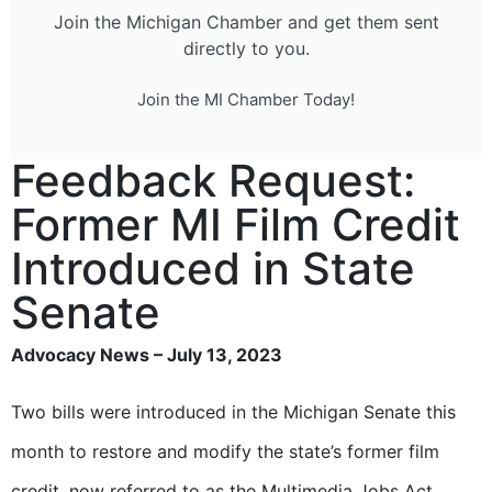
Join the Michigan Chamber and get them sent
directly to you.
Join the MI Chamber Today!
Feedback Request:
Former MI Film Credit
Introduced in State
Senate
Advocacy News – July 13, 2023
Two bills were introduced in the Michigan Senate this
month to restore and modify the state’s former film
credit, now referred to as the Multimedia Jobs Act.