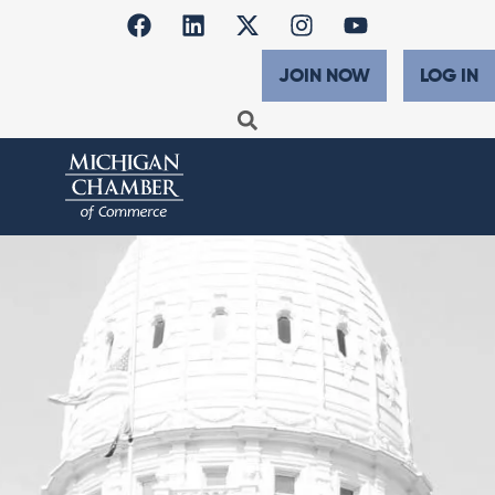
JOIN NOW
LOG IN