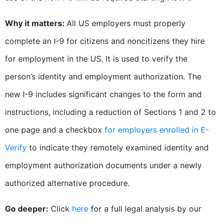
Why it matters:
All US employers must properly
complete an I-9 for citizens and noncitizens they hire
for employment in the US. It is used to verify the
person’s identity and employment authorization. The
new I-9 includes significant changes to the form and
instructions, including a reduction of Sections 1 and 2 to
one page and a checkbox
for employers enrolled in E-
Verify
to indicate they remotely examined identity and
employment authorization documents under a newly
authorized alternative procedure.
Go deeper:
Click
here
for a full legal analysis by our