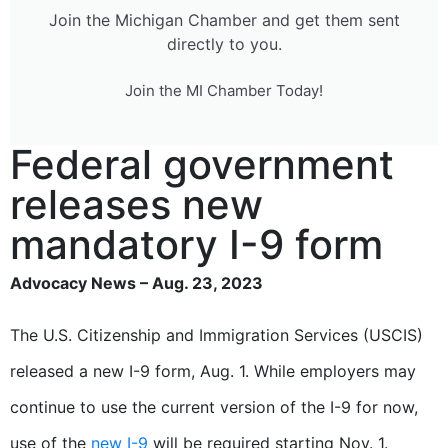
Join the Michigan Chamber and get them sent
directly to you.
Join the MI Chamber Today!
Federal government
releases new
mandatory I-9 form
Advocacy News – Aug. 23, 2023
The U.S. Citizenship and Immigration Services (USCIS)
released a new I-9 form, Aug. 1. While employers may
continue to use the current version of the I-9 for now,
use of the
new I-9
will be required starting Nov. 1.