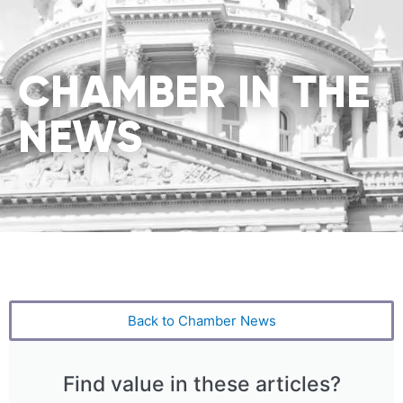
CHAMBER IN THE
NEWS
Back to Chamber News
Find value in these articles?