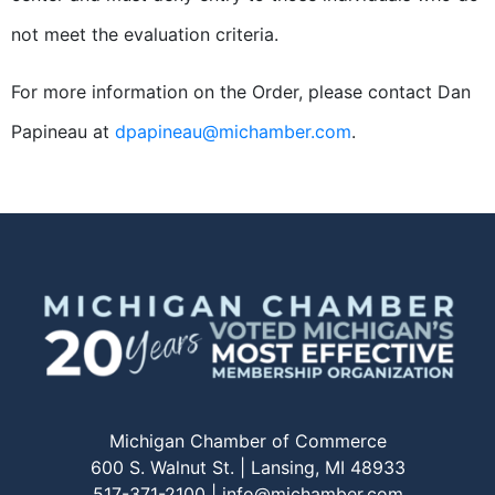
not meet the evaluation criteria.
For more information on the Order, please contact Dan
Papineau at
dpapineau@michamber.com
.
Michigan Chamber of Commerce
600 S. Walnut St. | Lansing, MI 48933
517-371-2100 |
info@michamber.com