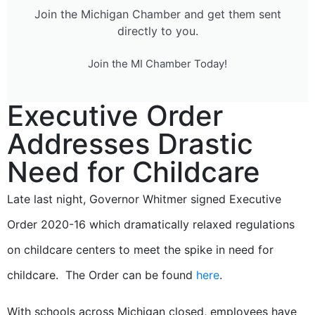
Join the Michigan Chamber and get them sent
directly to you.
Join the MI Chamber Today!
Executive Order
Addresses Drastic
Need for Childcare
Late last night, Governor Whitmer signed Executive
Order 2020-16 which dramatically relaxed regulations
on childcare centers to meet the spike in need for
childcare. The Order can be found
here
.
With schools across Michigan closed, employees have