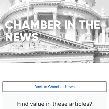
CHAMBER IN THE
NEWS
Back to Chamber News
Find value in these articles?