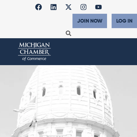
JOIN NOW
LOG IN