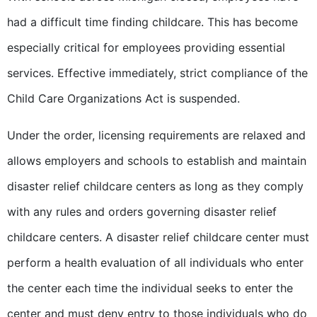
had a difficult time finding childcare. This has become
especially critical for employees providing essential
services. Effective immediately, strict compliance of the
Child Care Organizations Act is suspended.
Under the order, licensing requirements are relaxed and
allows employers and schools to establish and maintain
disaster relief childcare centers as long as they comply
with any rules and orders governing disaster relief
childcare centers. A disaster relief childcare center must
perform a health evaluation of all individuals who enter
the center each time the individual seeks to enter the
center and must deny entry to those individuals who do