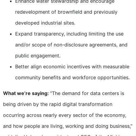
Enhance water stewardship and encourage
redevelopment of brownfield and previously
developed industrial sites.
Expand transparency, including limiting the use
and/or scope of non-disclosure agreements, and
public engagement.
Better align economic incentives with measurable
community benefits and workforce opportunities.
What we’re saying:
“The demand for data centers is
being driven by the rapid digital transformation
occurring across nearly every sector of the economy,
and how people are living, working and doing business,”