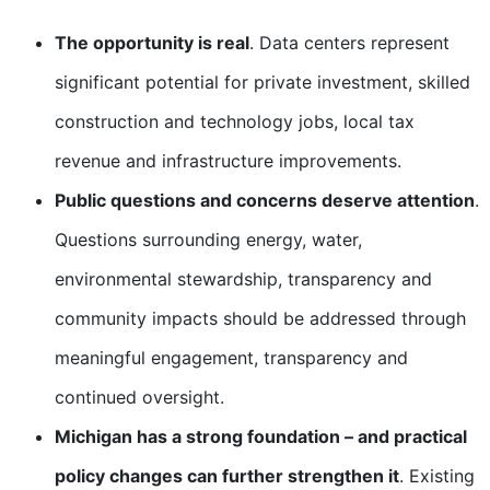
The opportunity is real
. Data centers represent
significant potential for private investment, skilled
construction and technology jobs, local tax
revenue and infrastructure improvements.
Public questions and concerns deserve attention
.
Questions surrounding energy, water,
environmental stewardship, transparency and
community impacts should be addressed through
meaningful engagement, transparency and
continued oversight.
Michigan has a strong foundation – and practical
policy changes can further strengthen it
. Existing