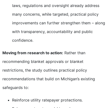
laws, regulations and oversight already address
many concerns, while targeted, practical policy
improvements can further strengthen them – along
with transparency, accountability and public
confidence.
Moving from research to action:
Rather than
recommending blanket approvals or blanket
restrictions, the study outlines practical policy
recommendations that build on Michigan’s existing
safeguards to:
Reinforce utility ratepayer protections.