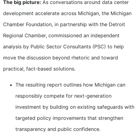
The big picture:
As conversations around data center
development accelerate across Michigan, the Michigan
Chamber Foundation, in partnership with the Detroit
Regional Chamber, commissioned an independent
analysis by Public Sector Consultants (PSC) to help
move the discussion beyond rhetoric and toward
practical, fact-based solutions.
The resulting report outlines how Michigan can
responsibly compete for next-generation
investment by building on existing safeguards with
targeted policy improvements that strengthen
transparency and public confidence.