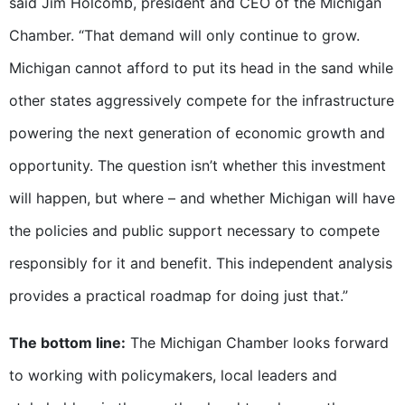
said Jim Holcomb, president and CEO of the Michigan
Chamber. “That demand will only continue to grow.
Michigan cannot afford to put its head in the sand while
other states aggressively compete for the infrastructure
powering the next generation of economic growth and
opportunity. The question isn’t whether this investment
will happen, but where – and whether Michigan will have
the policies and public support necessary to compete
responsibly for it and benefit. This independent analysis
provides a practical roadmap for doing just that.”
The bottom line:
The Michigan Chamber looks forward
to working with policymakers, local leaders and