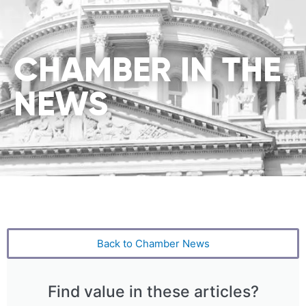
CHAMBER IN THE
NEWS
Back to Chamber News
Find value in these articles?