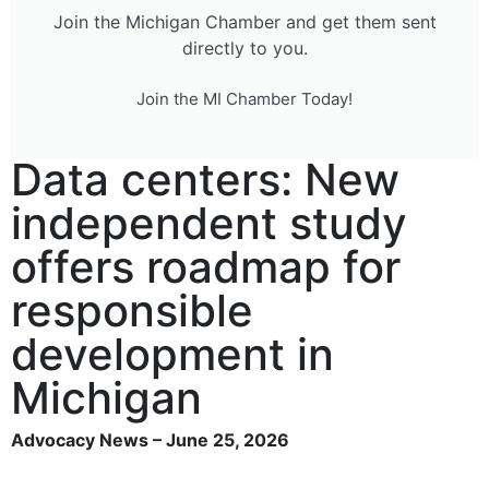
Join the Michigan Chamber and get them sent
directly to you.
Join the MI Chamber Today!
Data centers: New
independent study
offers roadmap for
responsible
development in
Michigan
Advocacy News – June 25, 2026