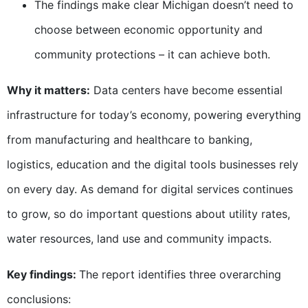
The findings make clear Michigan doesn’t need to
choose between economic opportunity and
community protections – it can achieve both.
Why it matters:
Data centers have become essential
infrastructure for today’s economy, powering everything
from manufacturing and healthcare to banking,
logistics, education and the digital tools businesses rely
on every day. As demand for digital services continues
to grow, so do important questions about utility rates,
water resources, land use and community impacts.
Key findings:
The report identifies three overarching
conclusions: