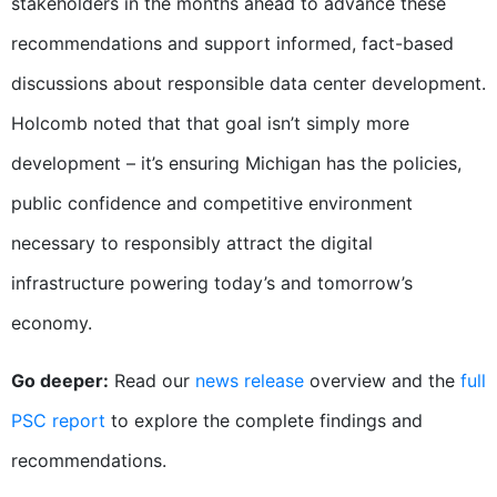
stakeholders in the months ahead to advance these
recommendations and support informed, fact-based
discussions about responsible data center development.
Holcomb noted that that goal isn’t simply more
development – it’s ensuring Michigan has the policies,
public confidence and competitive environment
necessary to responsibly attract the digital
infrastructure powering today’s and tomorrow’s
economy.
Go deeper:
Read our
news release
overview and the
full
PSC report
to explore the complete findings and
recommendations.