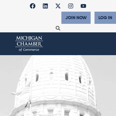
JOIN NOW
LOG IN