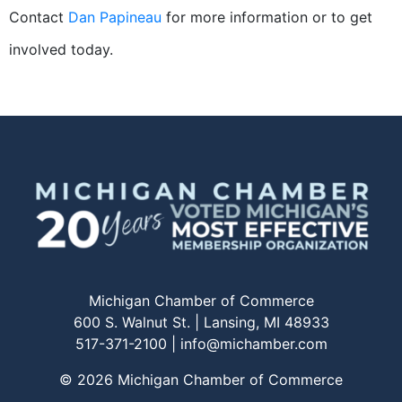
Contact
Dan Papineau
for more information or to get
involved today.
Michigan Chamber of Commerce
600 S. Walnut St. | Lansing, MI 48933
517-371-2100 |
info@michamber.com
© 2026 Michigan Chamber of Commerce