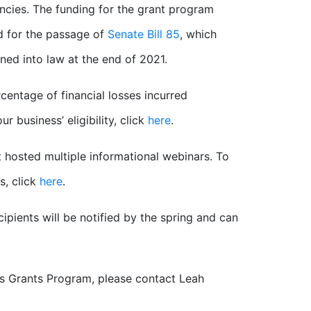
ies. The funding for the grant program
 for the passage of
Senate Bill 85
, which
ned into law at the end of 2021.
centage of financial losses incurred
 business’ eligibility, click
here
.
 hosted multiple informational webinars. To
s, click
here
.
ipients will be notified by the spring and can
ss Grants Program, please contact Leah