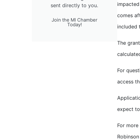
impacted 
sent directly to you.
comes af
Join the MI Chamber
Today!
included 
The grant
calculate
For quest
access th
Applicati
expect to
For more 
Robinson