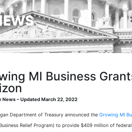
NEWS
wing MI Business Grant
izon
 News – Updated March 22, 2022
igan Department of Treasury announced the
Growing MI Bu
 Business Relief Program) to provide $409 million of federal