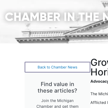
CHAMBER IN THE 
Gro
Back to Chamber News
Hor
Advocacy
Find value in
these articles?
The Mich
Join the Michigan
Afflicted
Chamber and get them