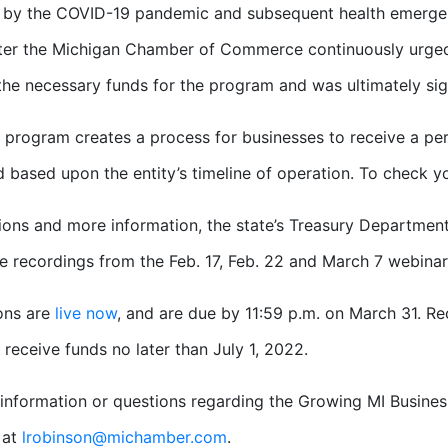
by the COVID-19 pandemic and subsequent health emergenc
ter the Michigan Chamber of Commerce continuously urged
the necessary funds for the program and was ultimately sig
 program creates a process for businesses to receive a per
d based upon the entity’s timeline of operation. To check your
ions and more information, the state’s Treasury Department
e recordings from the Feb. 17, Feb. 22 and March 7 webinar
ons are
live now
, and are due by 11:59 p.m. on March 31. Rec
 receive funds no later than July 1, 2022.
information or questions regarding the Growing MI Busine
 at
lrobinson@michamber.com
.