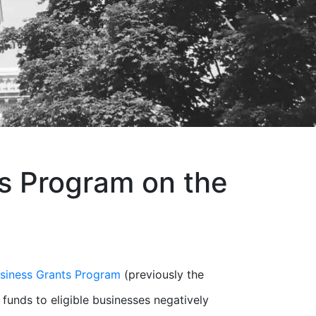
s Program on the
siness Grants Program
(previously the
 funds to eligible businesses negatively