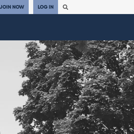
JOIN NOW
LOG IN