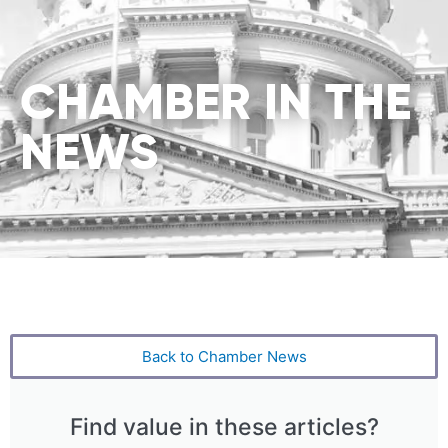
CHAMBER IN THE
NEWS
Back to Chamber News
Find value in these articles?