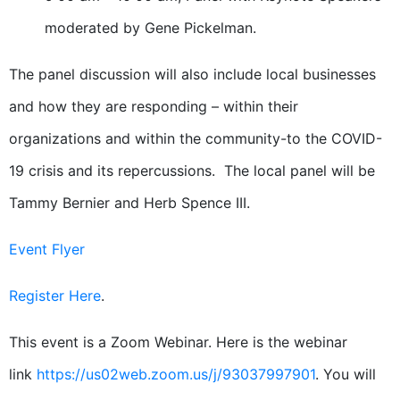
moderated by Gene Pickelman.
The panel discussion will also include local businesses
and how they are responding – within their
organizations and within the community-to the COVID-
19 crisis and its repercussions. The local panel will be
Tammy Bernier and Herb Spence III.
Event Flyer
Register Here
.
This event is a Zoom Webinar. Here is the webinar
link
https://us02web.zoom.us/j/93037997901
. You will