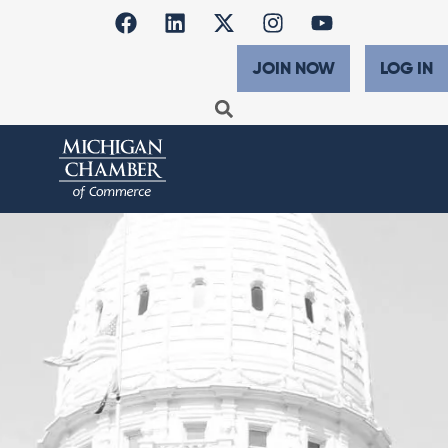
JOIN NOW
LOG IN