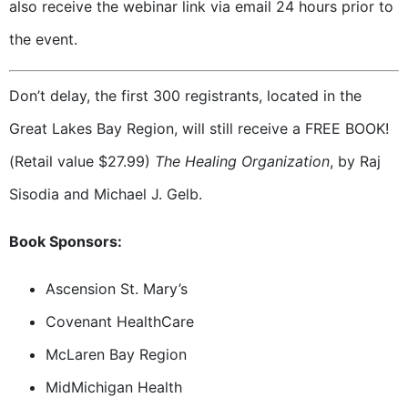
also receive the webinar link via email 24 hours prior to
the event.
Don’t delay, the first 300 registrants, located in the
Great Lakes Bay Region, will still receive a FREE BOOK!
(Retail value $27.99)
The Healing Organization
, by Raj
Sisodia and Michael J. Gelb.
Book Sponsors:
Ascension St. Mary’s
Covenant HealthCare
McLaren Bay Region
MidMichigan Health