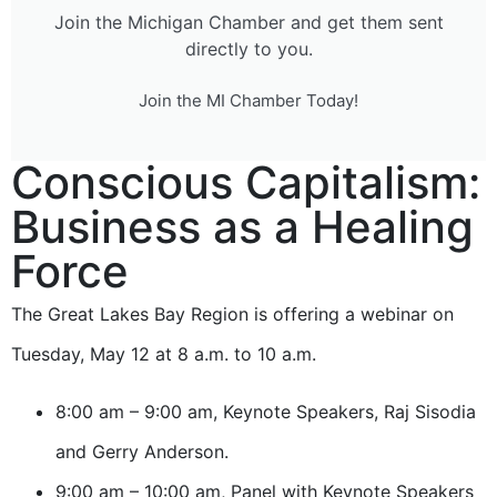
Join the Michigan Chamber and get them sent
directly to you.
Join the MI Chamber Today!
Conscious Capitalism:
Business as a Healing
Force
The Great Lakes Bay Region is offering a webinar on
Tuesday, May 12 at 8 a.m. to 10 a.m.
8:00 am – 9:00 am, Keynote Speakers, Raj Sisodia
and Gerry Anderson.
9:00 am – 10:00 am, Panel with Keynote Speakers