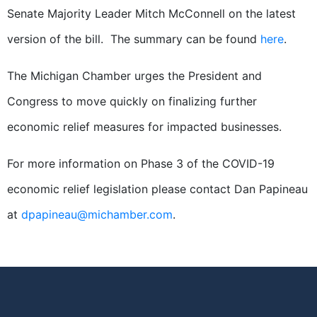
Senate Majority Leader Mitch McConnell on the latest
version of the bill. The summary can be found
here
.
The Michigan Chamber urges the President and
Congress to move quickly on finalizing further
economic relief measures for impacted businesses.
For more information on Phase 3 of the COVID-19
economic relief legislation please contact Dan Papineau
at
dpapineau@michamber.com
.