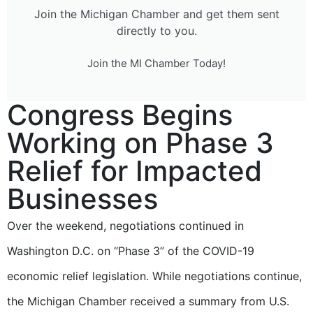
Join the Michigan Chamber and get them sent
directly to you.
Join the MI Chamber Today!
Congress Begins
Working on Phase 3
Relief for Impacted
Businesses
Over the weekend, negotiations continued in
Washington D.C. on “Phase 3” of the COVID-19
economic relief legislation. While negotiations continue,
the Michigan Chamber received a summary from U.S.