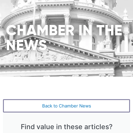
CHAMBER IN THE
NEWS
Back to Chamber News
Find value in these articles?