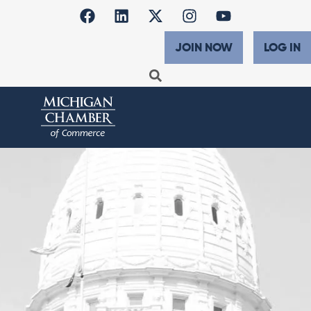
JOIN NOW
LOG IN