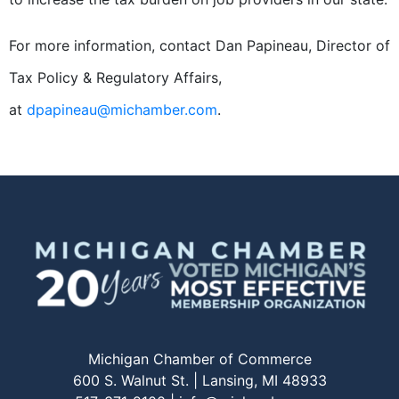
For more information, contact Dan Papineau, Director of
Tax Policy & Regulatory Affairs,
at
dpapineau@michamber.com
.
Michigan Chamber of Commerce
600 S. Walnut St. | Lansing, MI 48933