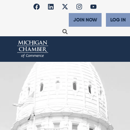
JOIN NOW
LOG IN