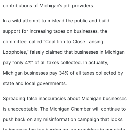
contributions of Michigan’s job providers.
In a wild attempt to mislead the public and build
support for increasing taxes on businesses, the
committee, called “Coalition to Close Lansing
Loopholes,” falsely claimed that businesses in Michigan
pay “only 4%” of all taxes collected. In actuality,
Michigan businesses pay 34% of all taxes collected by
state and local governments.
Spreading false inaccuracies about Michigan businesses
is unacceptable. The Michigan Chamber will continue to
push back on any misinformation campaign that looks
to increase the tax burden on job providers in our state.