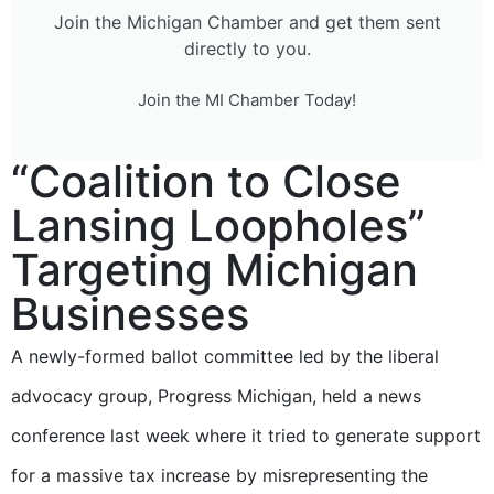
Join the Michigan Chamber and get them sent
directly to you.
Join the MI Chamber Today!
“Coalition to Close
Lansing Loopholes”
Targeting Michigan
Businesses
A newly-formed ballot committee led by the liberal
advocacy group, Progress Michigan, held a news
conference last week where it tried to generate support
for a massive tax increase by misrepresenting the