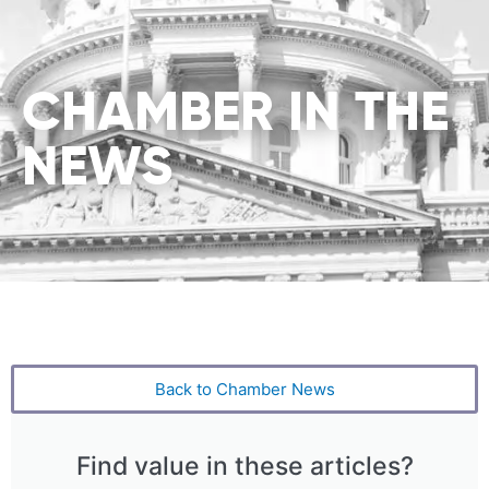
CHAMBER IN THE
NEWS
Back to Chamber News
Find value in these articles?