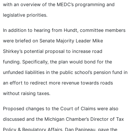
with an overview of the MEDC’s programming and
legislative priorities.
In addition to hearing from Hundt, committee members
were briefed on Senate Majority Leader Mike
Shirkey’s potential proposal to increase road
funding. Specifically, the plan would bond for the
unfunded liabilities in the public school’s pension fund in
an effort to redirect more revenue towards roads
without raising taxes.
Proposed changes to the Court of Claims were also
discussed and the Michigan Chamber’s Director of Tax
Policy & Regulatory Affairs, Dan Papineau, gave the