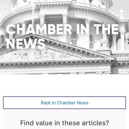
CHAMBER IN THE
NEWS
Back to Chamber News
Find value in these articles?