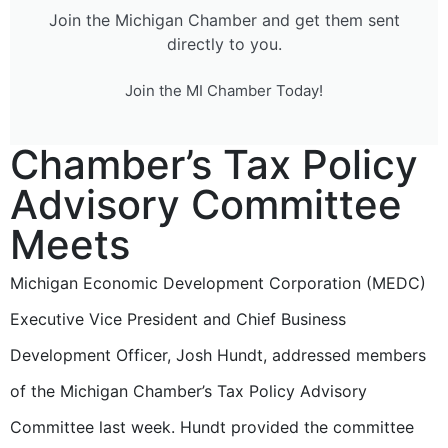
Join the Michigan Chamber and get them sent
directly to you.
Join the MI Chamber Today!
Chamber’s Tax Policy
Advisory Committee
Meets
Michigan Economic Development Corporation (MEDC)
Executive Vice President and Chief Business
Development Officer, Josh Hundt, addressed members
of the Michigan Chamber’s Tax Policy Advisory
Committee last week. Hundt provided the committee