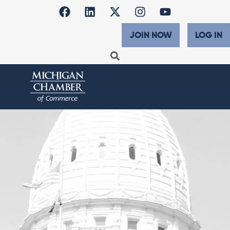
JOIN NOW
LOG IN