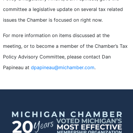
committee a legislative update on several tax related
issues the Chamber is focused on right now.
For more information on items discussed at the
meeting, or to become a member of the Chamber’s Tax
Policy Advisory Committee, please contact Dan
Papineau at
dpapineau@michamber.com
.