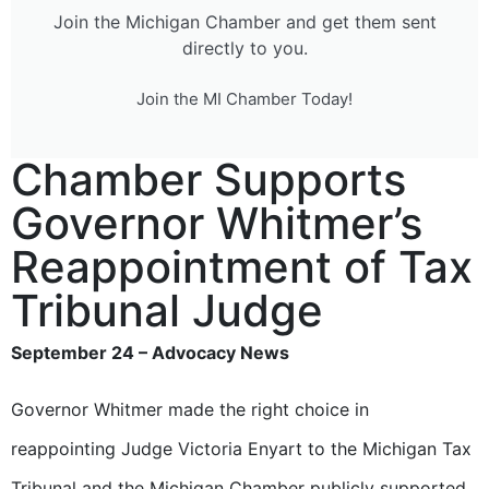
Join the Michigan Chamber and get them sent
directly to you.
Join the MI Chamber Today!
Chamber Supports
Governor Whitmer’s
Reappointment of Tax
Tribunal Judge
September 24 – Advocacy News
Governor Whitmer made the right choice in
reappointing Judge Victoria Enyart to the Michigan Tax
Tribunal and the Michigan Chamber publicly supported