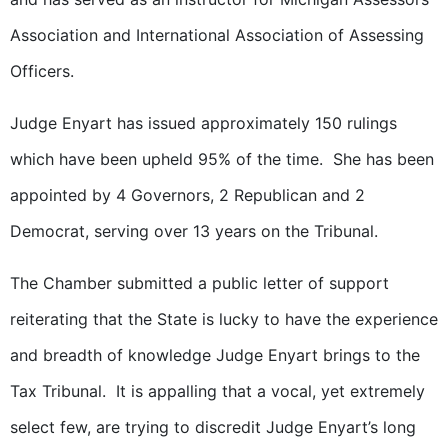
Association and International Association of Assessing
Officers.
Judge Enyart has issued approximately 150 rulings
which have been upheld 95% of the time. She has been
appointed by 4 Governors, 2 Republican and 2
Democrat, serving over 13 years on the Tribunal.
The Chamber submitted a public letter of support
reiterating that the State is lucky to have the experience
and breadth of knowledge Judge Enyart brings to the
Tax Tribunal. It is appalling that a vocal, yet extremely
select few, are trying to discredit Judge Enyart’s long