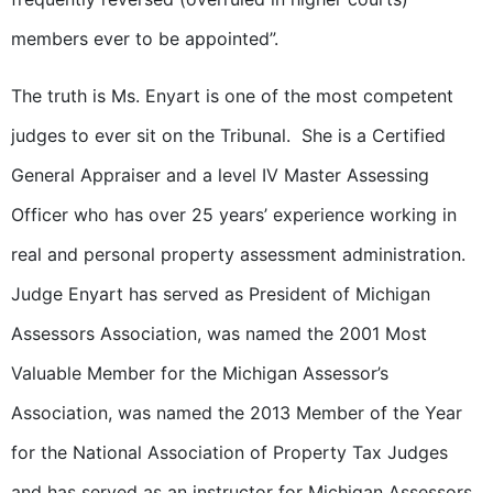
members ever to be appointed”.
The truth is Ms. Enyart is one of the most competent
judges to ever sit on the Tribunal. She is a Certified
General Appraiser and a level IV Master Assessing
Officer who has over 25 years’ experience working in
real and personal property assessment administration.
Judge Enyart has served as President of Michigan
Assessors Association, was named the 2001 Most
Valuable Member for the Michigan Assessor’s
Association, was named the 2013 Member of the Year
for the National Association of Property Tax Judges
and has served as an instructor for Michigan Assessors