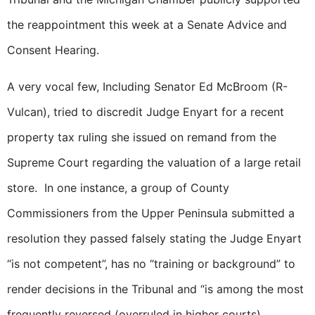
the reappointment this week at a Senate Advice and
Consent Hearing.
A very vocal few, Including Senator Ed McBroom (R-
Vulcan), tried to discredit Judge Enyart for a recent
property tax ruling she issued on remand from the
Supreme Court regarding the valuation of a large retail
store. In one instance, a group of County
Commissioners from the Upper Peninsula submitted a
resolution they passed falsely stating the Judge Enyart
“is not competent”, has no “training or background” to
render decisions in the Tribunal and “is among the most
frequently reversed (overruled in higher courts)