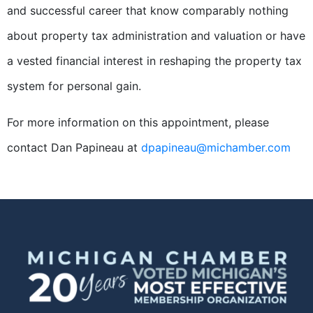
and successful career that know comparably nothing
about property tax administration and valuation or have
a vested financial interest in reshaping the property tax
system for personal gain.
For more information on this appointment, please
contact Dan Papineau at
dpapineau@michamber.com