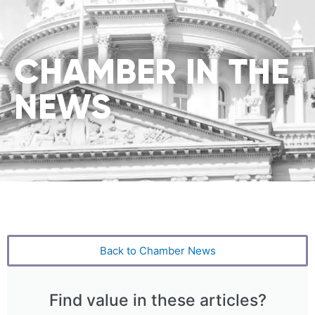
CHAMBER IN THE
NEWS
Back to Chamber News
Find value in these articles?