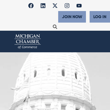
JOIN NOW
LOG IN