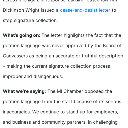
Dickinson Wright issued a
cease-and-desist letter
to
stop signature collection.
What’s going on:
The letter highlights the fact that the
petition language was never approved by the Board of
Canvassers as being an accurate or truthful description
– making the current signature collection process
improper and disingenuous.
What we’re saying:
The MI Chamber opposed the
petition language from the start because of its serious
inaccuracies. We continue to stand up for employers,
and business and community partners, in challenging