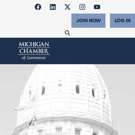
JOIN NOW
LOG IN