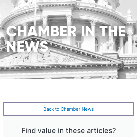
CHAMBER IN THE
NEWS
Back to Chamber News
Find value in these articles?