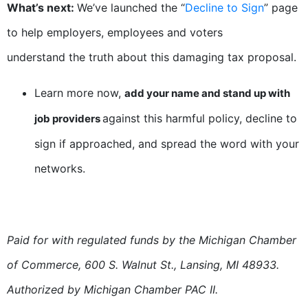
What’s next:
We’ve launched the “
Decline to Sign
” page
to help employers, employees and voters
understand the truth about this damaging tax proposal.
Learn more now,
add your name and stand up with
against this harmful policy, decline to
job providers
sign if approached, and spread the word with your
networks.
Paid for with regulated funds by the Michigan Chamber
of Commerce, 600 S. Walnut St., Lansing, MI 48933.
Authorized by Michigan Chamber PAC II.