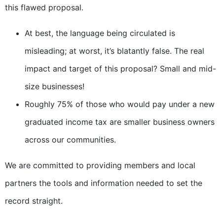
this flawed proposal.
At best, the language being circulated is
misleading; at worst, it’s blatantly false. The real
impact and target of this proposal? Small and mid-
size businesses!
Roughly 75% of those who would pay under a new
graduated income tax are smaller business owners
across our communities.
We are committed to providing members and local
partners the tools and information needed to set the
record straight.