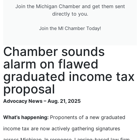
Join the Michigan Chamber and get them sent
directly to you.
Join the MI Chamber Today!
Chamber sounds
alarm on flawed
graduated income tax
proposal
Advocacy News – Aug. 21, 2025
What’s happening:
Proponents of a new graduated
income tax are now actively gathering signatures
across Michigan. In response, Lansing-based law firm