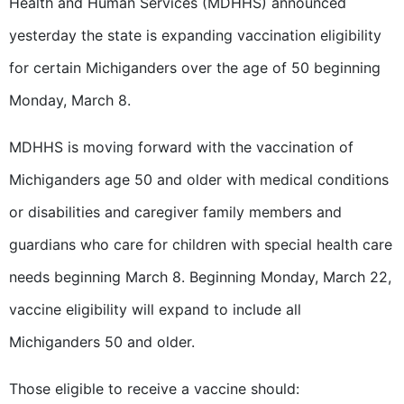
Health and Human Services (MDHHS) announced
yesterday the state is expanding vaccination eligibility
for certain Michiganders over the age of 50 beginning
Monday, March 8.
MDHHS is moving forward with the vaccination of
Michiganders age 50 and older with medical conditions
or disabilities and caregiver family members and
guardians who care for children with special health care
needs beginning March 8. Beginning Monday, March 22,
vaccine eligibility will expand to include all
Michiganders 50 and older.
Those eligible to receive a vaccine should: