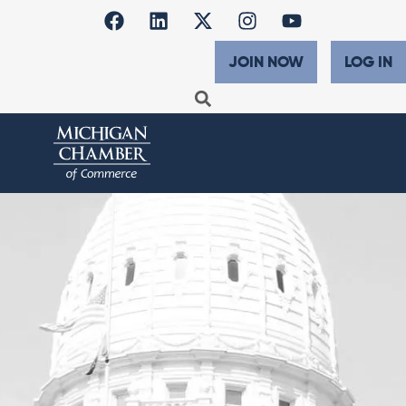
JOIN NOW
LOG IN