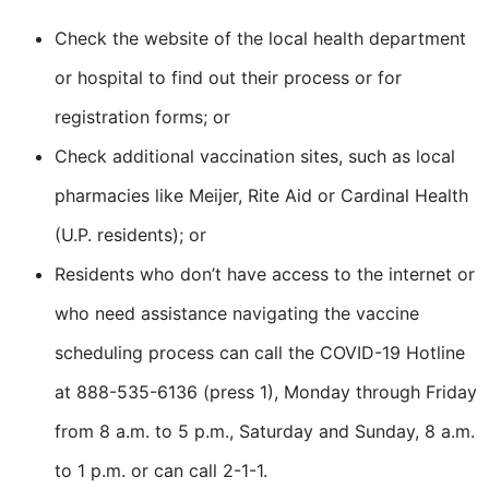
Check the website of the local health department
or hospital to find out their process or for
registration forms; or
Check additional vaccination sites, such as local
pharmacies like Meijer, Rite Aid or Cardinal Health
(U.P. residents); or
Residents who don’t have access to the internet or
who need assistance navigating the vaccine
scheduling process can call the COVID-19 Hotline
at 888-535-6136 (press 1), Monday through Friday
from 8 a.m. to 5 p.m., Saturday and Sunday, 8 a.m.
to 1 p.m. or can call 2-1-1.