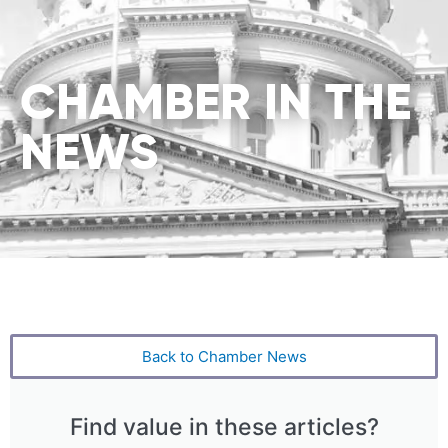
CHAMBER IN THE
NEWS
Back to Chamber News
Find value in these articles?