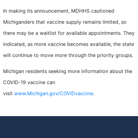
In making its announcement, MDHHS cautioned
Michiganders that vaccine supply remains limited, so
there may be a waitlist for available appointments. They
indicated, as more vaccine becomes available, the state
will continue to move more through the priority groups.
Michigan residents seeking more information about the
COVID-19 vaccine can
visit
www.Michigan.gov/COVIDvaccine
.