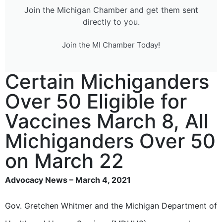
Join the Michigan Chamber and get them sent
directly to you.
Join the MI Chamber Today!
Certain Michiganders
Over 50 Eligible for
Vaccines March 8, All
Michiganders Over 50
on March 22
Advocacy News – March 4, 2021
Gov. Gretchen Whitmer and the Michigan Department of