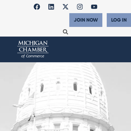
JOIN NOW
LOG IN