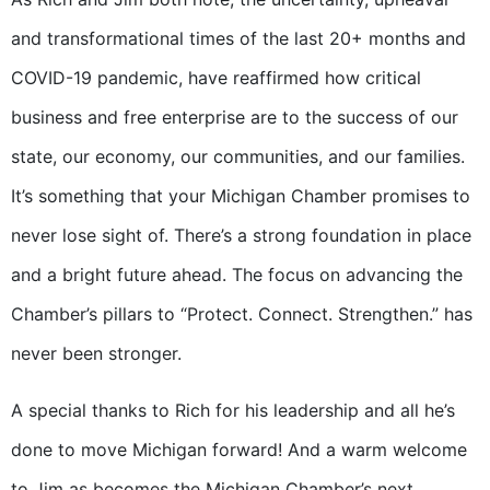
and transformational times of the last 20+ months and
COVID-19 pandemic, have reaffirmed how critical
business and free enterprise are to the success of our
state, our economy, our communities, and our families.
It’s something that your Michigan Chamber promises to
never lose sight of. There’s a strong foundation in place
and a bright future ahead. The focus on advancing the
Chamber’s pillars to “Protect. Connect. Strengthen.” has
never been stronger.
A special thanks to Rich for his leadership and all he’s
done to move Michigan forward! And a warm welcome
to Jim as becomes the Michigan Chamber’s next