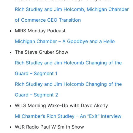
Rich Studley and Jim Holcomb, Michigan Chamber
of Commerce CEO Transition
MIRS Monday Podcast
Michigan Chamber – A Goodbye and a Hello
The Steve Gruber Show
Rich Studley and Jim Holcomb Changing of the
Guard – Segment 1
Rich Studley and Jim Holcomb Changing of the
Guard – Segment 2
WILS Morning Wake-Up with Dave Akerly
MI Chamber’s Rich Studley – An “Exit” Interview
WJR Radio Paul W Smith Show