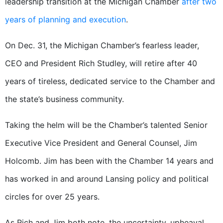
leadership transition at the Michigan Chamber
after two
years of planning and execution
.
On Dec. 31, the Michigan Chamber’s fearless leader,
CEO and President Rich Studley, will retire after 40
years of tireless, dedicated service to the Chamber and
the state’s business community.
Taking the helm will be the Chamber’s talented Senior
Executive Vice President and General Counsel, Jim
Holcomb. Jim has been with the Chamber 14 years and
has worked in and around Lansing policy and political
circles for over 25 years.
As Rich and Jim both note, the uncertainty, upheaval