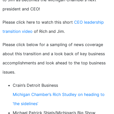
president and CEO!
Please click here to watch this short
CEO leadership
transition video
of Rich and Jim.
Please click below for a sampling of news coverage
about this transition and a look back of key business
accomplishments and look ahead to the top business
issues.
Crain’s Detroit Business
Michigan Chamber’s Rich Studley on heading to
‘the sidelines’
Michael Patrick Shiels/Michigan’s Big Show