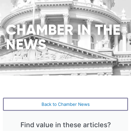
CHAMBER IN THE
NEWS
Back to Chamber News
Find value in these articles?