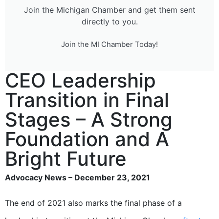
Join the Michigan Chamber and get them sent
directly to you.
Join the MI Chamber Today!
CEO Leadership
Transition in Final
Stages – A Strong
Foundation and A
Bright Future
Advocacy News – December 23, 2021
The end of 2021 also marks the final phase of a