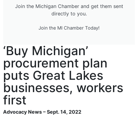
Join the Michigan Chamber and get them sent
directly to you.
Join the MI Chamber Today!
‘Buy Michigan’
procurement plan
puts Great Lakes
businesses, workers
first
Advocacy News – Sept. 14, 2022