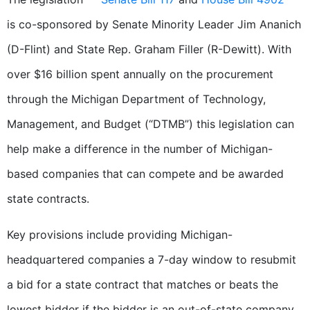
is co-sponsored by Senate Minority Leader Jim Ananich
(D-Flint) and State Rep. Graham Filler (R-Dewitt). With
over $16 billion spent annually on the procurement
through the Michigan Department of Technology,
Management, and Budget (“DTMB”) this legislation can
help make a difference in the number of Michigan-
based companies that can compete and be awarded
state contracts.
Key provisions include providing Michigan-
headquartered companies a 7-day window to resubmit
a bid for a state contract that matches or beats the
lowest bidder if the bidder is an out-of-state company.