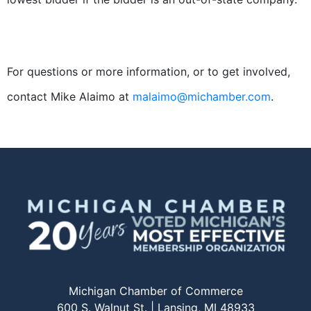
For questions or more information, or to get involved,
contact Mike Alaimo at
malaimo@michamber.com
.
Michigan Chamber of Commerce
600 S. Walnut St. | Lansing, MI 48933