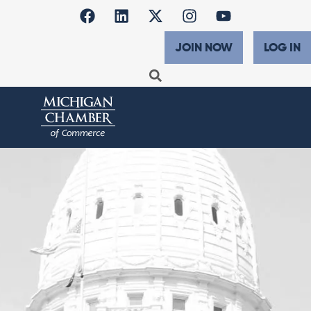
JOIN NOW
LOG IN