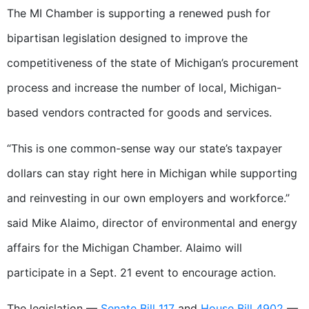
The MI Chamber is supporting a renewed push for
bipartisan legislation designed to improve the
competitiveness of the state of Michigan’s procurement
process and increase the number of local, Michigan-
based vendors contracted for goods and services.
“This is one common-sense way our state’s taxpayer
dollars can stay right here in Michigan while supporting
and reinvesting in our own employers and workforce.”
said Mike Alaimo, director of environmental and energy
affairs for the Michigan Chamber. Alaimo will
participate in a Sept. 21 event to encourage action.
The legislation —
Senate Bill 117
and
House Bill 4902
—