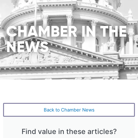
CHAMBER IN THE
NEWS
Back to Chamber News
Find value in these articles?