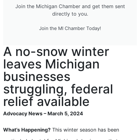
Join the Michigan Chamber and get them sent
directly to you.
Join the MI Chamber Today!
A no-snow winter
leaves Michigan
businesses
struggling, federal
relief available
Advocacy News – March 5, 2024
What’s Happening?
This winter season has been