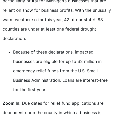
particularly brutal for Michigan’s businesses that are
reliant on snow for business profits. With the unusually
warm weather so far this year, 42 of our state’s 83
counties are under at least one federal drought
declaration.
Because of these declarations, impacted
businesses are eligible for up to $2 million in
emergency relief funds from the U.S. Small
Business Administration. Loans are interest-free
for the first year.
Zoom In:
Due dates for relief fund applications are
dependent upon the county in which a business is