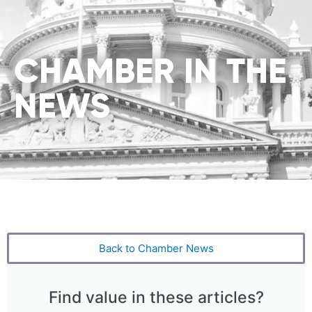
CHAMBER IN THE
NEWS
Back to Chamber News
Find value in these articles?