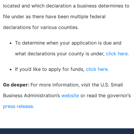
located and which declaration a business determines to
file under as there have been multiple federal
declarations for various counties.
To determine when your application is due and
what declarations your county is under,
click here.
If you’d like to apply for funds,
click here.
Go deeper:
For more information, visit the U.S. Small
Business Administration’s
website
or read the governor’s
press release
.