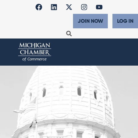
JOIN NOW
LOG IN