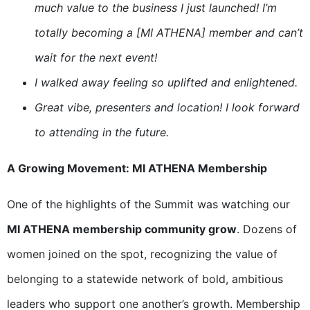
much value to the business I just launched! I’m
totally becoming a [MI ATHENA] member and can’t
wait for the next event!
I walked away feeling so uplifted and enlightened.
Great vibe, presenters and location! I look forward
to attending in the future.
A Growing Movement: MI ATHENA Membership
One of the highlights of the Summit was watching our
MI ATHENA membership community grow
. Dozens of
women joined on the spot, recognizing the value of
belonging to a statewide network of bold, ambitious
leaders who support one another’s growth. Membership