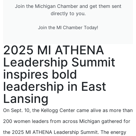
Join the Michigan Chamber and get them sent
directly to you.
Join the MI Chamber Today!
2025 MI ATHENA
Leadership Summit
inspires bold
leadership in East
Lansing
On Sept. 10, the Kellogg Center came alive as more than
200 women leaders from across Michigan gathered for
the 2025 MI ATHENA Leadership Summit. The energy