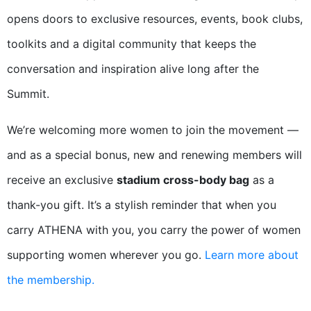
opens doors to exclusive resources, events, book clubs,
toolkits and a digital community that keeps the
conversation and inspiration alive long after the
Summit.
We’re welcoming more women to join the movement —
and as a special bonus, new and renewing members will
receive an exclusive
stadium cross-body bag
as a
thank-you gift. It’s a stylish reminder that when you
carry ATHENA with you, you carry the power of women
supporting women wherever you go.
Learn more about
the membership.