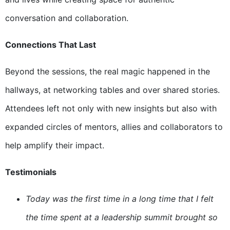
conversation and collaboration.
Connections That Last
Beyond the sessions, the real magic happened in the
hallways, at networking tables and over shared stories.
Attendees left not only with new insights but also with
expanded circles of mentors, allies and collaborators to
help amplify their impact.
Testimonials
Today was the first time in a long time that I felt
the time spent at a leadership summit brought so