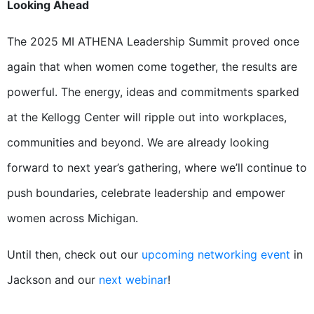
Looking Ahead
The 2025 MI ATHENA Leadership Summit proved once
again that when women come together, the results are
powerful. The energy, ideas and commitments sparked
at the Kellogg Center will ripple out into workplaces,
communities and beyond. We are already looking
forward to next year’s gathering, where we’ll continue to
push boundaries, celebrate leadership and empower
women across Michigan.
Until then, check out our
upcoming networking event
in
Jackson and our
next webinar
!