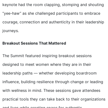
keynote had the room clapping, stomping and shouting
“yee-haw” as she challenged participants to embrace
courage, connection and authenticity in their leadership
journeys.
Breakout Sessions That Mattered
The Summit featured inspiring breakout sessions
designed to meet women where they are in their
leadership paths — whether developing boardroom
influence, building resilience through change or leading
with wellness in mind. These sessions gave attendees
practical tools they can take back to their organizations
and lives while creating space for authentic