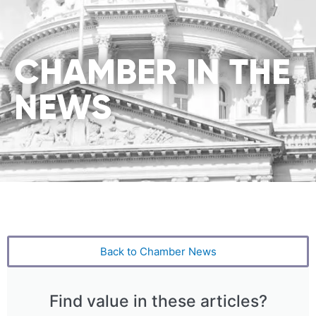
CHAMBER IN THE
NEWS
Back to Chamber News
Find value in these articles?