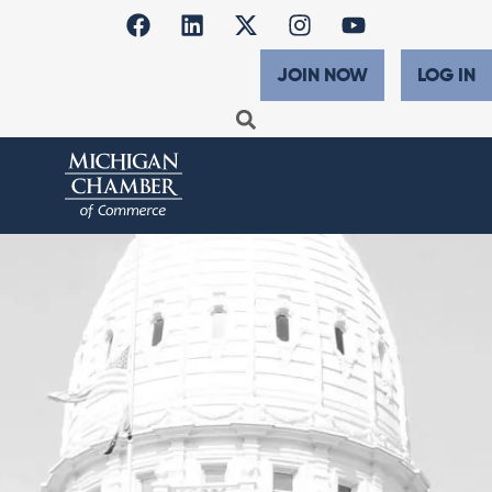
JOIN NOW
LOG IN