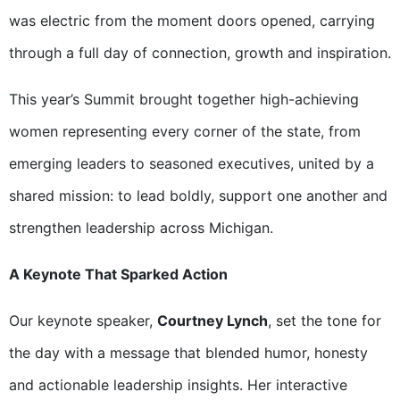
was electric from the moment doors opened, carrying
through a full day of connection, growth and inspiration.
This year’s Summit brought together high-achieving
women representing every corner of the state, from
emerging leaders to seasoned executives, united by a
shared mission: to lead boldly, support one another and
strengthen leadership across Michigan.
A Keynote That Sparked Action
Our keynote speaker,
Courtney Lynch
, set the tone for
the day with a message that blended humor, honesty
and actionable leadership insights. Her interactive