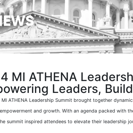
NEWS
4 MI ATHENA Leadersh
owering Leaders, Buildi
 MI ATHENA Leadership Summit brought together dynamic l
, empowerment and growth. With an agenda packed with tho
 the summit inspired attendees to elevate their leadership jo