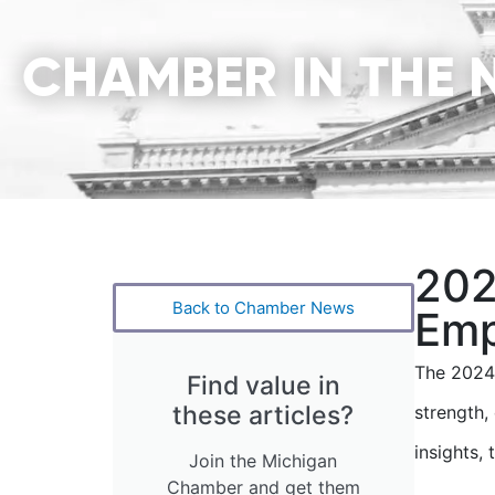
CHAMBER IN THE 
202
Back to Chamber News
Emp
The 2024
Find value in
these articles?
strength
insights,
Join the Michigan
Chamber and get them