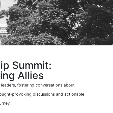
ip Summit:
ng Allies
eaders, fostering conversations about
ught-provoking discussions and actionable
urney.