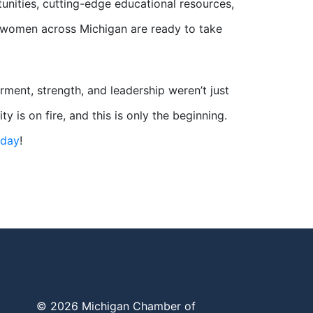
nities, cutting-edge educational resources,
, women across Michigan are ready to take
ent, strength, and leadership weren’t just
s on fire, and this is only the beginning.
oday
!
© 2026 Michigan Chamber of