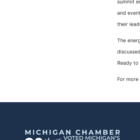
summit en
and event
their lead
The energ
discussed
Ready to 
For more