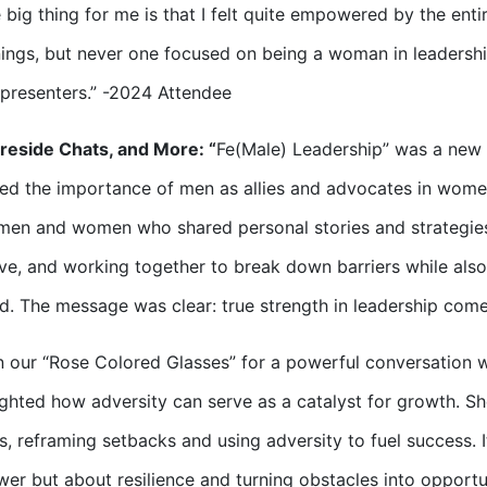
 big thing for me is that I felt quite empowered by the ent
nings, but never one focused on being a woman in leadershi
presenters.” -2024 Attendee
ireside Chats, and More: “
Fe(Male) Leadership” was a new
d the importance of men as allies and advocates in wome
men and women who shared personal stories and strategie
ve, and working together to break down barriers while also
d. The message was clear: true strength in leadership come
 our “Rose Colored Glasses” for a powerful conversation wi
ighted how adversity can serve as a catalyst for growth. S
s, reframing setbacks and using adversity to fuel success. I
er but about resilience and turning obstacles into opportun