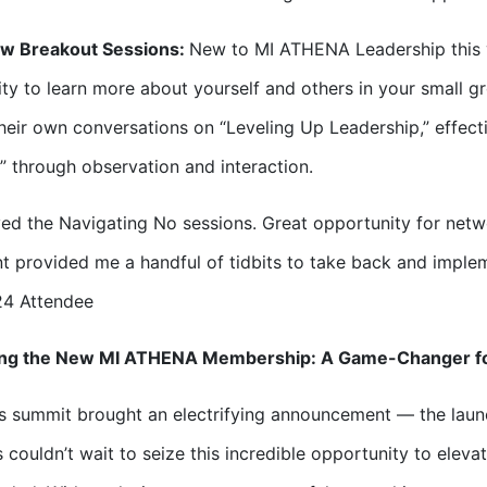
w Breakout Sessions:
New to MI ATHENA Leadership this y
ty to learn more about yourself and others in your small g
heir own conversations on “Leveling Up Leadership,” effect
 through observation and interaction.
ed the Navigating No sessions. Great opportunity for net
t provided me a handful of tidbits to take back and implem
24 Attendee
ing the New MI ATHENA Membership: A Game-Changer f
’s summit brought an electrifying announcement — the lau
 couldn’t wait to seize this incredible opportunity to elevat