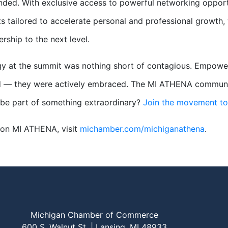
ded. With exclusive access to powerful networking opportu
s tailored to accelerate personal and professional growth
ership to the next level.
y at the summit was nothing short of contagious. Empowerm
 — they were actively embraced. The MI ATHENA community i
be part of something extraordinary?
Join the movement t
 on MI ATHENA, visit
michamber.com/michiganathena
.
Michigan Chamber of Commerce
600 S. Walnut St. | Lansing, MI 48933