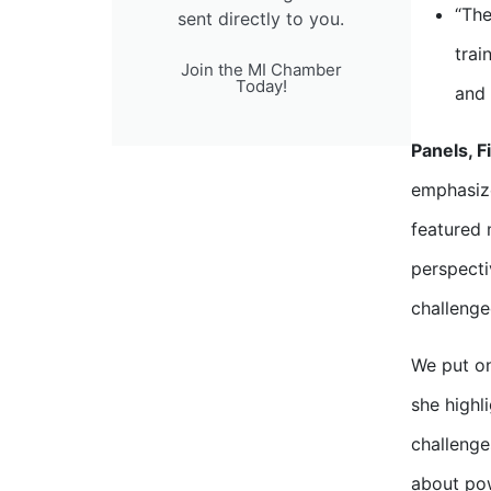
“The
sent directly to you.
trai
Join the MI Chamber
Today!
and 
Panels, F
emphasize
featured 
perspecti
challenge
We put on
she highl
challenge
about pow