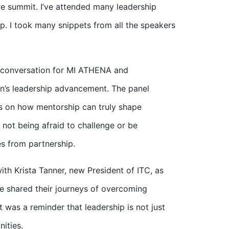
ire summit. I’ve attended many leadership
p. I took many snippets from all the speakers
 conversation for MI ATHENA and
n’s leadership advancement. The panel
s on how mentorship can truly shape
 not being afraid to challenge or be
s from partnership.
th Krista Tanner, new President of ITC, as
he shared their journeys of overcoming
t was a reminder that leadership is not just
ities.