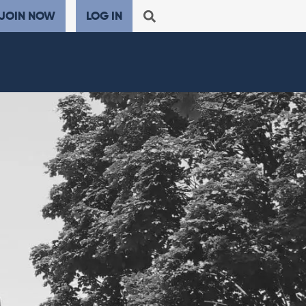
JOIN NOW
LOG IN