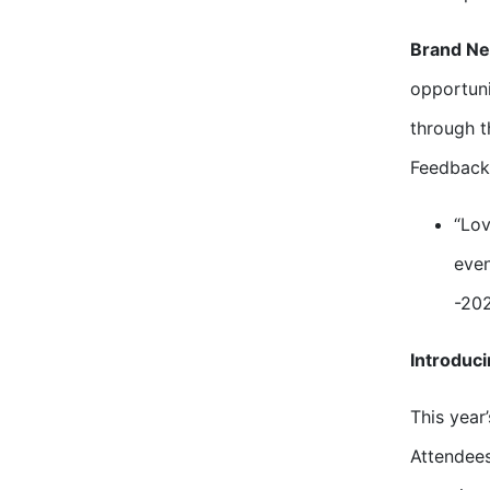
Brand Ne
opportuni
through t
Feedback”
“Lov
even
-20
Introduc
This year
Attendees