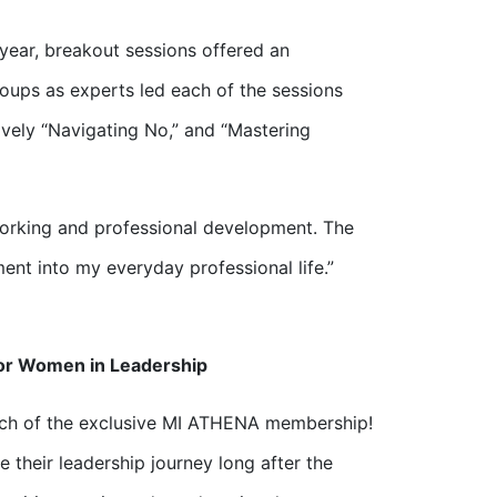
ear, breakout sessions offered an
roups as experts led each of the sessions
ively “Navigating No,” and “Mastering
working and professional development. The
ent into my everyday professional life.”
or Women in Leadership
nch of the exclusive MI ATHENA membership!
e their leadership journey long after the