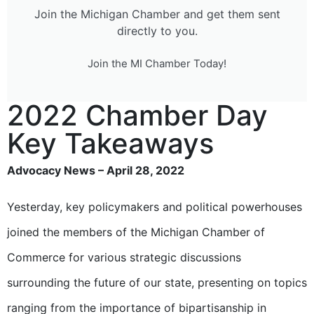
Join the Michigan Chamber and get them sent
directly to you.
Join the MI Chamber Today!
2022 Chamber Day
Key Takeaways
Advocacy News – April 28, 2022
Yesterday, key policymakers and political powerhouses
joined the members of the Michigan Chamber of
Commerce for various strategic discussions
surrounding the future of our state, presenting on topics
ranging from the importance of bipartisanship in