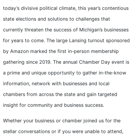
today’s divisive political climate, this year’s contentious
state elections and solutions to challenges that
currently threaten the success of Michigan’s businesses
for years to come. The large Lansing turnout sponsored
by Amazon marked the first in-person membership
gathering since 2019. The annual Chamber Day event is
a prime and unique opportunity to gather in-the-know
information, network with businesses and local
chambers from across the state and gain targeted
insight for community and business success.
Whether your business or chamber joined us for the
stellar conversations or if you were unable to attend,