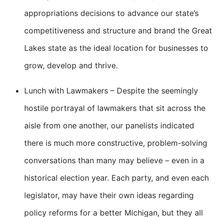
appropriations decisions to advance our state’s
competitiveness and structure and brand the Great
Lakes state as the ideal location for businesses to
grow, develop and thrive.
Lunch with Lawmakers – Despite the seemingly
hostile portrayal of lawmakers that sit across the
aisle from one another, our panelists indicated
there is much more constructive, problem-solving
conversations than many may believe – even in a
historical election year. Each party, and even each
legislator, may have their own ideas regarding
policy reforms for a better Michigan, but they all