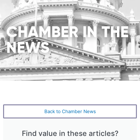
CHAMBER IN THE
NEWS
Back to Chamber News
Find value in these articles?