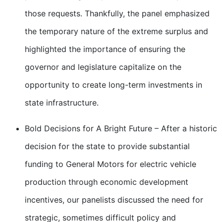
those requests. Thankfully, the panel emphasized
the temporary nature of the extreme surplus and
highlighted the importance of ensuring the
governor and legislature capitalize on the
opportunity to create long-term investments in
state infrastructure.
Bold Decisions for A Bright Future – After a historic
decision for the state to provide substantial
funding to General Motors for electric vehicle
production through economic development
incentives, our panelists discussed the need for
strategic, sometimes difficult policy and