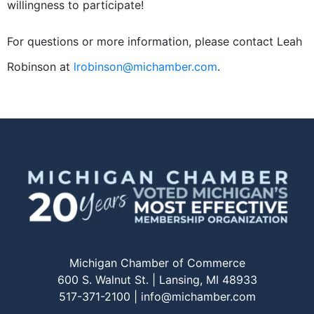
willingness to participate!
For questions or more information, please contact Leah
Robinson at
lrobinson@michamber.com
.
Michigan Chamber of Commerce
600 S. Walnut St. | Lansing, MI 48933
517-371-2100 |
info@michamber.com