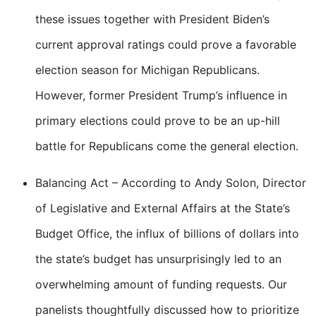
these issues together with President Biden’s
current approval ratings could prove a favorable
election season for Michigan Republicans.
However, former President Trump’s influence in
primary elections could prove to be an up-hill
battle for Republicans come the general election.
Balancing Act – According to Andy Solon, Director
of Legislative and External Affairs at the State’s
Budget Office, the influx of billions of dollars into
the state’s budget has unsurprisingly led to an
overwhelming amount of funding requests. Our
panelists thoughtfully discussed how to prioritize