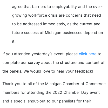
agree that barriers to employability and the ever-
growing workforce crisis are concerns that need
to be addressed immediately, as the current and
future success of Michigan businesses depend on
it.
If you attended yesterday’s event, please
click here
to
complete our survey about the structure and content of
the panels. We would love to hear your feedback!
Thank you to all of the Michigan Chamber of Commerce
members for attending the 2022 Chamber Day event
and a special shout-out to our panelists for their