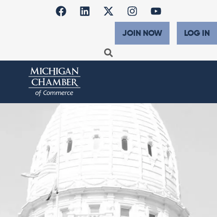
JOIN NOW
LOG IN