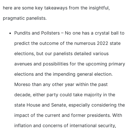
here are some key takeaways from the insightful,
pragmatic panelists.
Pundits and Pollsters – No one has a crystal ball to
predict the outcome of the numerous 2022 state
elections, but our panelists detailed various
avenues and possibilities for the upcoming primary
elections and the impending general election.
Moreso than any other year within the past
decade, either party could take majority in the
state House and Senate, especially considering the
impact of the current and former presidents. With
inflation and concerns of international security,