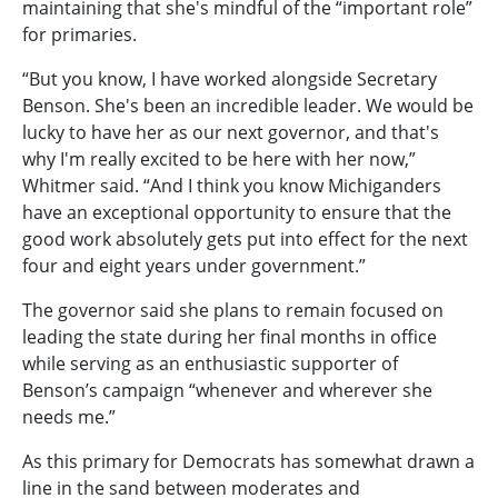
maintaining that she's mindful of the “important role”
for primaries.
“But you know, I have worked alongside Secretary
Benson. She's been an incredible leader. We would be
lucky to have her as our next governor, and that's
why I'm really excited to be here with her now,”
Whitmer said. “And I think you know Michiganders
have an exceptional opportunity to ensure that the
good work absolutely gets put into effect for the next
four and eight years under government.”
The governor said she plans to remain focused on
leading the state during her final months in office
while serving as an enthusiastic supporter of
Benson’s campaign “whenever and wherever she
needs me.”
As this primary for Democrats has somewhat drawn a
line in the sand between moderates and