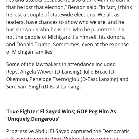
that he lost that election,” Benson said. “In fact, I think
he lost a couple of statewide elections. We all, as
leaders, have chances to show who we are, and he
has shown us who he is and who he prioritizes. It's
not the people of Michigan; it's himself, his donors,
and Donald Trump. Sometimes, even at the expense
of Michigan families.”
Some of the lawmakers in attendance included
Reps. Angela Witwer (D-Lansing), Julie Brixie (D-
Okemos), Penelope Tsernoglou (D-East Lansing) and
Sen. Sam Singh (D-East Lansing).
'True Fighter' El-Sayed Wins; GOP Peg Him As
'Uniquely Dangerous'
Progressive Abdul El-Sayed
captured the Democratic
U.S. Senate nomination Wednesday morning by