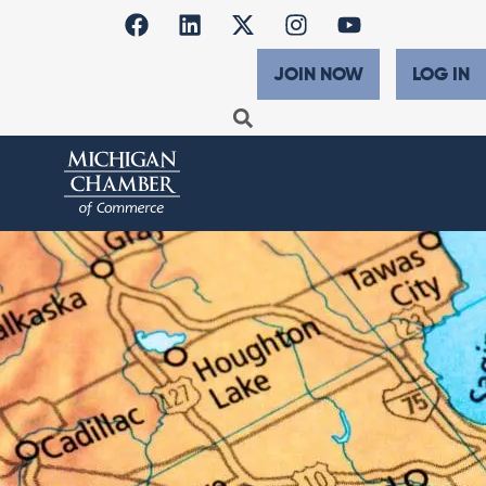
JOIN NOW
LOG IN