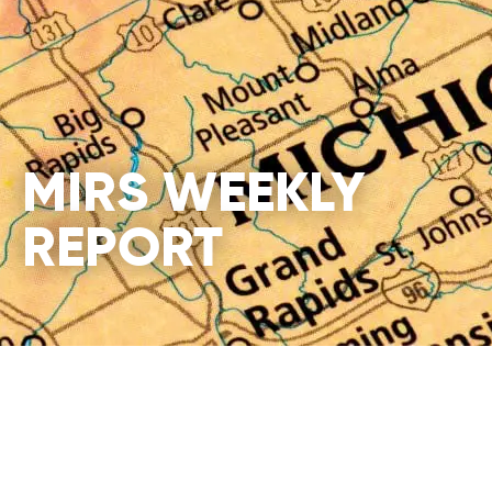
MIRS WEEKLY
REPORT