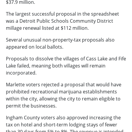
$37.9 million.
The largest successful proposal in the spreadsheet
was a Detroit Public Schools Community District
millage renewal listed at $112 million.
Several unusual non-property-tax proposals also
appeared on local ballots.
Proposals to dissolve the villages of Cass Lake and Fife
Lake failed, meaning both villages will remain
incorporated.
Marlette voters rejected a proposal that would have
prohibited recreational marijuana establishments
within the city, allowing the city to remain eligible to
permit the businesses.
Ingham County voters also approved increasing the
tax on hotel and short-term lodging stays of fewer
than 30 days from 5% to 8%. The revenue is intended