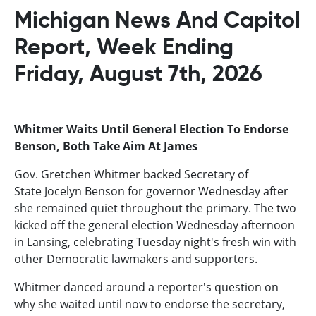
Michigan News And Capitol
Report, Week Ending
Friday, August 7th, 2026
Whitmer Waits Until General Election To Endorse
Benson, Both Take Aim At James
Gov. Gretchen Whitmer backed Secretary of
State Jocelyn Benson for governor Wednesday after
she remained quiet throughout the primary. The two
kicked off the general election Wednesday afternoon
in Lansing, celebrating Tuesday night's fresh win with
other Democratic lawmakers and supporters.
Whitmer danced around a reporter's question on
why she waited until now to endorse the secretary,