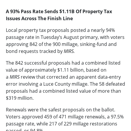
A 93% Pass Rate Sends $1.11B Of Property Tax
Issues Across The Finish Line
Local property tax proposals posted a nearly 94%
passage rate in Tuesday’s August primary, with voters
approving 842 of the 900 millage, sinking-fund and
bond requests tracked by
MIRS.
The 842 successful proposals had a combined listed
value of approximately $1.11 billion, based on
a
MIRS
review that corrected an apparent data-entry
error involving a Luce County millage. The 58 defeated
proposals had a combined listed value of more than
$319 million.
Renewals were the safest proposals on the ballot.
Voters approved 459 of 471 millage renewals, a 97.5%
passage rate, while 217 of 229 millage restorations
passed, or 94.8%.