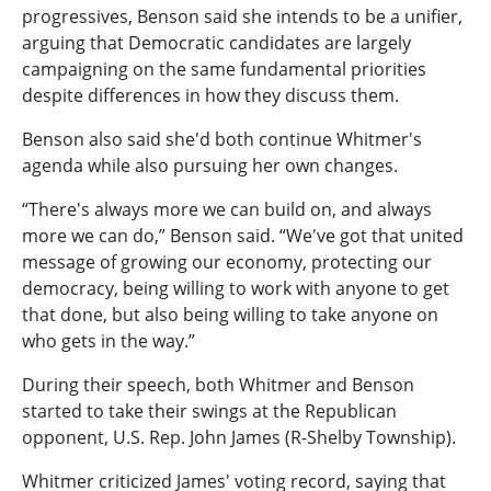
progressives, Benson said she intends to be a unifier,
arguing that Democratic candidates are largely
campaigning on the same fundamental priorities
despite differences in how they discuss them.
Benson also said she'd both continue Whitmer's
agenda while also pursuing her own changes.
“There's always more we can build on, and always
more we can do,” Benson said. “We've got that united
message of growing our economy, protecting our
democracy, being willing to work with anyone to get
that done, but also being willing to take anyone on
who gets in the way.”
During their speech, both Whitmer and Benson
started to take their swings at the Republican
opponent, U.S. Rep. John James (R-Shelby Township).
Whitmer criticized James' voting record, saying that