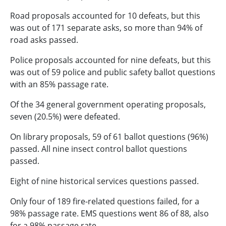
Road proposals accounted for 10 defeats, but this
was out of 171 separate asks, so more than 94% of
road asks passed.
Police proposals accounted for nine defeats, but this
was out of 59 police and public safety ballot questions
with an 85% passage rate.
Of the 34 general government operating proposals,
seven (20.5%) were defeated.
On library proposals, 59 of 61 ballot questions (96%)
passed. All nine insect control ballot questions
passed.
Eight of nine historical services questions passed.
Only four of 189 fire-related questions failed, for a
98% passage rate. EMS questions went 86 of 88, also
for a 98% passage rate.