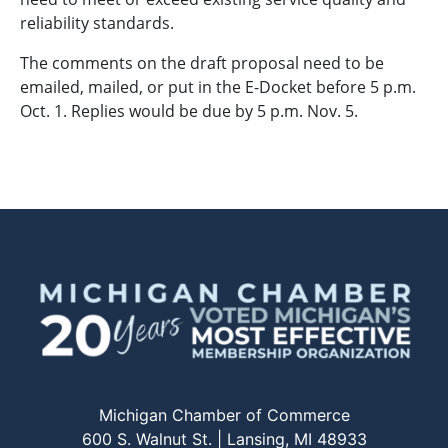
reliability standards.
The comments on the draft proposal need to be
emailed, mailed, or put in the E-Docket before 5 p.m.
Oct. 1. Replies would be due by 5 p.m. Nov. 5.
Michigan Chamber of Commerce
600 S. Walnut St. | Lansing, MI 48933