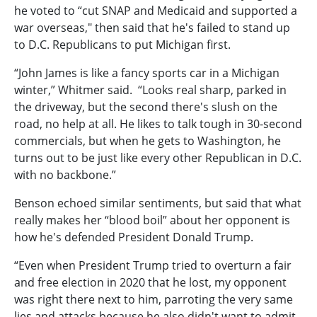
he voted to “cut SNAP and Medicaid and supported a
war overseas," then said that he's failed to stand up
to D.C. Republicans to put Michigan first.
“John James is like a fancy sports car in a Michigan
winter,” Whitmer said. “Looks real sharp, parked in
the driveway, but the second there's slush on the
road, no help at all. He likes to talk tough in 30-second
commercials, but when he gets to Washington, he
turns out to be just like every other Republican in D.C.
with no backbone.”
Benson echoed similar sentiments, but said that what
really makes her “blood boil” about her opponent is
how he's defended President Donald Trump.
“Even when President Trump tried to overturn a fair
and free election in 2020 that he lost, my opponent
was right there next to him, parroting the very same
lies and attacks because he also didn't want to admit