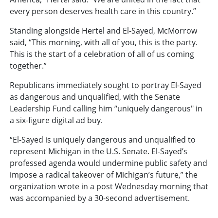
every person deserves health care in this country.”
Standing alongside Hertel and El-Sayed, McMorrow
said, “This morning, with all of you, this is the party.
This is the start of a celebration of all of us coming
together.”
Republicans immediately sought to portray El-Sayed
as dangerous and unqualified, with the Senate
Leadership Fund calling him “uniquely dangerous" in
a six-figure digital ad buy.
“El-Sayed is uniquely dangerous and unqualified to
represent Michigan in the U.S. Senate. El-Sayed’s
professed agenda would undermine public safety and
impose a radical takeover of Michigan’s future,” the
organization wrote in a post Wednesday morning that
was accompanied by a 30-second advertisement.