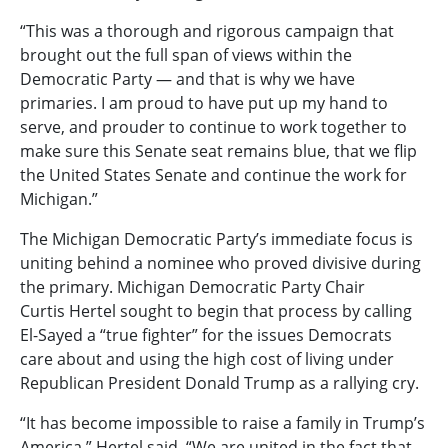
“This was a thorough and rigorous campaign that
brought out the full span of views within the
Democratic Party — and that is why we have
primaries. I am proud to have put up my hand to
serve, and prouder to continue to work together to
make sure this Senate seat remains blue, that we flip
the United States Senate and continue the work for
Michigan.”
The Michigan Democratic Party’s immediate focus is
uniting behind a nominee who proved divisive during
the primary. Michigan Democratic Party Chair
Curtis Hertel sought to begin that process by calling
El-Sayed a “true fighter” for the issues Democrats
care about and using the high cost of living under
Republican President Donald Trump as a rallying cry.
“It has become impossible to raise a family in Trump’s
America,” Hertel said. “We are united in the fact that