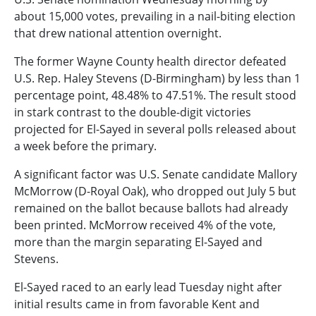
about 15,000 votes, prevailing in a nail-biting election
that drew national attention overnight.
The former Wayne County health director defeated
U.S. Rep. Haley Stevens (D-Birmingham) by less than 1
percentage point, 48.48% to 47.51%. The result stood
in stark contrast to the double-digit victories
projected for El-Sayed in several polls released about
a week before the primary.
A significant factor was U.S. Senate candidate Mallory
McMorrow (D-Royal Oak), who dropped out July 5 but
remained on the ballot because ballots had already
been printed. McMorrow received 4% of the vote,
more than the margin separating El-Sayed and
Stevens.
El-Sayed raced to an early lead Tuesday night after
initial results came in from favorable Kent and