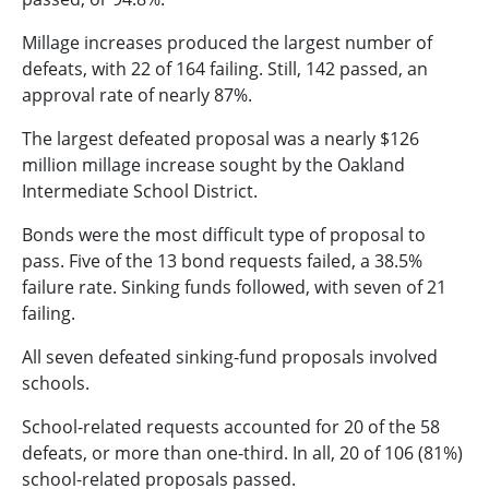
Millage increases produced the largest number of
defeats, with 22 of 164 failing. Still, 142 passed, an
approval rate of nearly 87%.
The largest defeated proposal was a nearly $126
million millage increase sought by the Oakland
Intermediate School District.
Bonds were the most difficult type of proposal to
pass. Five of the 13 bond requests failed, a 38.5%
failure rate. Sinking funds followed, with seven of 21
failing.
All seven defeated sinking-fund proposals involved
schools.
School-related requests accounted for 20 of the 58
defeats, or more than one-third. In all, 20 of 106 (81%)
school-related proposals passed.