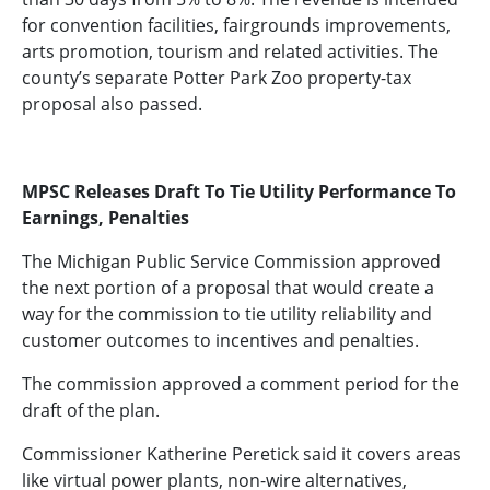
for convention facilities, fairgrounds improvements,
arts promotion, tourism and related activities. The
county’s separate Potter Park Zoo property-tax
proposal also passed.
MPSC Releases Draft To Tie Utility Performance To
Earnings, Penalties
The Michigan Public Service Commission approved
the next portion of a proposal that would create a
way for the commission to tie utility reliability and
customer outcomes to incentives and penalties.
The commission approved a comment period for the
draft of the plan.
Commissioner Katherine Peretick said it covers areas
like virtual power plants, non-wire alternatives,