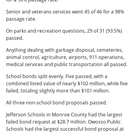
Senior and veterans services went 45 of 46 for a 98%
passage rate.
On parks and recreation questions, 29 of 31 (93.5%)
passed.
Anything dealing with garbage disposal, cemeteries,
animal control, agriculture, airports, 911 operations,
medical services and public transportation all passed.
School bonds split evenly. Five passed, with a
combined listed value of nearly $102 million, while five
failed, totaling slightly more than $101 million.
All three non-school bond proposals passed.
Jefferson Schools in Monroe County had the largest
failed bond request at $28.7 million. Owosso Public
Schools had the largest successful bond proposal at