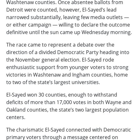
Washtenaw counties. Once absentee ballots from
Detroit were counted, however, El-Sayed’s lead
narrowed substantially, leaving few media outlets —
or either campaign — willing to declare the outcome
definitive until the sun came up Wednesday morning.
The race came to represent a debate over the
direction of a divided Democratic Party heading into
the November general election. El-Sayed rode
enthusiastic support from younger voters to strong
victories in Washtenaw and Ingham counties, home
to two of the state’s largest universities.
El-Sayed won 30 counties, enough to withstand
deficits of more than 17,000 votes in both Wayne and
Oakland counties, the state’s two largest population
centers.
The charismatic El-Sayed connected with Democratic
primary voters through a message centered on