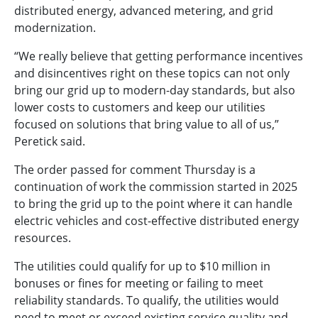
distributed energy, advanced metering, and grid
modernization.
“We really believe that getting performance incentives
and disincentives right on these topics can not only
bring our grid up to modern-day standards, but also
lower costs to customers and keep our utilities
focused on solutions that bring value to all of us,”
Peretick said.
The order passed for comment Thursday is a
continuation of work the commission started in 2025
to bring the grid up to the point where it can handle
electric vehicles and cost-effective distributed energy
resources.
The utilities could qualify for up to $10 million in
bonuses or fines for meeting or failing to meet
reliability standards. To qualify, the utilities would
need to meet or exceed existing service quality and