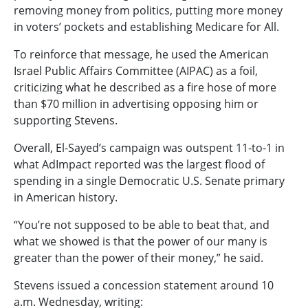
removing money from politics, putting more money
in voters’ pockets and establishing Medicare for All.
To reinforce that message, he used the American
Israel Public Affairs Committee (AIPAC) as a foil,
criticizing what he described as a fire hose of more
than $70 million in advertising opposing him or
supporting Stevens.
Overall, El-Sayed’s campaign was outspent 11-to-1 in
what AdImpact reported was the largest flood of
spending in a single Democratic U.S. Senate primary
in American history.
“You’re not supposed to be able to beat that, and
what we showed is that the power of our many is
greater than the power of their money,” he said.
Stevens issued a concession statement around 10
a.m. Wednesday, writing: