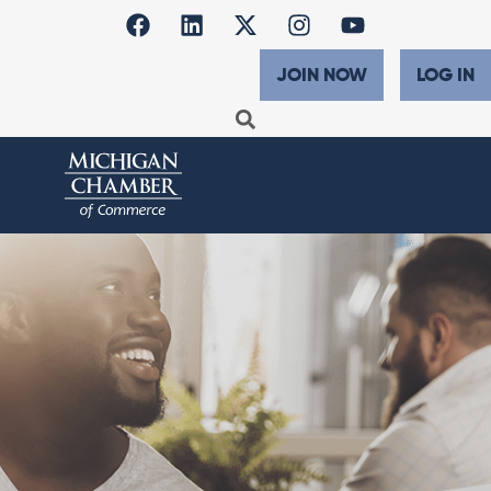
JOIN NOW
LOG IN