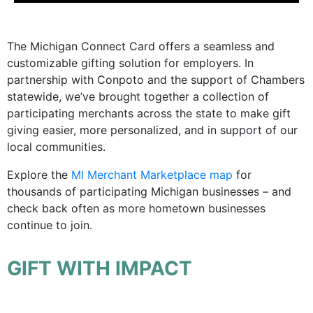
The Michigan Connect Card offers a seamless and
customizable gifting solution for employers. In
partnership with Conpoto and the support of Chambers
statewide, we’ve brought together a collection of
participating merchants across the state to make gift
giving easier, more personalized, and in support of our
local communities.
Explore the
MI Merchant Marketplace map
for
thousands of participating Michigan businesses – and
check back often as more hometown businesses
continue to join.
GIFT WITH IMPACT