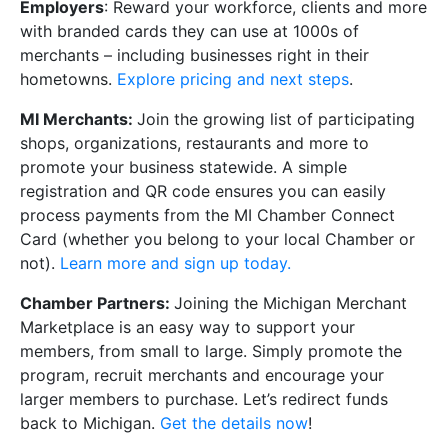
Employers
: Reward your workforce, clients and more
with branded cards they can use at 1000s of
merchants – including businesses right in their
hometowns.
Explore pricing and next steps
.
MI Merchants:
Join the growing list of participating
shops, organizations, restaurants and more to
promote your business statewide. A simple
registration and QR code ensures you can easily
process payments from the MI Chamber Connect
Card (whether you belong to your local Chamber or
not).
Learn more and sign up today.
Chamber Partners:
Joining the Michigan Merchant
Marketplace is an easy way to support your
members, from small to large. Simply promote the
program, recruit merchants and encourage your
larger members to purchase. Let’s redirect funds
back to Michigan.
Get the details now
!