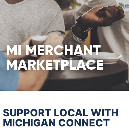
MI MERCHANT
MARKETPLACE
SUPPORT LOCAL WITH
MICHIGAN CONNECT