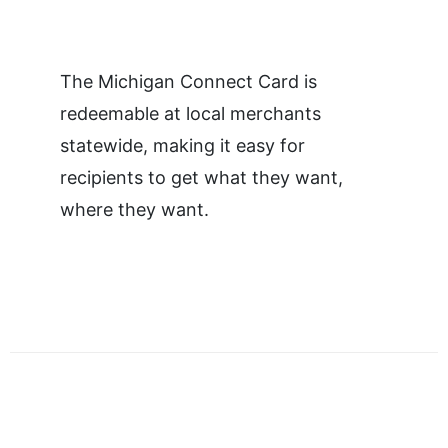
The Michigan Connect Card is
redeemable at local merchants
statewide, making it easy for
recipients to get what they want,
where they want.