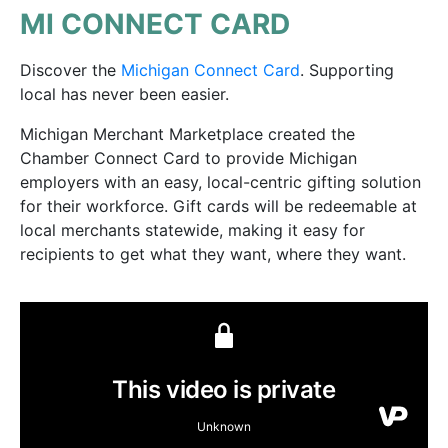
MI CONNECT CARD
Discover the
Michigan Connect Card
. Supporting
local has never been easier.
Michigan Merchant Marketplace created the
Chamber Connect Card to provide Michigan
employers with an easy, local-centric gifting solution
for their workforce. Gift cards will be redeemable at
local merchants statewide, making it easy for
recipients to get what they want, where they want.