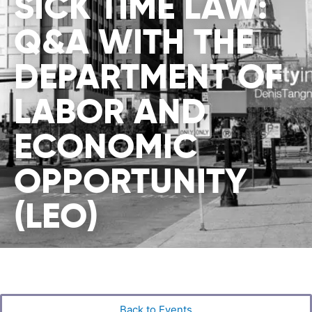
SICK TIME LAW:
Q&A WITH THE
DEPARTMENT OF
LABOR AND
ECONOMIC
OPPORTUNITY
(LEO)
Back to Events