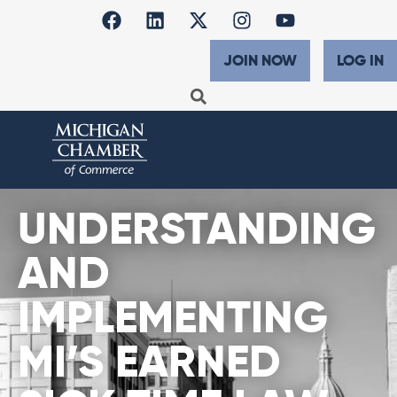
JOIN NOW
LOG IN
UNDERSTANDING
AND
IMPLEMENTING
MI’S EARNED