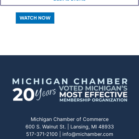
WATCH NOW
Michigan Chamber of Commerce
600 S. Walnut St. | Lansing, MI 48933
517-371-2100 |
info@michamber.com