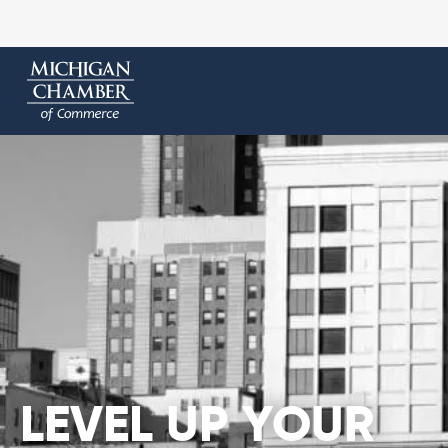
LEVEL UP YOUR