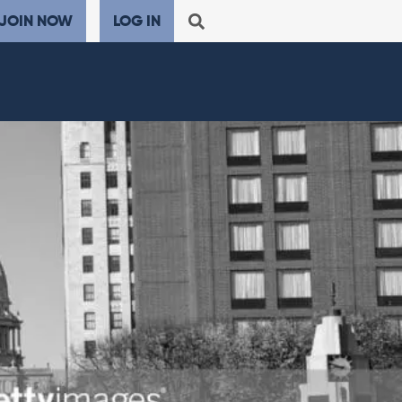
JOIN NOW
LOG IN