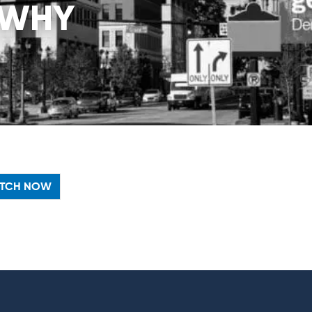
 WHY
TCH NOW