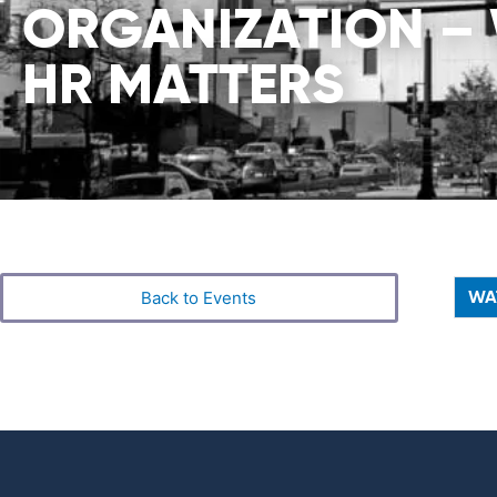
ORGANIZATION –
HR MATTERS
WA
Back to Events