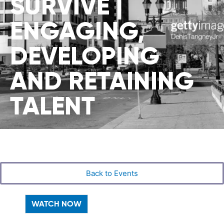
SURVIVE |
ENGAGING,
DEVELOPING
AND RETAINING
TALENT
Back to Events
WATCH NOW