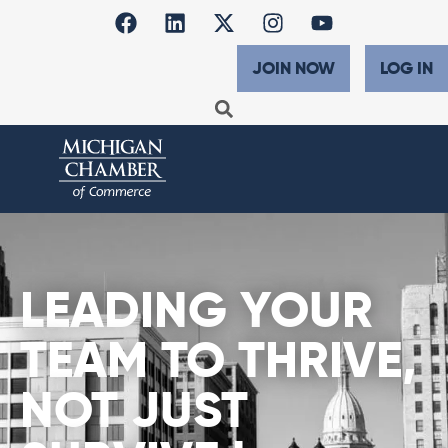
JOIN NOW
LOG IN
LEADING YOUR
TEAM TO THRIVE,
NOT JUST