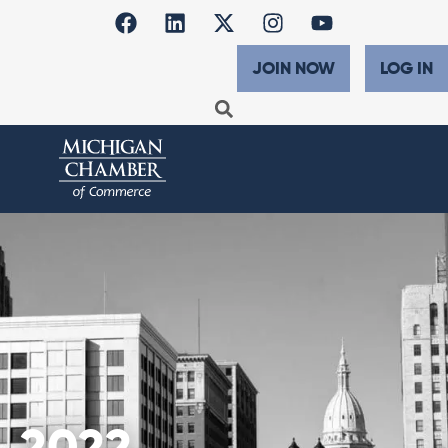
JOIN NOW
LOG IN
2022