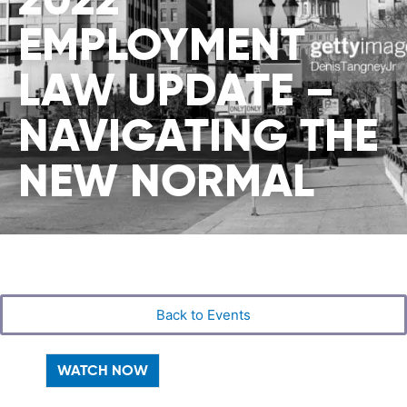
EMPLOYMENT
LAW UPDATE –
NAVIGATING THE
NEW NORMAL
Back to Events
WATCH NOW