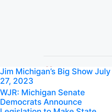
Jim Michigan’s Big Show July
27, 2023
WJR: Michigan Senate
Democrats Announce
Legislation to Make State