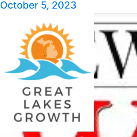
October 5, 2023