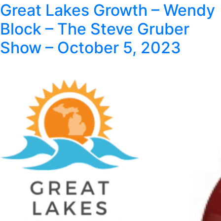
Great Lakes Growth – Wendy
Block – The Steve Gruber
Show – October 5, 2023