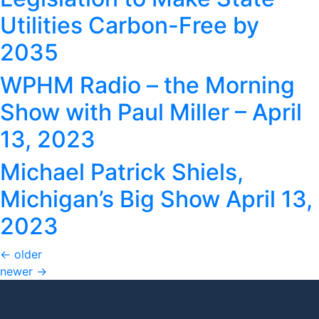
Utilities Carbon-Free by
2035
WPHM Radio – the Morning
Show with Paul Miller – April
13, 2023
Michael Patrick Shiels,
Michigan’s Big Show April 13,
2023
←
older
newer
→