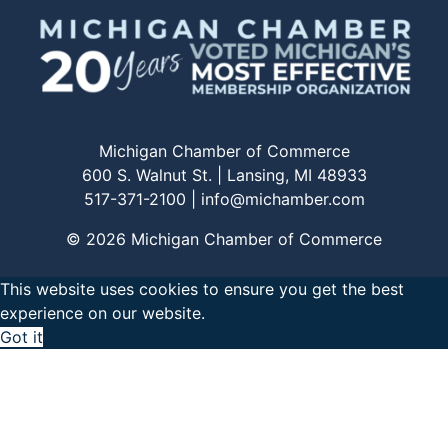
Michigan Chamber of Commerce
600 S. Walnut St. | Lansing, MI 48933
517-371-2100 |
info@michamber.com
© 2026 Michigan Chamber of Commerce
This website uses cookies to ensure you get the best
experience on our website.
Got it