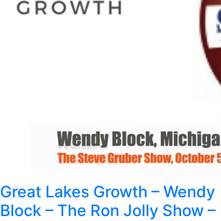
Great Lakes Growth – Wendy
Block – The Ron Jolly Show –