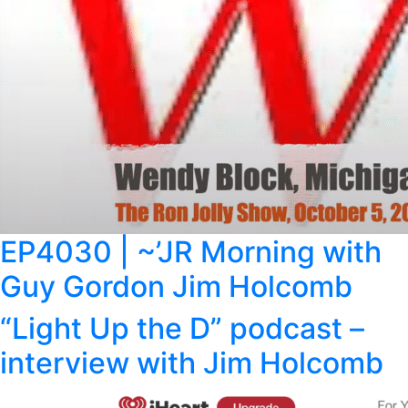
EP4030 | ~’JR Morning with
Guy Gordon Jim Holcomb
“Light Up the D” podcast –
interview with Jim Holcomb