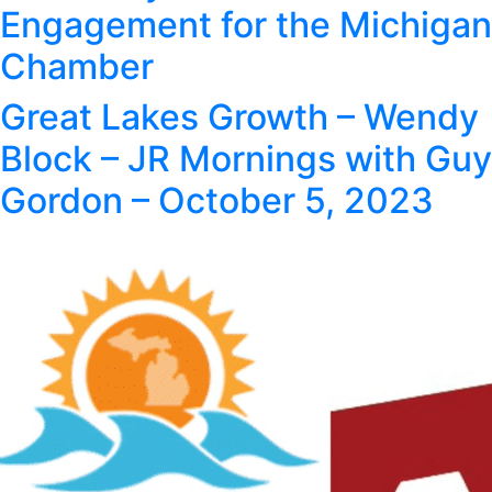
Engagement for the Michigan
Chamber
Great Lakes Growth – Wendy
Block – JR Mornings with Guy
Gordon – October 5, 2023