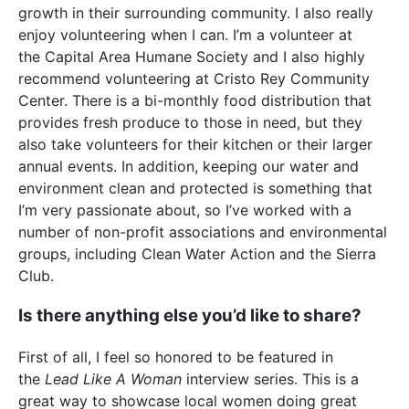
growth in their surrounding community. I also really
enjoy volunteering when I can. I’m a volunteer at
the Capital Area Humane Society and I also highly
recommend volunteering at Cristo Rey Community
Center. There is a bi-monthly food distribution that
provides fresh produce to those in need, but they
also take volunteers for their kitchen or their larger
annual events. In addition, keeping our water and
environment clean and protected is something that
I’m very passionate about, so I’ve worked with a
number of non-profit associations and environmental
groups, including Clean Water Action and the Sierra
Club.
Is there anything else you’d like to share?
First of all, I feel so honored to be featured in
the
Lead Like A Woman
interview series. This is a
great way to showcase local women doing great