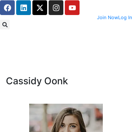
Join Now
Log In
Cassidy Oonk