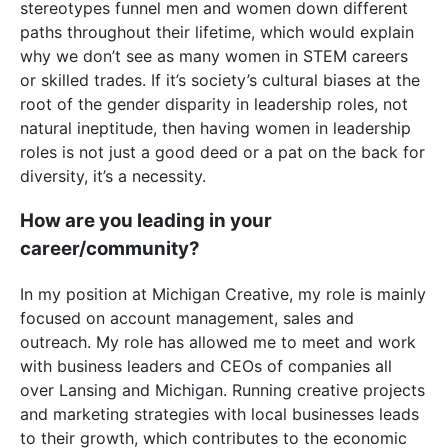
stereotypes funnel men and women down different
paths throughout their lifetime, which would explain
why we don’t see as many women in STEM careers
or skilled trades. If it’s society’s cultural biases at the
root of the gender disparity in leadership roles, not
natural ineptitude, then having women in leadership
roles is not just a good deed or a pat on the back for
diversity, it’s a necessity.
How are you leading in your
career/community?
In my position at Michigan Creative, my role is mainly
focused on account management, sales and
outreach. My role has allowed me to meet and work
with business leaders and CEOs of companies all
over Lansing and Michigan. Running creative projects
and marketing strategies with local businesses leads
to their growth, which contributes to the economic