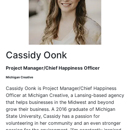
Cassidy Oonk
Project Manager/Chief Happiness Officer
Michigan Creative
Cassidy Oonk is Project Manager/Chief Happiness
Officer at Michigan Creative, a Lansing-based agency
that helps businesses in the Midwest and beyond
grow their business. A 2016 graduate of Michigan
State University, Cassidy has a passion for
volunteering in her community and an even stronger
passion for the environment. “I’m constantly inspired