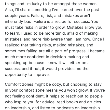
things and I’m lucky to be amongst those women.
Also, I’ll share something I’ve learned over the past
couple years. Failure, risk, and mistakes aren’t
inherently bad. Failure is a recipe for success. You
must take risks in order to grow. Mistakes allow you
to learn. I used to be more timid, afraid of making
mistakes, and more risk-averse than I am now. Once I
realized that taking risks, making mistakes, and
sometimes failing are all a part of progress, I became
much more confident in decision-making and
speaking up because I knew it will either be a
success, and if not, it would provides me the
opportunity to improve.
Comfort zones might be cozy, but choosing to stay
in your comfort zone means you won’t grow. If you’re
not feeling confident, it helps to reach out to people
who inspire you for advice, read books and articles
on leadership, and listen to podcasts on leadership