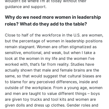
wouldn’t be where I’m at today without their
guidance and support.
Why do we need more women in leadership
roles? What do they add to the table?
Close to half of the workforce in the U.S. are women,
but the percentage of women in leadership positions
remain stagnant. Women are often stigmatized as
sensitive, emotional, and weak, but when I take a
look at the women in my life and the women I’ve
worked with, that’s far from reality. Studies have
actually shown that male and female brains are the
same, so that would suggest that cultural biases are
to blame for any perceived differences, inside and
outside of the workplace. From a young age, women
and men are taught to value different things – boys
are given toy trucks and tool kits and women are
given dolls and dress up clothes. Gender roles and