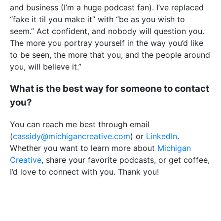
and business (I’m a huge podcast fan). I’ve replaced
“fake it til you make it” with “be as you wish to
seem.” Act confident, and nobody will question you.
The more you portray yourself in the way you’d like
to be seen, the more that you, and the people around
you, will believe it.”
What is the best way for someone to contact
you?
You can reach me best through email
(
cassidy@michigancreative.com
) or
LinkedIn
.
Whether you want to learn more about
Michigan
Creative
, share your favorite podcasts, or get coffee,
I’d love to connect with you. Thank you!