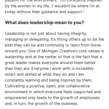
by the women in my life…I wouldn’t be where I’m at
today without their guidance and support.”
What does leadership mean to you?
Leadership is not just about having integrity,
managing or delegating. It’s lifting others up to be the
best they can be and continuing to learn from those
around you. One of Michigan Creative’s core values is
leadership and at the center of that is the fact that a
great leader makes everyone around them better
than they are. Everyone I work with is incredibly
smart and skilled at what they do and I am
constantly learning and being inspired by them.
Cultivating a positive, open, and collaborative
environment in which everyone feels supported and
empowered only leads to the growth of employees
and, in turn, the growth of the business.