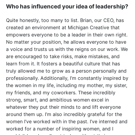
Who has influenced your idea of leadership?
Quite honestly, too many to list. Brian, our CEO, has
created an environment at Michigan Creative that
empowers everyone to be a leader in their own right.
No matter your position, he allows everyone to have
a voice and trusts us with the reigns on our work. We
are encouraged to take risks, make mistakes, and
learn from it. It fosters a beautiful culture that has
truly allowed me to grow as a person personally and
professionally. Additionally, I’m constantly inspired by
the women in my life, including my mother, my sister,
my friends, and my coworkers. These incredibly
strong, smart, and ambitious women excel in
whatever they put their minds to and lift everyone
around them up. I’m also incredibly grateful for the
women I’ve worked with in the past. I’ve interned and
worked for a number of inspiring women, and I