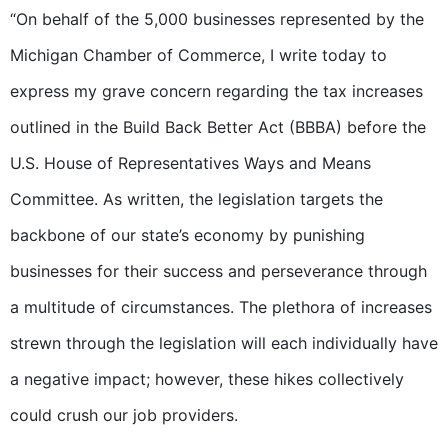
“On behalf of the 5,000 businesses represented by the
Michigan Chamber of Commerce, I write today to
express my grave concern regarding the tax increases
outlined in the Build Back Better Act (BBBA) before the
U.S. House of Representatives Ways and Means
Committee. As written, the legislation targets the
backbone of our state’s economy by punishing
businesses for their success and perseverance through
a multitude of circumstances. The plethora of increases
strewn through the legislation will each individually have
a negative impact; however, these hikes collectively
could crush our job providers.