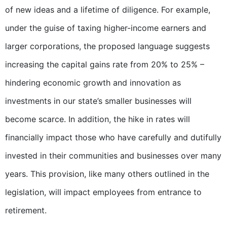
of new ideas and a lifetime of diligence. For example,
under the guise of taxing higher-income earners and
larger corporations, the proposed language suggests
increasing the capital gains rate from 20% to 25% –
hindering economic growth and innovation as
investments in our state’s smaller businesses will
become scarce. In addition, the hike in rates will
financially impact those who have carefully and dutifully
invested in their communities and businesses over many
years. This provision, like many others outlined in the
legislation, will impact employees from entrance to
retirement.