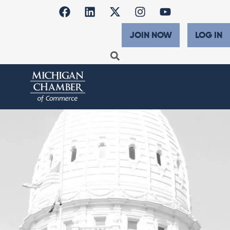
JOIN NOW
LOG IN