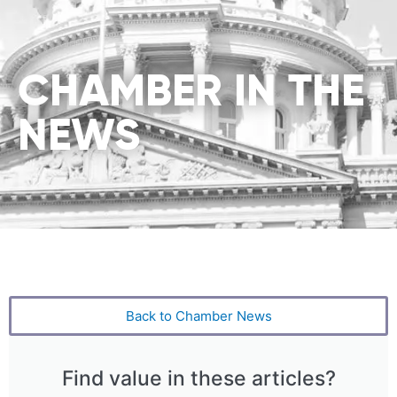
CHAMBER IN THE
NEWS
Back to Chamber News
Find value in these articles?