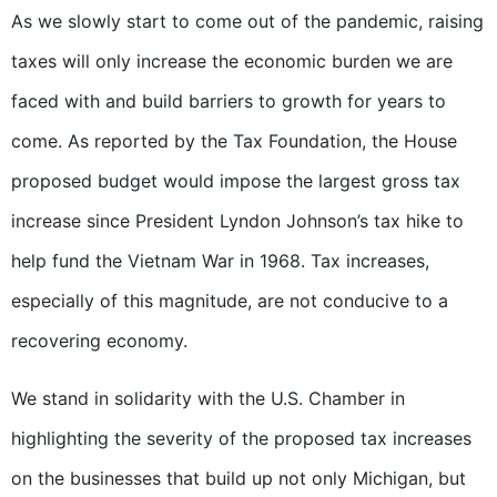
As we slowly start to come out of the pandemic, raising
taxes will only increase the economic burden we are
faced with and build barriers to growth for years to
come. As reported by the Tax Foundation, the House
proposed budget would impose the largest gross tax
increase since President Lyndon Johnson’s tax hike to
help fund the Vietnam War in 1968. Tax increases,
especially of this magnitude, are not conducive to a
recovering economy.
We stand in solidarity with the U.S. Chamber in
highlighting the severity of the proposed tax increases
on the businesses that build up not only Michigan, but