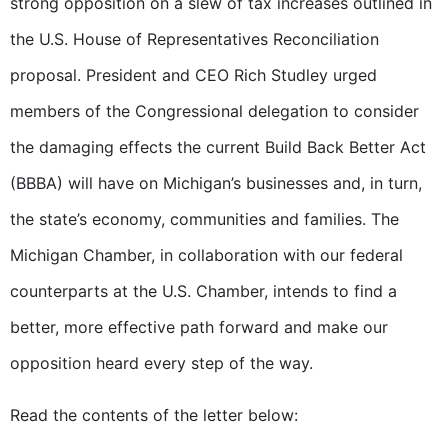
strong opposition on a slew of tax increases outlined in
the U.S. House of Representatives Reconciliation
proposal. President and CEO Rich Studley urged
members of the Congressional delegation to consider
the damaging effects the current Build Back Better Act
(BBBA) will have on Michigan’s businesses and, in turn,
the state’s economy, communities and families. The
Michigan Chamber, in collaboration with our federal
counterparts at the U.S. Chamber, intends to find a
better, more effective path forward and make our
opposition heard every step of the way.
Read the contents of the letter below: