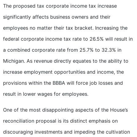
The proposed tax corporate income tax increase
significantly affects business owners and their
employees no matter their tax bracket. Increasing the
federal corporate income tax rate to 26.5% will result in
a combined corporate rate from 25.7% to 32.3% in
Michigan. As revenue directly equates to the ability to
increase employment opportunities and income, the
provisions within the BBBA will force job losses and
result in lower wages for employees.
One of the most disappointing aspects of the House’s
reconciliation proposal is its distinct emphasis on
discouraging investments and impeding the cultivation