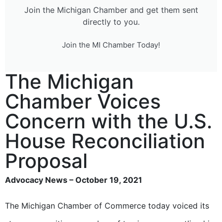
Join the Michigan Chamber and get them sent
directly to you.
Join the MI Chamber Today!
The Michigan
Chamber Voices
Concern with the U.S.
House Reconciliation
Proposal
Advocacy News – October 19, 2021
The Michigan Chamber of Commerce today voiced its