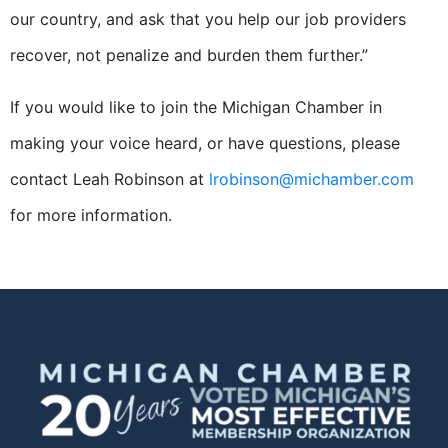
our country, and ask that you help our job providers
recover, not penalize and burden them further.”
If you would like to join the Michigan Chamber in
making your voice heard, or have questions, please
contact Leah Robinson at
lrobinson@michamber.com
for more information.