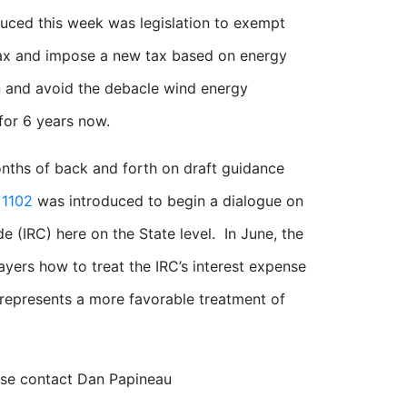
uced this week was legislation to exempt
ax and impose a new tax based on energy
on and avoid the debacle wind energy
for 6 years now.
nths of back and forth on draft guidance
 1102
was introduced to begin a dialogue on
e (IRC) here on the State level. In June, the
ayers how to treat the IRC’s interest expense
represents a more favorable treatment of
ease contact Dan Papineau