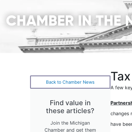
CHAMBER IN THE 
Tax
Back to Chamber News
A few key
Find value in
Partners
these articles?
changes r
Join the Michigan
have been
Chamber and get them