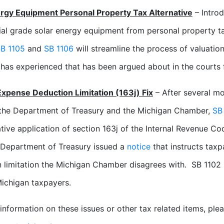
ergy Equipment Personal Property Tax Alternative
– Introd
l grade solar energy equipment from personal property t
B 1105
and
SB 1106
will streamline the process of valuati
 has experienced that has been argued about in the courts 
Expense Deduction Limitation (163j) Fix
– After several mo
the Department of Treasury and the Michigan Chamber,
SB
ative application of section 163j of the Internal Revenue Cod
 Department of Treasury issued a
notice
that instructs taxp
 limitation the Michigan Chamber disagrees with. SB 1102 
Michigan taxpayers.
information on these issues or other tax related items, pl