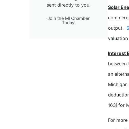
sent directly to you.
Solar En
commercia
Join the MI Chamber
Today!
output.
S
valuation
Interest 
between 
an altern
Michigan
deduction
163j for 
For more 