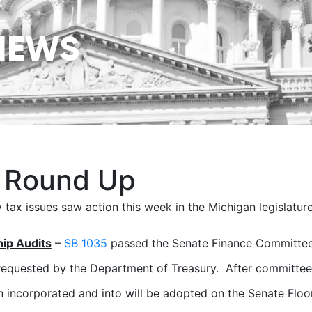
NEWS
 Round Up
 tax issues saw action this week in the Michigan legislature
hip Audits
–
SB 1035
passed the Senate Finance Committee 
equested by the Department of Treasury. After committee,
 incorporated and into will be adopted on the Senate Floo