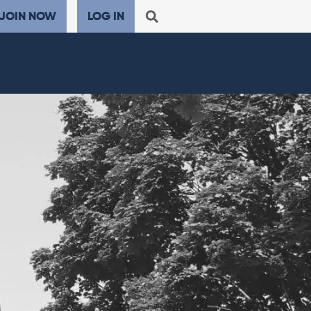
JOIN NOW
LOG IN