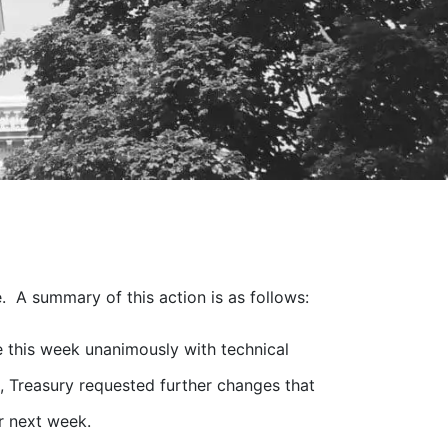
. A summary of this action is as follows:
this week unanimously with technical
 Treasury requested further changes that
r next week.