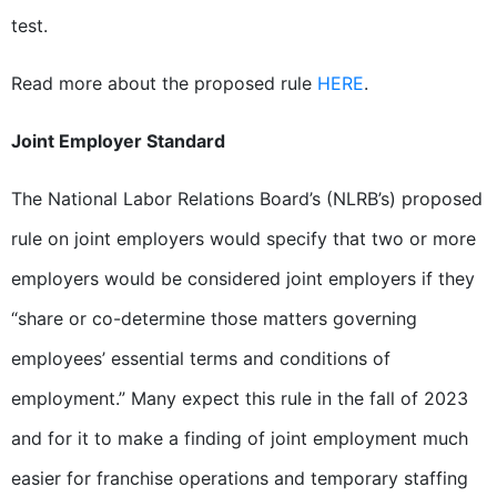
test.
Read more about the proposed rule
HERE
.
Joint Employer Standard
The National Labor Relations Board’s (NLRB’s) proposed
rule on joint employers would specify that two or more
employers would be considered joint employers if they
“share or co-determine those matters governing
employees’ essential terms and conditions of
employment.” Many expect this rule in the fall of 2023
and for it to make a finding of joint employment much
easier for franchise operations and temporary staffing