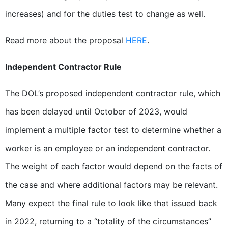
increases) and for the duties test to change as well.
Read more about the proposal
HERE
.
Independent Contractor Rule
The DOL’s proposed independent contractor rule, which
has been delayed until October of 2023, would
implement a multiple factor test to determine whether a
worker is an employee or an independent contractor.
The weight of each factor would depend on the facts of
the case and where additional factors may be relevant.
Many expect the final rule to look like that issued back
in 2022, returning to a “totality of the circumstances”