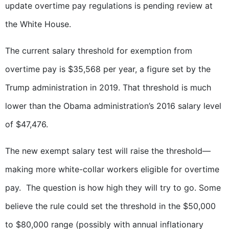
update overtime pay regulations is pending review at
the White House.
The current salary threshold for exemption from
overtime pay is $35,568 per year, a figure set by the
Trump administration in 2019. That threshold is much
lower than the Obama administration’s 2016 salary level
of $47,476.
The new exempt salary test will raise the threshold—
making more white-collar workers eligible for overtime
pay. The question is how high they will try to go. Some
believe the rule could set the threshold in the $50,000
to $80,000 range (possibly with annual inflationary