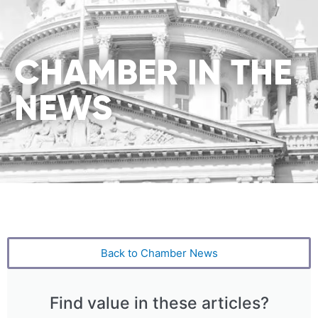
CHAMBER IN THE
NEWS
Back to Chamber News
Find value in these articles?