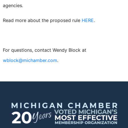
agencies.
Read more about the proposed rule
HERE
.
For questions, contact Wendy Block at
wblock@michamber.com
.