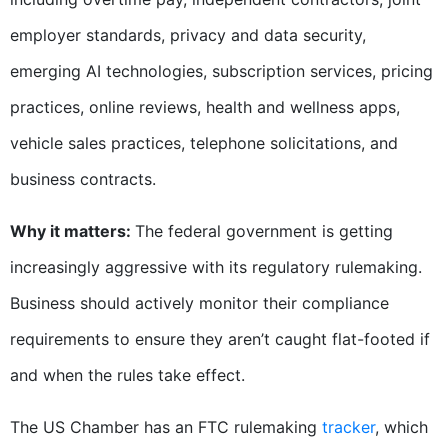
employer standards, privacy and data security,
emerging AI technologies, subscription services, pricing
practices, online reviews, health and wellness apps,
vehicle sales practices, telephone solicitations, and
business contracts.
Why it matters:
The federal government is getting
increasingly aggressive with its regulatory rulemaking.
Business should actively monitor their compliance
requirements to ensure they aren’t caught flat-footed if
and when the rules take effect.
The US Chamber has an FTC rulemaking
tracker
, which