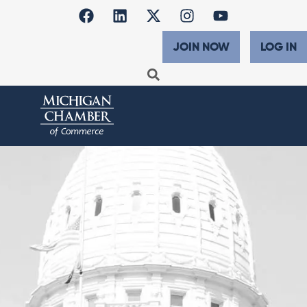
JOIN NOW
LOG IN