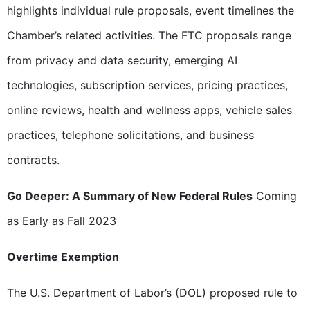
highlights individual rule proposals, event timelines the
Chamber’s related activities. The FTC proposals range
from privacy and data security, emerging AI
technologies, subscription services, pricing practices,
online reviews, health and wellness apps, vehicle sales
practices, telephone solicitations, and business
contracts.
Go Deeper: A Summary of New Federal Rules
Coming
as Early as Fall 2023
Overtime Exemption
The U.S. Department of Labor’s (DOL) proposed rule to