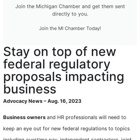
Join the Michigan Chamber and get them sent
directly to you.
Join the MI Chamber Today!
Stay on top of new
federal regulatory
proposals impacting
business
Advocacy News – Aug. 16, 2023
Business owners
and HR professionals will need to
keep an eye out for new federal regulations to topics
including overtime pay, independent contractors, joint