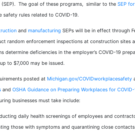
(SEP). The goal of these programs, similar to the
SEP for
 safety rules related to COVID-19.
ruction
and
manufacturing
SEPs will be in effect through 
uct random enforcement inspections at construction sites a
ns determine deficiencies in the employer’s COVID-19 prep
 up to $7,000 may be issued.
quirements posted at
Michigan.gov/COVIDworkplacesafety
a
s
and
OSHA Guidance on Preparing Workplaces for COVID-
ring businesses must take include:
ucting daily health screenings of employees and contract
ating those with symptoms and quarantining close contacts