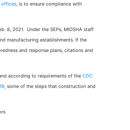
 offices
, is to ensure compliance with
Feb. 8, 2021. Under the SEPs, MIOSHA staff
nd manufacturing establishments. If the
aredness and response plans, citations and
nd according to requirements of the
CDC
19
, some of the steps that construction and
ors