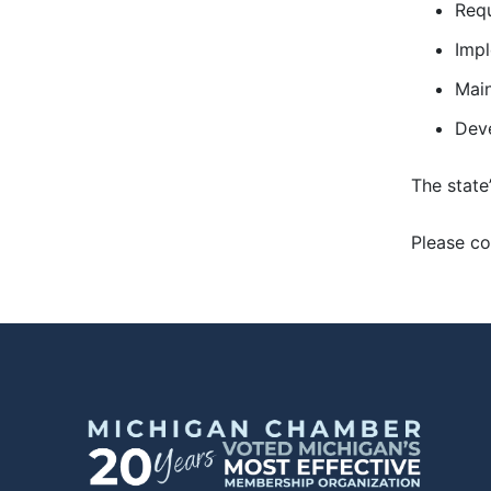
Requ
Impl
Main
Deve
The state
Please co