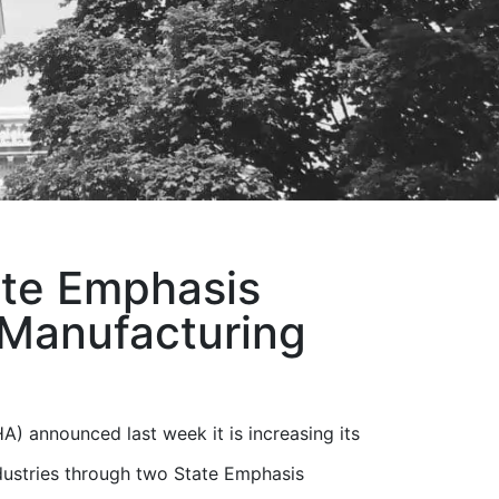
ate Emphasis
 Manufacturing
) announced last week it is increasing its
dustries through two State Emphasis