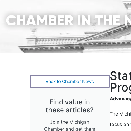
CHAMBER IN THE 
Sta
Back to Chamber News
Pro
Advocacy
Find value in
these articles?
The Michi
Join the Michigan
focus on 
Chamber and get them