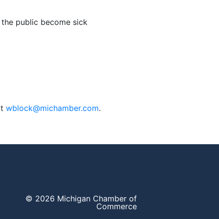
the public become sick
at
wblock@michamber.com
.
© 2026 Michigan Chamber of
Commerce