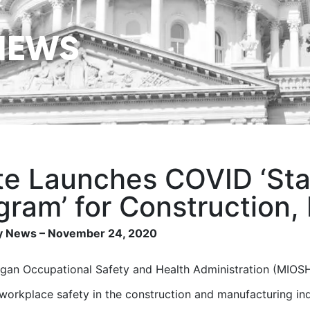
NEWS
te Launches COVID ‘St
gram’ for Construction,
 News – November 24, 2020
gan Occupational Safety and Health Administration (MIOSHA
workplace safety in the construction and manufacturing
in