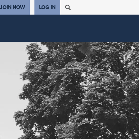
JOIN NOW
LOG IN