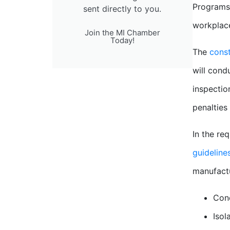
Programs 
sent directly to you.
workplace
Join the MI Chamber
Today!
The
const
will cond
inspectio
penalties
In the re
guideline
manufactu
Cond
Isol