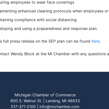
iring employees to wear face coverings
ementing enhanced cleaning protocols when employees or 
taining compliance with social distancing
loping and using a preparedness and response plan.
’s full press release on the SEP plan can be found
here
.
ntact Wendy Block at the MI Chamber with any questions 
Michigan Chamber of Commerce
600 S. Walnut St. | Lansing, MI 48933
517-371-2100 |
info@michamber.com