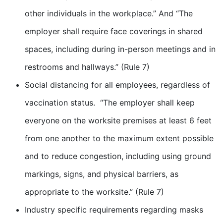
other individuals in the workplace.” And “The
employer shall require face coverings in shared
spaces, including during in-person meetings and in
restrooms and hallways.” (Rule 7)
Social distancing for all employees, regardless of
vaccination status. “The employer shall keep
everyone on the worksite premises at least 6 feet
from one another to the maximum extent possible
and to reduce congestion, including using ground
markings, signs, and physical barriers, as
appropriate to the worksite.” (Rule 7)
Industry specific requirements regarding masks