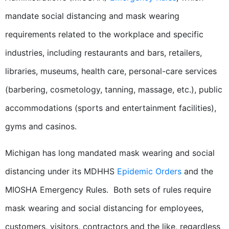
mandate social distancing and mask wearing
requirements related to the workplace and specific
industries, including restaurants and bars, retailers,
libraries, museums, health care, personal-care services
(barbering, cosmetology, tanning, massage, etc.), public
accommodations (sports and entertainment facilities),
gyms and casinos.
Michigan has long mandated mask wearing and social
distancing under its MDHHS
Epidemic Orders
and the
MIOSHA Emergency Rules. Both sets of rules require
mask wearing and social distancing for employees,
customers, visitors, contractors and the like, regardless