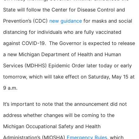
State will follow the Center for Disease Control and
Prevention’s (CDC)
new guidance
for masks and social
distancing for individuals who are fully vaccinated
against COVID-19. The Governor is expected to release
a new Michigan Department of Health and Human
Services (MDHHS) Epidemic Order later today or early
tomorrow, which will take effect on Saturday, May 15 at
9 a.m.
It’s important to note that the announcement did not
address whether changes will be coming to the
Michigan Occupational Safety and Health
Administration’s (MIOSHA)
Emergency Rules
, which