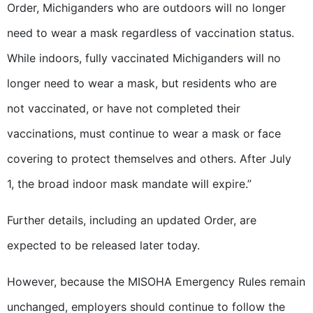
Order, Michiganders who are outdoors will no longer
need to wear a mask regardless of vaccination status.
While indoors, fully vaccinated Michiganders will no
longer need to wear a mask, but residents who are
not vaccinated, or have not completed their
vaccinations, must continue to wear a mask or face
covering to protect themselves and others. After July
1, the broad indoor mask mandate will expire.”
Further details, including an updated Order, are
expected to be released later today.
However, because the MISOHA Emergency Rules remain
unchanged, employers should continue to follow the