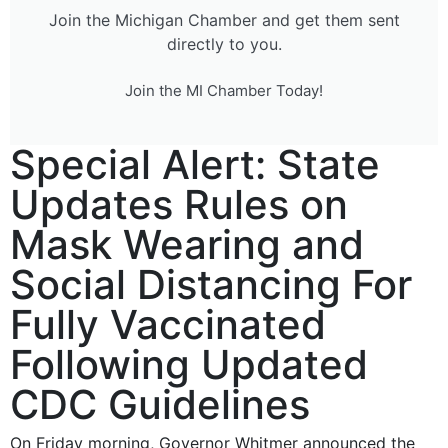
Join the Michigan Chamber and get them sent
directly to you.
Join the MI Chamber Today!
Special Alert: State
Updates Rules on
Mask Wearing and
Social Distancing For
Fully Vaccinated
Following Updated
CDC Guidelines
On Friday morning, Governor Whitmer announced the