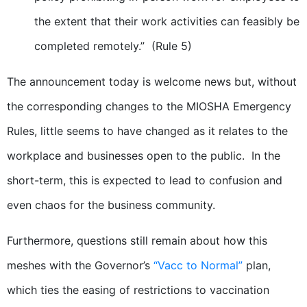
the extent that their work activities can feasibly be
completed remotely.” (Rule 5)
The announcement today is welcome news but, without
the corresponding changes to the MIOSHA Emergency
Rules, little seems to have changed as it relates to the
workplace and businesses open to the public. In the
short-term, this is expected to lead to confusion and
even chaos for the business community.
Furthermore, questions still remain about how this
meshes with the Governor’s
“Vacc to Normal”
plan,
which ties the easing of restrictions to vaccination