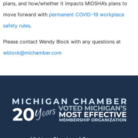
plans, and how/whether it impacts MIOSHA’s plans to
move forward with
permanent COVID-19 workplace
safety rules
.
Please contact Wendy Block with any questions at
wblock@michamber.com