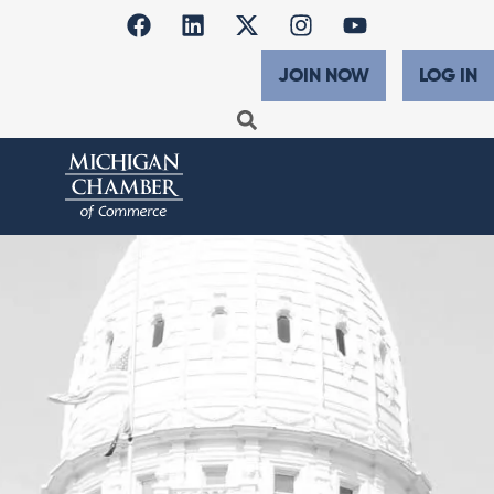
JOIN NOW
LOG IN