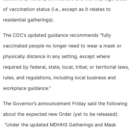
of vaccination status (i.e., except as it relates to
residential gatherings).
The CDC’s updated guidance recommends “fully
vaccinated people no longer need to wear a mask or
physically distance in any setting, except where
required by federal, state, local, tribal, or territorial laws,
rules, and regulations, including local business and
workplace guidance.”
The Governor’s announcement Friday said the following
about the expected new Order (yet to be released):
“Under the updated MDHHS Gatherings and Mask