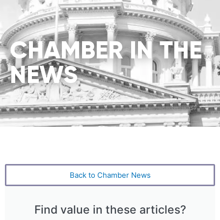
CHAMBER IN THE
NEWS
Back to Chamber News
Find value in these articles?