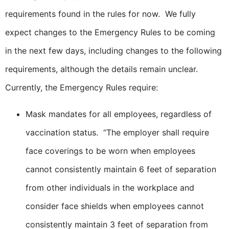
requirements found in the rules for now. We fully
expect changes to the Emergency Rules to be coming
in the next few days, including changes to the following
requirements, although the details remain unclear.
Currently, the Emergency Rules require:
Mask mandates for all employees, regardless of
vaccination status. “The employer shall require
face coverings to be worn when employees
cannot consistently maintain 6 feet of separation
from other individuals in the workplace and
consider face shields when employees cannot
consistently maintain 3 feet of separation from