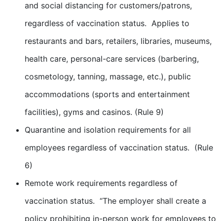
and social distancing for customers/patrons,
regardless of vaccination status. Applies to
restaurants and bars, retailers, libraries, museums,
health care, personal-care services (barbering,
cosmetology, tanning, massage, etc.), public
accommodations (sports and entertainment
facilities), gyms and casinos. (Rule 9)
Quarantine and isolation requirements for all
employees regardless of vaccination status. (Rule
6)
Remote work requirements regardless of
vaccination status. “The employer shall create a
policy prohibiting in-person work for employees to