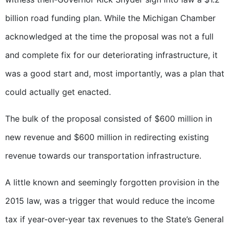
billion road funding plan. While the Michigan Chamber
acknowledged at the time the proposal was not a full
and complete fix for our deteriorating infrastructure, it
was a good start and, most importantly, was a plan that
could actually get enacted.
The bulk of the proposal consisted of $600 million in
new revenue and $600 million in redirecting existing
revenue towards our transportation infrastructure.
A little known and seemingly forgotten provision in the
2015 law, was a trigger that would reduce the income
tax if year-over-year tax revenues to the State’s General