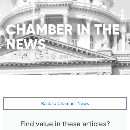
CHAMBER IN THE
NEWS
Back to Chamber News
Find value in these articles?