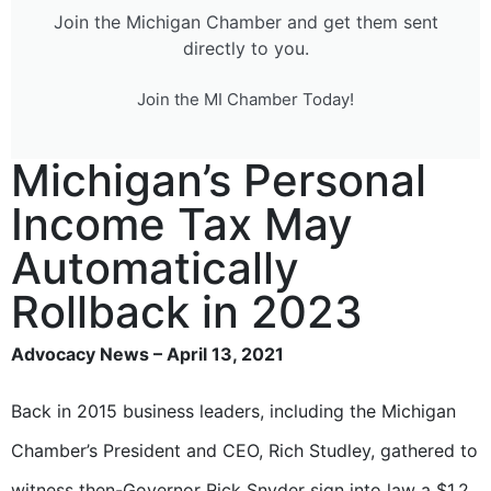
Join the Michigan Chamber and get them sent
directly to you.
Join the MI Chamber Today!
Michigan’s Personal
Income Tax May
Automatically
Rollback in 2023
Advocacy News – April 13, 2021
Back in 2015 business leaders, including the Michigan
Chamber’s President and CEO, Rich Studley, gathered to
witness then-Governor Rick Snyder sign into law a $1.2