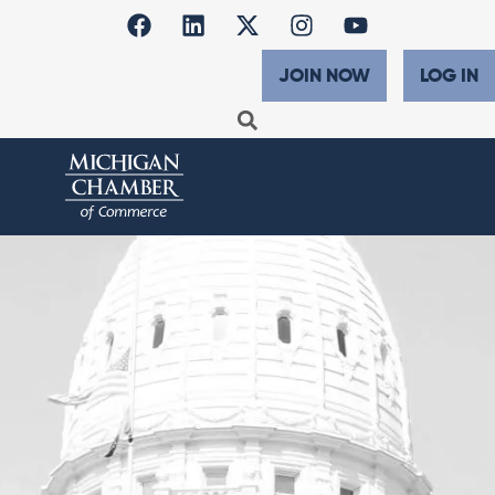
JOIN NOW
LOG IN