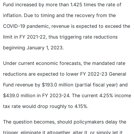
Fund increased by more than 1.425 times the rate of
inflation. Due to timing and the recovery from the
COVID-19 pandemic, revenue is expected to exceed the
limit in FY 2021-22, thus triggering rate reductions
beginning January 1, 2023.
Under current economic forecasts, the mandated rate
reductions are expected to lower FY 2022-23 General
Fund revenue by $193.0 million (partial fiscal year) and
$439.0 million in FY 2023-24. The current 4.25% income
tax rate would drop roughly to 4.15%.
The question becomes, should policymakers delay the
trigger, eliminate it altogether, alter it, or simply let it