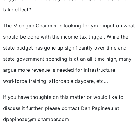
take effect?
The Michigan Chamber is looking for your input on what
should be done with the income tax trigger. While the
state budget has gone up significantly over time and
state government spending is at an all-time high, many
argue more revenue is needed for infrastructure,
workforce training, affordable daycare, etc…
If you have thoughts on this matter or would like to
discuss it further, please contact Dan Papineau at
dpapineau@michamber.com