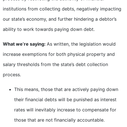
institutions from collecting debts, negatively impacting
our state’s economy, and further hindering a debtor’s
ability to work towards paying down debt.
What we’re saying:
As written, the legislation would
increase exemptions for both physical property and
salary thresholds from the state’s debt collection
process.
This means, those that are actively paying down
their financial debts will be punished as interest
rates will inevitably increase to compensate for
those that are not financially accountable.