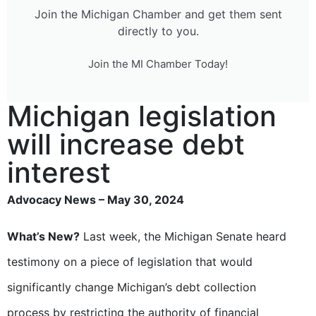
Join the Michigan Chamber and get them sent
directly to you.
Join the MI Chamber Today!
Michigan legislation
will increase debt
interest
Advocacy News – May 30, 2024
What’s New?
Last week, the Michigan Senate heard
testimony on a piece of legislation that would
significantly change Michigan’s debt collection
process by restricting the authority of financial