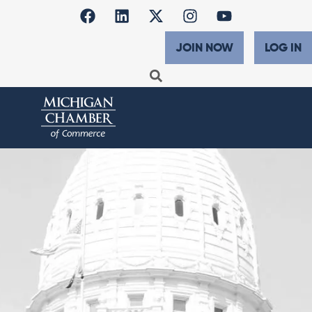
JOIN NOW
LOG IN