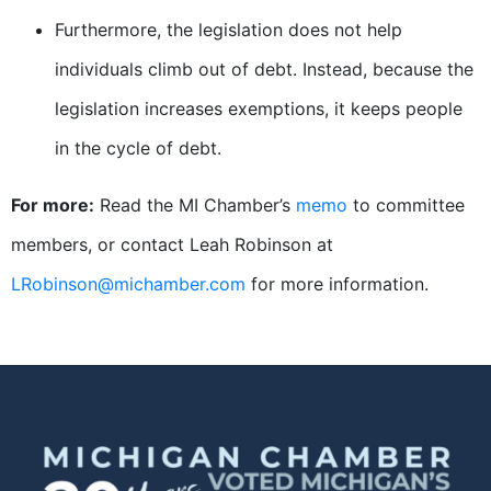
Furthermore, the legislation does not help
individuals climb out of debt. Instead, because the
legislation increases exemptions, it keeps people
in the cycle of debt.
For more:
Read the MI Chamber’s
memo
to committee
members, or contact Leah Robinson at
LRobinson@michamber.com
for more information.