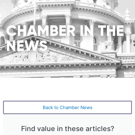
CHAMBER IN THE
NEWS
Back to Chamber News
Find value in these articles?