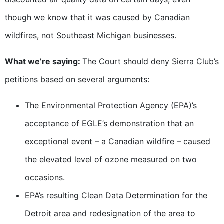
though we know that it was caused by Canadian
wildfires, not Southeast Michigan businesses.
What we’re saying:
The Court should deny Sierra Club’s
petitions based on several arguments:
The Environmental Protection Agency (EPA)’s
acceptance of EGLE’s demonstration that an
exceptional event – a Canadian wildfire – caused
the elevated level of ozone measured on two
occasions.
EPA’s resulting Clean Data Determination for the
Detroit area and redesignation of the area to