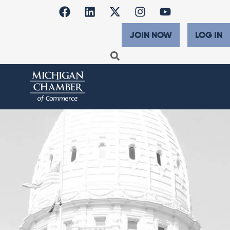
JOIN NOW
LOG IN