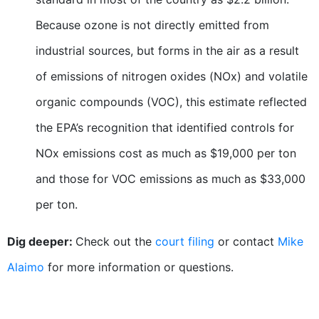
Because ozone is not directly emitted from
industrial sources, but forms in the air as a result
of emissions of nitrogen oxides (NOx) and volatile
organic compounds (VOC), this estimate reflected
the EPA’s recognition that identified controls for
NOx emissions cost as much as $19,000 per ton
and those for VOC emissions as much as $33,000
per ton.
Dig deeper:
Check out the
court filing
or contact
Mike
Alaimo
for more information or questions.