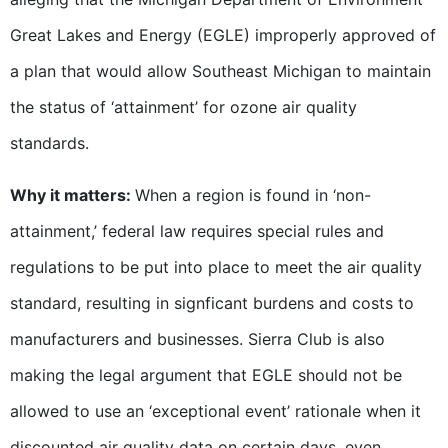
Great Lakes and Energy (EGLE) improperly approved of
a plan that would allow Southeast Michigan to maintain
the status of ‘attainment’ for ozone air quality
standards.
Why it matters:
When a region is found in ‘non-
attainment,’ federal law requires special rules and
regulations to be put into place to meet the air quality
standard, resulting in signficant burdens and costs to
manufacturers and businesses. Sierra Club is also
making the legal argument that EGLE should not be
allowed to use an ‘exceptional event’ rationale when it
discounted air quality data on certain days, even