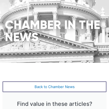
CHAMBER IN THE
NEWS
Back to Chamber News
Find value in these articles?