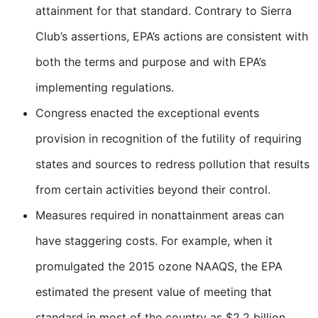
attainment for that standard. Contrary to Sierra
Club’s assertions, EPA’s actions are consistent with
both the terms and purpose and with EPA’s
implementing regulations.
Congress enacted the exceptional events
provision in recognition of the futility of requiring
states and sources to redress pollution that results
from certain activities beyond their control.
Measures required in nonattainment areas can
have staggering costs. For example, when it
promulgated the 2015 ozone NAAQS, the EPA
estimated the present value of meeting that
standard in most of the country as $2.2 billion.