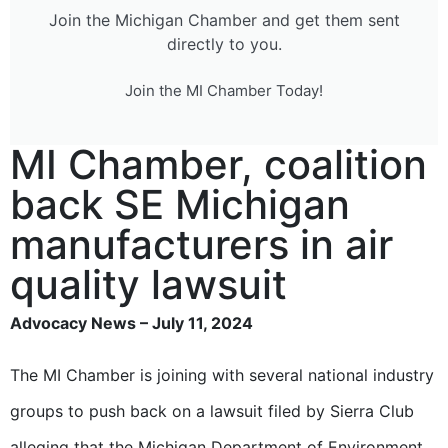
Join the Michigan Chamber and get them sent
directly to you.
Join the MI Chamber Today!
MI Chamber, coalition
back SE Michigan
manufacturers in air
quality lawsuit
Advocacy News – July 11, 2024
The MI Chamber is joining with several national industry
groups to push back on a lawsuit filed by Sierra Club
alleging that the Michigan Department of Environment