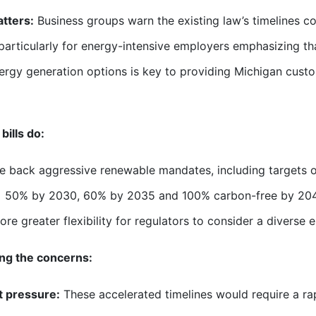
tters:
Business groups warn the existing law’s timelines coul
 particularly for energy-intensive employers emphasizing th
ergy generation options is key to providing Michigan custom
bills do:
e back aggressive renewable mandates, including targets o
50% by 2030, 60% by 2035 and 100% carbon-free by 20
ore greater flexibility for regulators to consider a diverse 
ng the concerns:
t pressure:
These accelerated timelines would require a rap