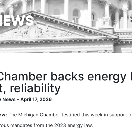
NEWS
Chamber backs energy bi
, reliability
 News – April 17, 2026
ew:
The Michigan Chamber testified this week in support of
rous mandates from the 2023 energy law.