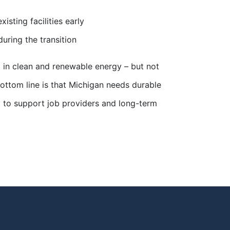
sting facilities early
during the transition
in clean and renewable energy – but not
 bottom line is that Michigan needs durable
ity to support job providers and long-term