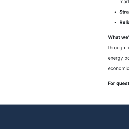
mark
Str
Reli
What we’
through r
energy po
economic
For ques