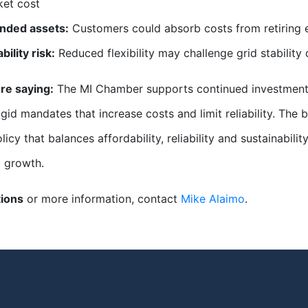
et cost
anded assets:
Customers could absorb costs from retiring exi
ability risk:
Reduced flexibility may challenge grid stability 
re saying:
The MI Chamber supports continued investment 
igid mandates that increase costs and limit reliability. The
licy that balances affordability, reliability and sustainabil
 growth.
tions
or more information, contact
Mike Alaimo
.