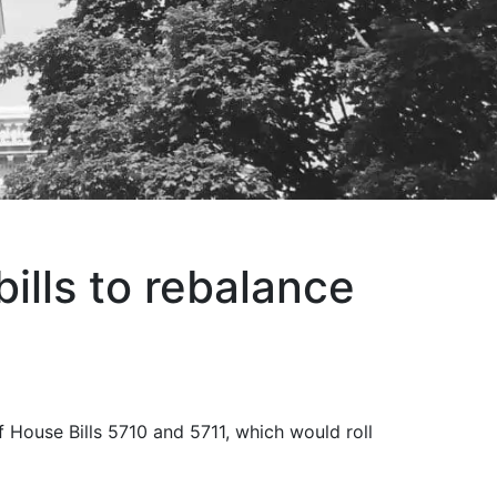
lls to rebalance
 House Bills 5710 and 5711, which would roll