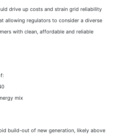
d drive up costs and strain grid reliability
at allowing regulators to consider a diverse
ers with clean, affordable and reliable
f:
40
energy mix
id build-out of new generation, likely above