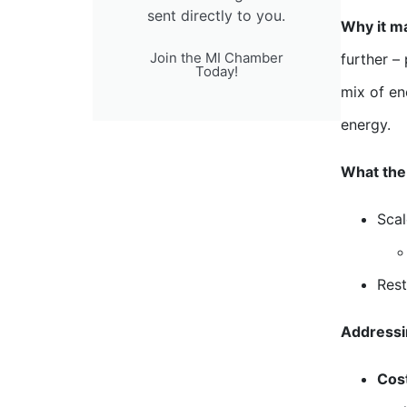
sent directly to you.
Why it ma
Join the MI Chamber
further –
Today!
mix of en
energy.
What the 
Scal
Rest
Addressi
Cos