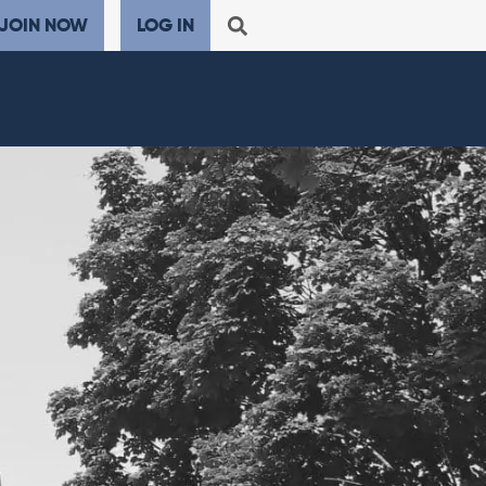
JOIN NOW
LOG IN