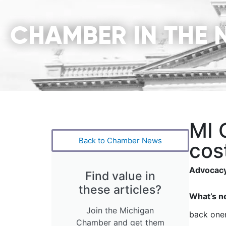
CHAMBER IN THE 
MI 
Back to Chamber News
cost
Advocacy
Find value in
these articles?
What’s n
Join the Michigan
back one
Chamber and get them