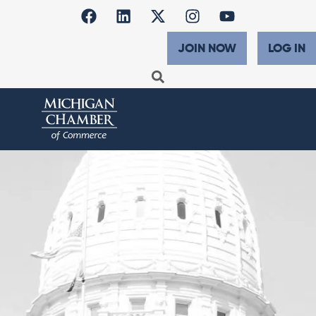
JOIN NOW
LOG IN