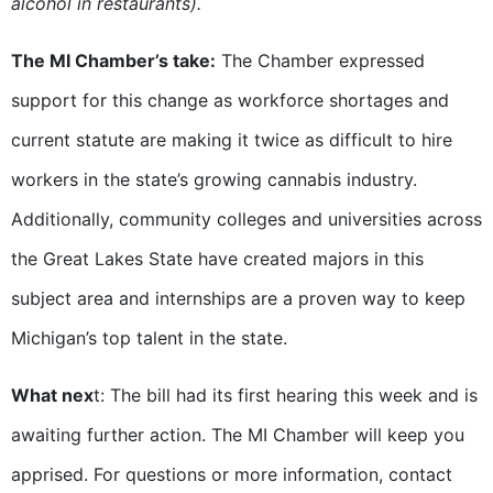
alcohol in restaurants).
The MI Chamber’s take:
The Chamber expressed
support for this change as workforce shortages and
current statute are making it twice as difficult to hire
workers in the state’s growing cannabis industry.
Additionally, community colleges and universities across
the Great Lakes State have created majors in this
subject area and internships are a proven way to keep
Michigan’s top talent in the state.
What nex
t: The bill had its first hearing this week and is
awaiting further action. The MI Chamber will keep you
apprised. For questions or more information, contact