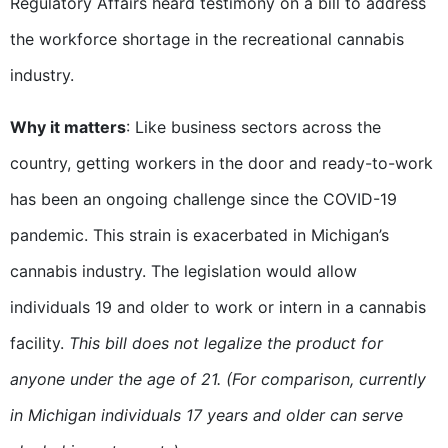
Regulatory Affairs heard testimony on a bill to address
the workforce shortage in the recreational cannabis
industry.
Why it matters
: Like business sectors across the
country, getting workers in the door and ready-to-work
has been an ongoing challenge since the COVID-19
pandemic. This strain is exacerbated in Michigan’s
cannabis industry. The legislation would allow
individuals 19 and older to work or intern in a cannabis
facility.
This bill does not legalize the product for
anyone under the age of 21. (For comparison, currently
in Michigan individuals 17 years and older can serve