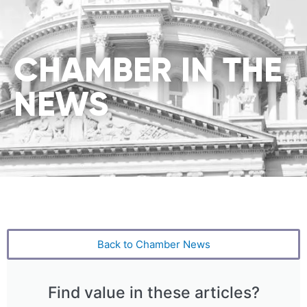
CHAMBER IN THE
NEWS
Back to Chamber News
Find value in these articles?