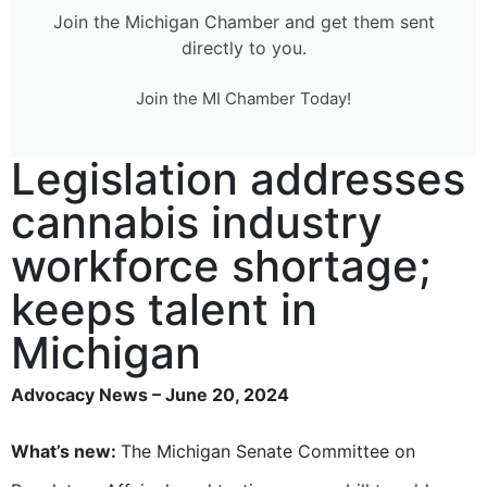
Join the Michigan Chamber and get them sent
directly to you.
Join the MI Chamber Today!
Legislation addresses
cannabis industry
workforce shortage;
keeps talent in
Michigan
Advocacy News – June 20, 2024
What’s new:
The Michigan Senate Committee on