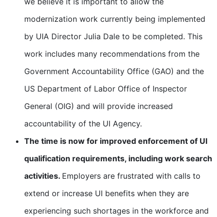
we believe it is important to allow the
modernization work currently being implemented
by UIA Director Julia Dale to be completed. This
work includes many recommendations from the
Government Accountability Office (GAO) and the
US Department of Labor Office of Inspector
General (OIG) and will provide increased
accountability of the UI Agency.
The time is now for improved enforcement of UI
qualification requirements, including work search
activities.
Employers are frustrated with calls to
extend or increase UI benefits when they are
experiencing such shortages in the workforce and