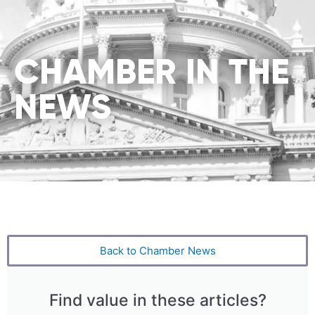
CHAMBER IN THE
NEWS
Back to Chamber News
Find value in these articles?