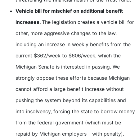
Vehicle bill for mischief on additional benefit
increases.
The legislation creates a vehicle bill for
other, more aggressive changes to the law,
including an increase in weekly benefits from the
current $362/week to $606/week, which the
Michigan Senate is interested in passing. We
strongly oppose these efforts because Michigan
cannot afford a large benefit increase without
pushing the system beyond its capabilities and
into insolvency, forcing the state to borrow money
from the federal government (which must be
repaid by Michigan employers – with penalty).