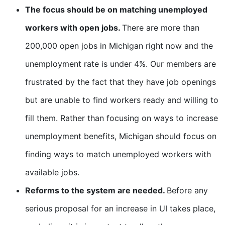
The focus should be on matching unemployed
workers with open jobs.
There are more than
200,000 open jobs in Michigan right now and the
unemployment rate is under 4%. Our members are
frustrated by the fact that they have job openings
but are unable to find workers ready and willing to
fill them. Rather than focusing on ways to increase
unemployment benefits, Michigan should focus on
finding ways to match unemployed workers with
available jobs.
Reforms to the system are needed.
Before any
serious proposal for an increase in UI takes place,