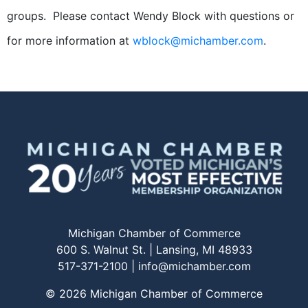
groups. Please contact Wendy Block with questions or
for more information at
wblock@michamber.com
.
Michigan Chamber of Commerce
600 S. Walnut St. | Lansing, MI 48933
517-371-2100 |
info@michamber.com
© 2026 Michigan Chamber of Commerce