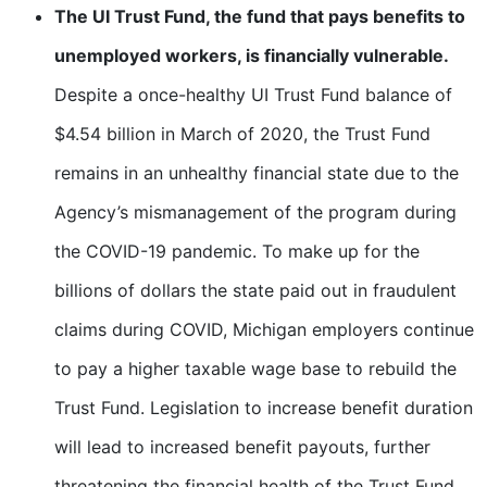
The UI Trust Fund, the fund that pays benefits to
unemployed workers, is financially vulnerable.
Despite a once-healthy UI Trust Fund balance of
$4.54 billion in March of 2020, the Trust Fund
remains in an unhealthy financial state due to the
Agency’s mismanagement of the program during
the COVID-19 pandemic. To make up for the
billions of dollars the state paid out in fraudulent
claims during COVID, Michigan employers continue
to pay a higher taxable wage base to rebuild the
Trust Fund. Legislation to increase benefit duration
will lead to increased benefit payouts, further
threatening the financial health of the Trust Fund.