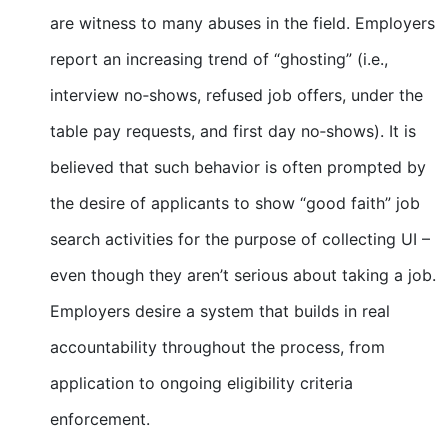
are witness to many abuses in the field. Employers
report an increasing trend of “ghosting” (i.e.,
interview no‐shows, refused job offers, under the
table pay requests, and first day no‐shows). It is
believed that such behavior is often prompted by
the desire of applicants to show “good faith” job
search activities for the purpose of collecting UI –
even though they aren’t serious about taking a job.
Employers desire a system that builds in real
accountability throughout the process, from
application to ongoing eligibility criteria
enforcement.