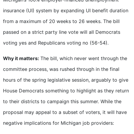
insurance (UI) system by expanding UI benefit duration
from a maximum of 20 weeks to 26 weeks. The bill
passed on a strict party line vote will all Democrats
voting yes and Republicans voting no (56-54).
Why it matters:
The bill, which never went through the
committee process, was rushed through in the final
hours of the spring legislative session, arguably to give
House Democrats something to highlight as they return
to their districts to campaign this summer. While the
proposal may appeal to a subset of voters, it will have
negative implications for Michigan job providers: