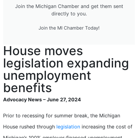
Join the Michigan Chamber and get them sent
directly to you.
Join the MI Chamber Today!
House moves
legislation expanding
unemployment
benefits
Advocacy News – June 27, 2024
Prior to recessing for summer break, the Michigan
House rushed through
legislation
increasing the cost of
Michigan’s 100% employer-financed unemployment