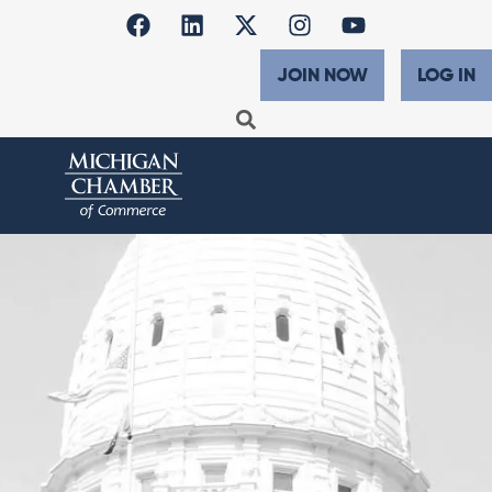
JOIN NOW
LOG IN