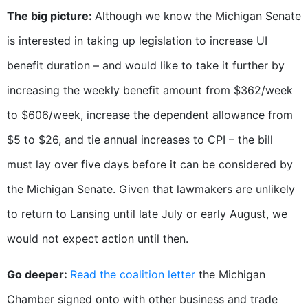
The big picture:
Although we know the Michigan Senate
is interested in taking up legislation to increase UI
benefit duration – and would like to take it further by
increasing the weekly benefit amount from $362/week
to $606/week, increase the dependent allowance from
$5 to $26, and tie annual increases to CPI – the bill
must lay over five days before it can be considered by
the Michigan Senate. Given that lawmakers are unlikely
to return to Lansing until late July or early August, we
would not expect action until then.
Go deeper:
Read the coalition letter
the Michigan
Chamber signed onto with other business and trade