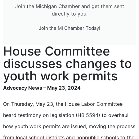
Join the Michigan Chamber and get them sent
directly to you.
Join the MI Chamber Today!
House Committee
discusses changes to
youth work permits
Advocacy News – May 23, 2024
On Thursday, May 23, the House Labor Committee
heard testimony on legislation (HB 5594) to overhaul
how youth work permits are issued, moving the process
from local school districts and nonpublic schools to the