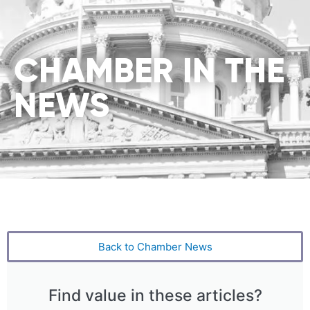
CHAMBER IN THE
NEWS
Back to Chamber News
Find value in these articles?