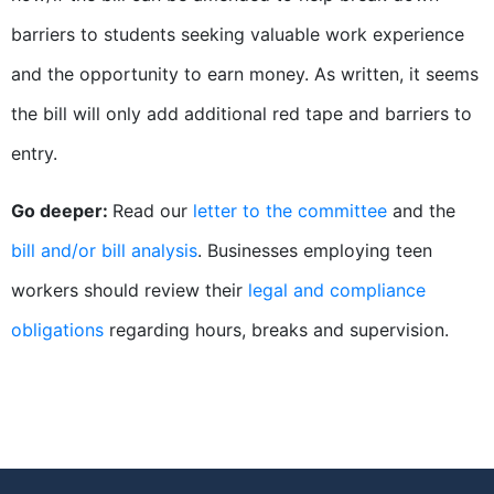
barriers to students seeking valuable work experience
and the opportunity to earn money. As written, it seems
the bill will only add additional red tape and barriers to
entry.
Go deeper:
Read our
letter to the committee
and the
bill and/or bill analysis
. Businesses employing teen
workers should review their
legal and compliance
obligations
regarding hours, breaks and supervision.