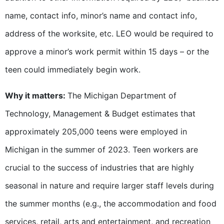
name, contact info, minor’s name and contact info,
address of the worksite, etc. LEO would be required to
approve a minor’s work permit within 15 days – or the
teen could immediately begin work.
Why it matters:
The Michigan Department of
Technology, Management & Budget estimates that
approximately 205,000 teens were employed in
Michigan in the summer of 2023. Teen workers are
crucial to the success of industries that are highly
seasonal in nature and require larger staff levels during
the summer months (e.g., the accommodation and food
services, retail, arts and entertainment, and recreation