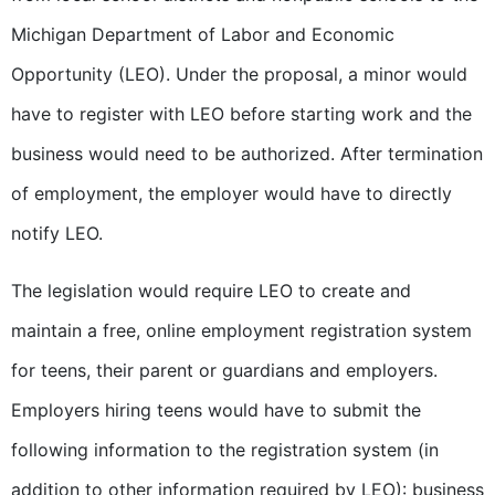
Michigan Department of Labor and Economic
Opportunity (LEO). Under the proposal, a minor would
have to register with LEO before starting work and the
business would need to be authorized. After termination
of employment, the employer would have to directly
notify LEO.
The legislation would require LEO to create and
maintain a free, online employment registration system
for teens, their parent or guardians and employers.
Employers hiring teens would have to submit the
following information to the registration system (in
addition to other information required by LEO): business