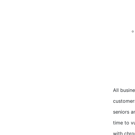
All busin
customers
seniors a
time to v
with chro