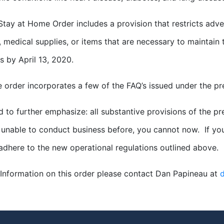
tay at Home Order includes a provision that restricts adve
, medical supplies, or items that are necessary to maintain t
s by April 13, 2020.
he order incorporates a few of the FAQ’s issued under the pr
d to further emphasize: all substantive provisions of the pr
unable to conduct business before, you cannot now. If yo
adhere to the new operational regulations outlined above.
Information on this order please contact Dan Papineau at