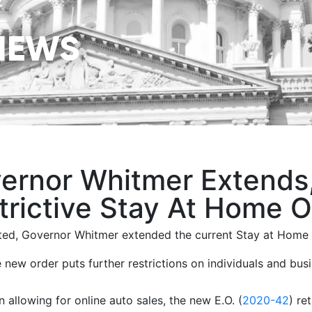
NEWS
ernor Whitmer Extends,
trictive Stay At Home O
ed, Governor Whitmer extended the current Stay at Home Ex
 new order puts further restrictions on individuals and bus
n allowing for online auto sales, the new E.O. (
2020-42
) re