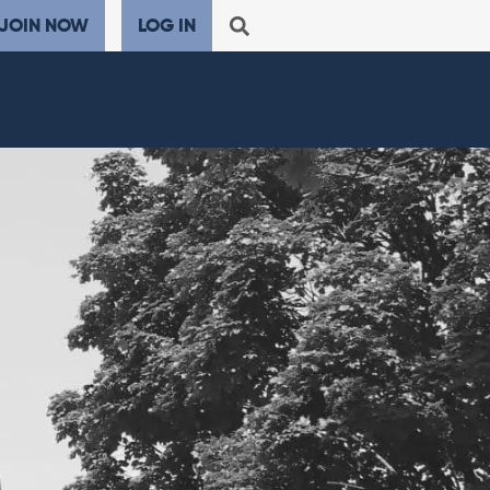
JOIN NOW
LOG IN