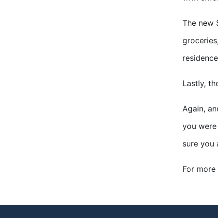
The new S
groceries
residence
Lastly, t
Again, an
you were 
sure you 
For more 