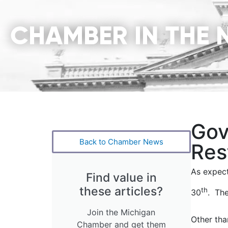
CHAMBER IN THE 
Gov
Back to Chamber News
Res
As expect
Find value in
these articles?
th
30
. The
Join the Michigan
Other tha
Chamber and get them