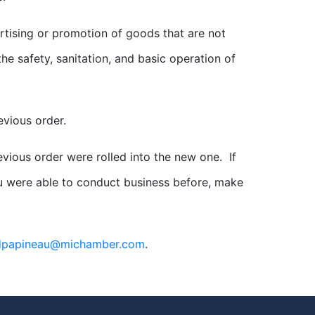
rtising or promotion of goods that are not
he safety, sanitation, and basic operation of
evious order.
evious order were rolled into the new one. If
u were able to conduct business before, make
dpapineau@michamber.com
.