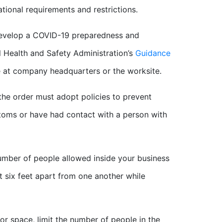
ational requirements and restrictions.
develop a COVID-19 preparedness and
 Health and Safety Administration’s
Guidance
e at company headquarters or the worksite.
 the order must adopt policies to prevent
ptoms or have had contact with a person with
number of people allowed inside your business
st six feet apart from one another while
or space, limit the number of people in the