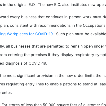
s in the original E.O. The new E.O. also institutes new oper
ward every business that continues in-person work must 
plan, consistent with recommendations in the Occupational
ring Workplaces for COVID-19
. Such plan must be availabl
lly, all businesses that are permitted to remain open under
rom entering the premises if they display respiratory sym
ed diagnosis of COVID-19.
the most significant provision in the new order limits the 
res regulating entry lines to enable patrons to stand at lea
 enter.
For stores of less than 50,000 square feet of customer flo