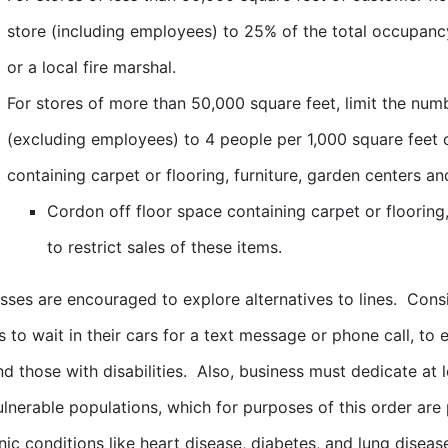
store (including employees) to 25% of the total occupancy
or a local fire marshal.
For stores of more than 50,000 square feet, limit the num
(excluding employees) to 4 people per 1,000 square feet 
containing carpet or flooring, furniture, garden centers an
Cordon off floor space containing carpet or flooring,
to restrict sales of these items.
esses are encouraged to explore alternatives to lines. Cons
 to wait in their cars for a text message or phone call, t
nd those with disabilities. Also, business must dedicate at
ulnerable populations, which for purposes of this order a
nic conditions like heart disease, diabetes, and lung diseas