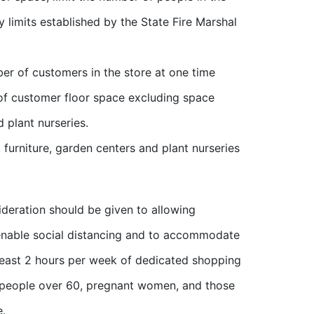
 limits established by the State Fire Marshal
ber of customers in the store at one time
of customer floor space excluding space
d plant nurseries.
 furniture, garden centers and plant nurseries
ideration should be given to allowing
o enable social distancing and to accommodate
 least 2 hours per week of dedicated shopping
re people over 60, pregnant women, and those
e.