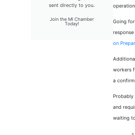
sent directly to you.
operation
Join the MI Chamber
Going for
Today!
response 
on Prepa
Additiona
workers f
a confirm
Probably 
and requi
waiting to