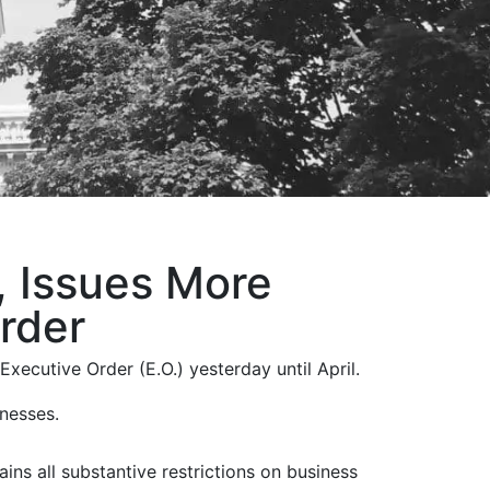
 Issues More
rder
ecutive Order (E.O.) yesterday until April.
inesses.
tains all substantive restrictions on business