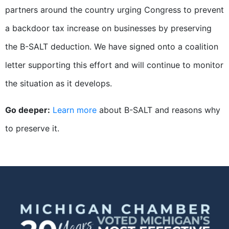
partners around the country urging Congress to prevent
a backdoor tax increase on businesses by preserving
the B-SALT deduction. We have signed onto a coalition
letter supporting this effort and will continue to monitor
the situation as it develops.
Go deeper:
Learn more
about B-SALT and reasons why
to preserve it.