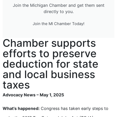
Join the Michigan Chamber and get them sent
directly to you.
Join the MI Chamber Today!
Chamber supports
efforts to preserve
deduction for state
and local business
taxes
Advocacy News – May 1, 2025
What’s happened:
Congress has taken early steps to