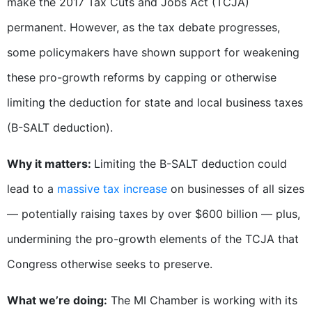
make the 2017 Tax Cuts and Jobs Act (TCJA)
permanent. However, as the tax debate progresses,
some policymakers have shown support for weakening
these pro-growth reforms by capping or otherwise
limiting the deduction for state and local business taxes
(B-SALT deduction).
Why it matters:
Limiting the B-SALT deduction could
lead to a
massive tax increase
on businesses of all sizes
— potentially raising taxes by over $600 billion — plus,
undermining the pro-growth elements of the TCJA that
Congress otherwise seeks to preserve.
What we’re doing:
The MI Chamber is working with its