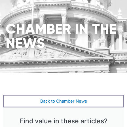
CHAMBER IN THE
NEWS
Back to Chamber News
Find value in these articles?