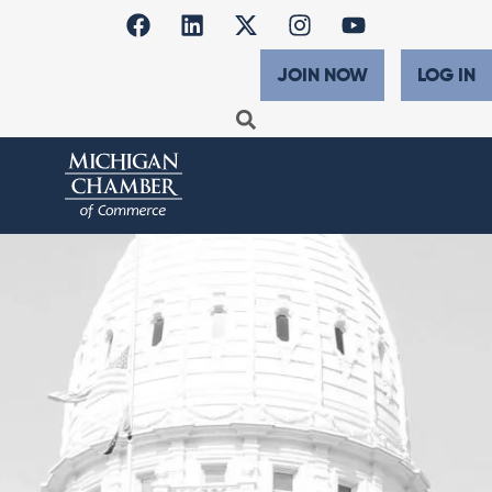
JOIN NOW
LOG IN