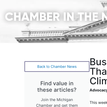
CHAMBER IN THE 
Bus
Back to Chamber News
Tha
Cli
Find value in
these articles?
Advocacy
Join the Michigan
This week
Chamber and get them