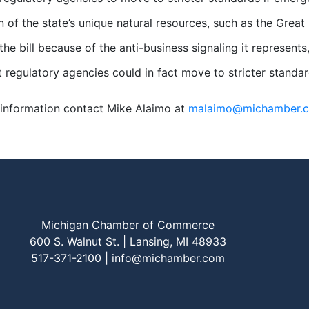
n of the state’s unique natural resources, such as the Grea
he bill because of the anti-business signaling it represe
t regulatory agencies could in fact move to stricter standar
information contact Mike Alaimo at
malaimo@michamber.
Michigan Chamber of Commerce
600 S. Walnut St. | Lansing, MI 48933
517-371-2100 |
info@michamber.com