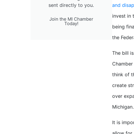
sent directly to you.
and disa
invest in
Join the MI Chamber
Today!
being fin
the Feder
The bill 
Chamber a
think of 
create st
over expa
Michigan.
It is imp
allow for