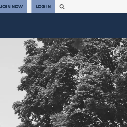
JOIN NOW
LOG IN