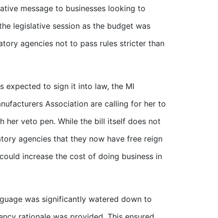
gative message to businesses looking to
f the legislative session as the budget was
atory agencies not to pass rules stricter than
s expected to sign it into law, the MI
facturers Association are calling for her to
 her veto pen. While the bill itself does not
latory agencies that they now have free reign
could increase the cost of doing business in
language was significantly watered down to
gency rationale was provided. This ensured