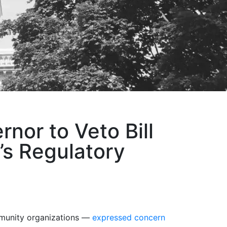
nor to Veto Bill
s Regulatory
mmunity organizations —
expressed concern