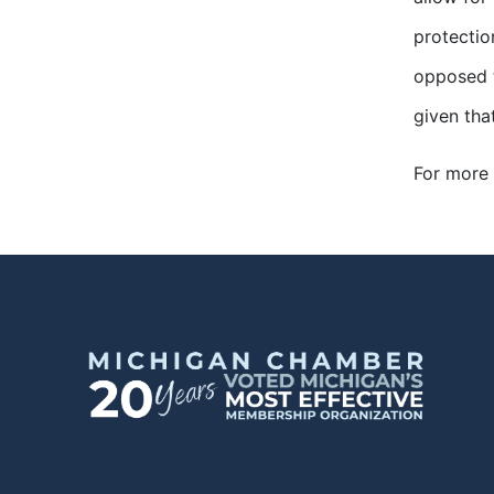
protectio
opposed t
given tha
For more 