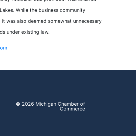
t Lakes. While the business community
nts, it was also deemed somewhat unnecessary
ds under existing law.
com
© 2026 Michigan Chamber of
Commerce