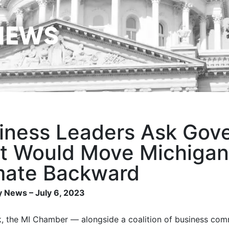
NEWS
iness Leaders Ask Gover
t Would Move Michigan’
mate Backward
 News – July 6, 2023
, the MI Chamber — alongside a coalition of business co