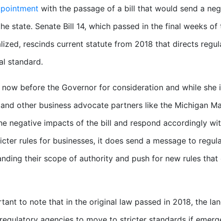
ppointment
with the passage of a bill that would send a ne
 the state. Senate Bill 14, which passed in the final weeks o
alized, rescinds current statute from 2018 that directs regul
al standard.
is now before the Governor for consideration and while she i
nd other business advocate partners like the Michigan Manu
the negative impacts of the bill and respond accordingly with
ricter rules for businesses, it does send a message to regu
nding their scope of authority and push for new rules that 
ortant to note that in the original law passed in 2018, the 
 regulatory agencies to move to stricter standards if emer